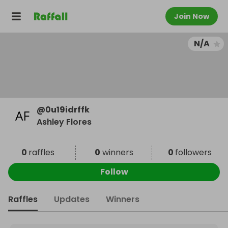
Join Now
N/A
@
0u19idrffk
Ashley Flores
0
raffles
0
winners
0
followers
Follow
Raffles
Updates
Winners