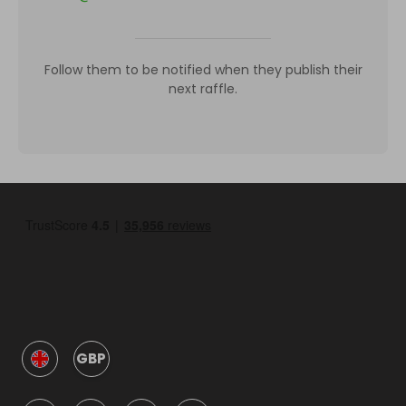
Follow them to be notified when they publish their
next raffle.
GBP