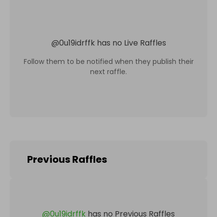
@
0u19idrffk
has no Live Raffles
Follow them to be notified when they publish their
next raffle.
Previous Raffles
@
0u19idrffk
has no Previous Raffles