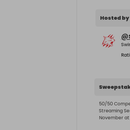
Hosted by
@
Swi
Rat
Sweepsta
50/50 Competit
Streaming Seri
November at 18: