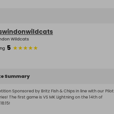
swindonwildcats
ndon Wildcats
5
★
★
★
★
★
ing
ke Summary
ion Sponsored by Britz Fish & Chips in line with our Pilot 
es! The first game is VS MK Lightning on the 14th of 
15! 
