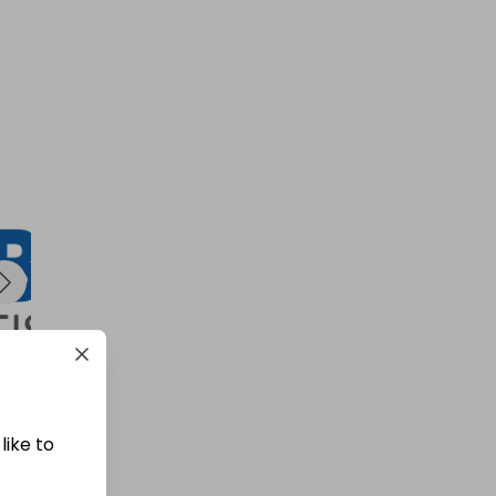
like to