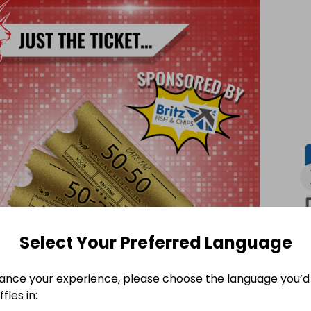
inner and the remaining 50% will be kept by the club.

our tickets for the Swindon Wildcats vs Milton Keynes 
Select Your Preferred Language
ance your experience, please choose the language you’d 
fles in: