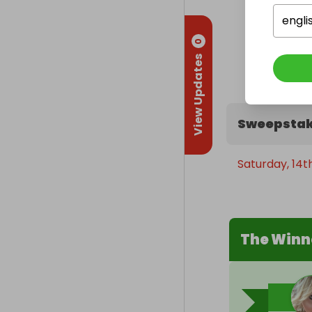
engli
0
View Updates
Sweepstak
Saturday, 14
The Winn