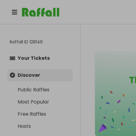
Raffall ID
128146
Your Tickets
Discover
T
Public Raffles
Most Popular
Free Raffles
Hosts