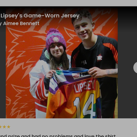
 Lipsey's Game-Worn Jersey
 Aimee Bennett
★
★
★
and prize and had no problems and love the shirt.