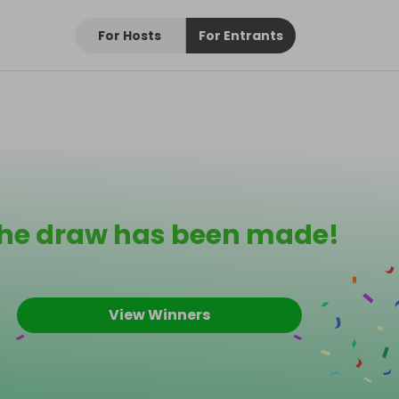
For Hosts
For Entrants
he draw has been made!
View Winners