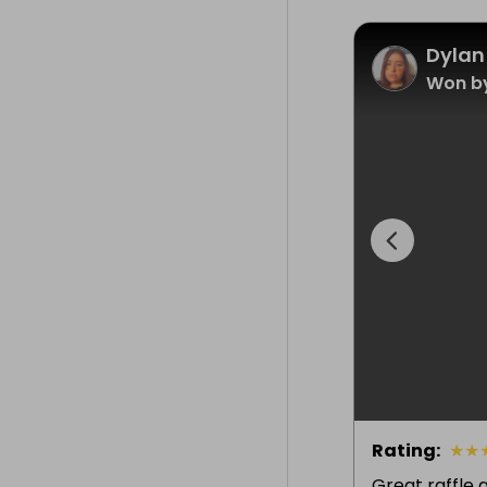
Dylan
Won by
Rating
:
★
★
Great raffle 