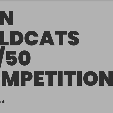
N
LDCATS
/50
MPETITIO