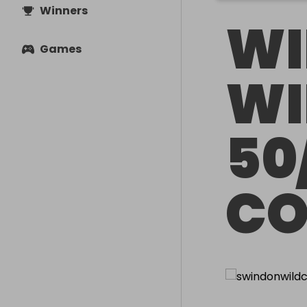
Winners
WI
Games
WI
50
CO