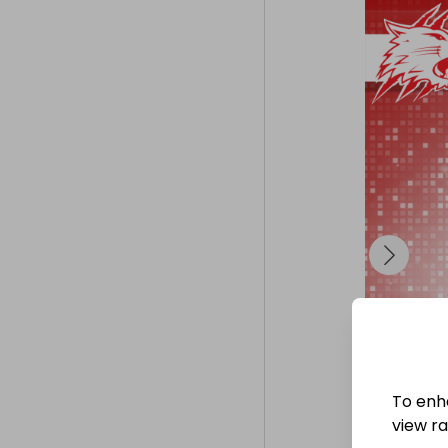
given to the w
---

To purchase y
To enh
view raf