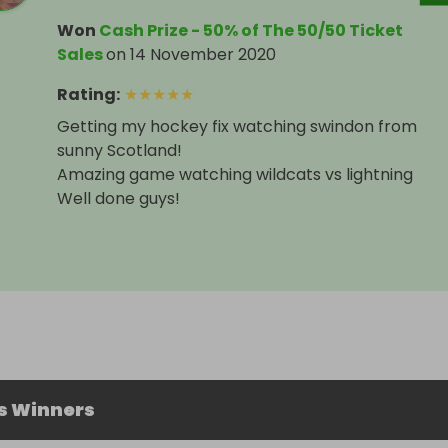
Won
Cash Prize - 50% of The 50/50 Ticket
Sales
on
14 November 2020
Rating
:
★
★
★
★
★
Getting my hockey fix watching swindon from
sunny Scotland!
Amazing game watching wildcats vs lightning
Well done guys!
s Winners