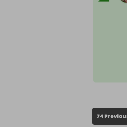
74 Previou