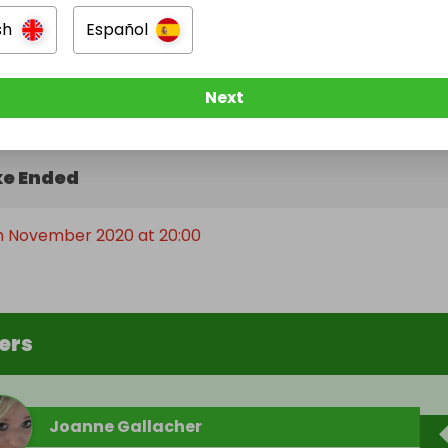
sh
Español
Next
e Ended
th November 2020 at 20:00
ers
Joanne Gallacher