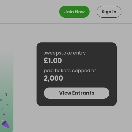
Join Now
Sign In
sweepstake entry
£1.00
paid tickets capped at
2,000
View Entrants