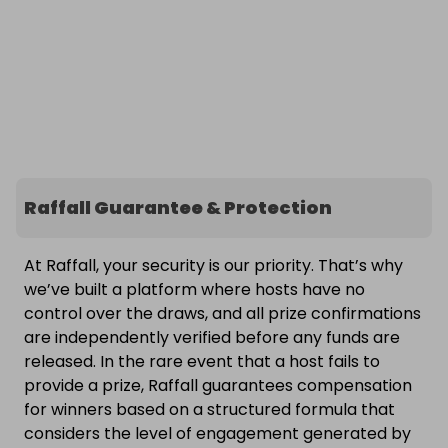
Raffall Guarantee & Protection
At Raffall, your security is our priority. That’s why
we’ve built a platform where hosts have no
control over the draws, and all prize confirmations
are independently verified before any funds are
released. In the rare event that a host fails to
provide a prize, Raffall guarantees compensation
for winners based on a structured formula that
considers the level of engagement generated by