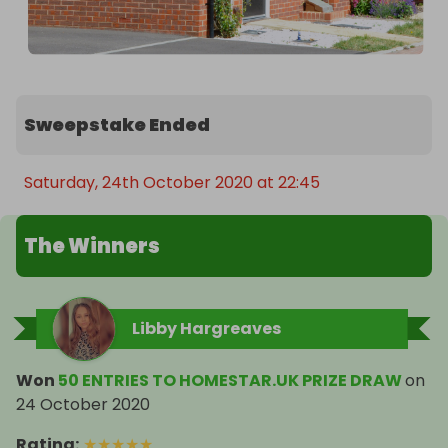
Sweepstake Ended
Saturday, 24th October 2020 at 22:45
The Winners
Libby Hargreaves
Won
50 ENTRIES TO HOMESTAR.UK PRIZE DRAW
on
24 October 2020
Rating
:
★
★
★
★
★