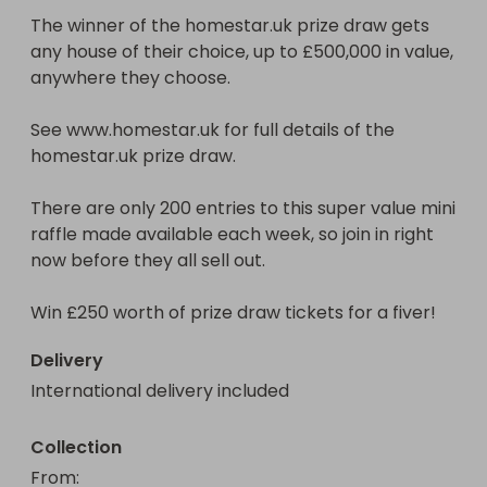
You know that the more tickets you buy the better 
The winner of the homestar.uk prize draw gets 
the odds of you winning - so here you can really 
any house of their choice, up to £500,000 in value, 
boost your chances!

anywhere they choose. 

This raffle is for 50 entries to the prize draw (worth 
See www.homestar.uk for full details of the 
£250) for just £5.
homestar.uk prize draw.

There are only 200 entries to this super value mini 
raffle made available each week, so join in right 
now before they all sell out. 

Win £250 worth of prize draw tickets for a fiver!
Delivery
International delivery included
Collection
From
: 