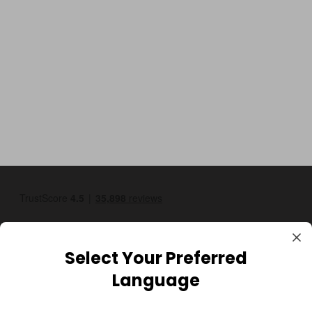
Select Your Preferred
Language
GBP