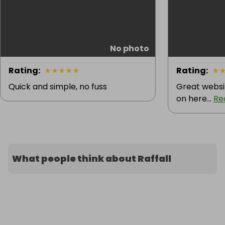
No photo
Rating
:
★
★
★
★
★
Rating
:
★
Quick and simple, no fuss
Great websi
on here...
Re
What people think about Raffall