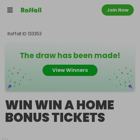
Join Now
Raffall ID
133353
The draw has been made!
View Winners
WIN WIN A HOME
BONUS TICKETS