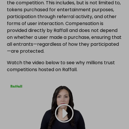
the competition. This includes, but is not limited to,
tokens purchased for entertainment purposes,
participation through referral activity, and other
forms of user interaction. Compensation is
provided directly by Raffall and does not depend
on whether a user made a purchase, ensuring that
all entrants—regardless of how they participated
—are protected.
Watch the video below to see why millions trust
competitions hosted on Raffall.