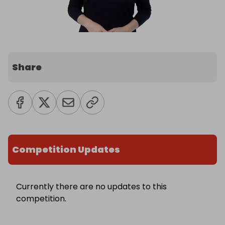
Share
Competition Updates
Currently there are no updates to this
competition.