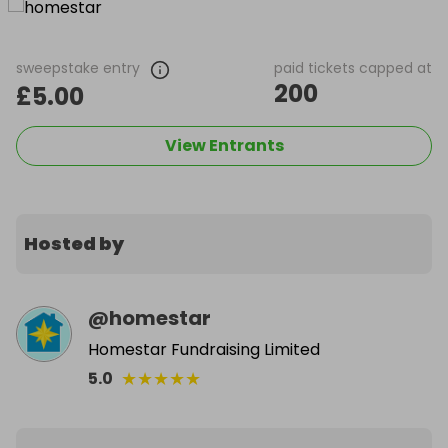
sweepstake entry
paid tickets capped at
200
£5.00
View Entrants
Hosted by
@
homestar
Homestar Fundraising Limited
★
★
★
★
★
5.0