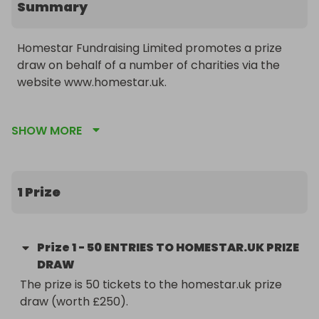
Summary
Homestar Fundraising Limited promotes a prize 
draw on behalf of a number of charities via the 
website www.homestar.uk. 

The winner of the prize draw gets a £500,000 
SHOW MORE
house of his or her choice anywhere they want - 
the choice is entirely up to them. 

Anyone over 18 can enter.

1 Prize
Entries to the prize draw are normally £5 each and 
they are limited to 200,000 entries per prize draw.

Prize
1
-
50 ENTRIES TO HOMESTAR.UK PRIZE
DRAW
But, as a super bonus opportunity,  each week we 
The prize is 50 tickets to the homestar.uk prize 
run a mini raffle for 200 lucky people to have the 
draw (worth £250).

chance of winning 50 tickets for the price of one.  