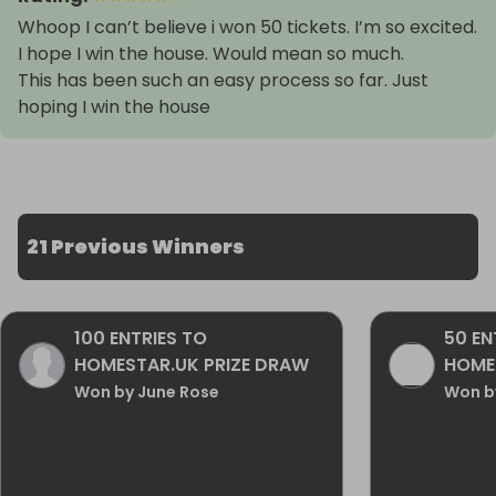
Whoop I can’t believe i won 50 tickets. I’m so excited.
I hope I win the house. Would mean so much.
This has been such an easy process so far. Just
hoping I win the house
21 Previous Winners
100 ENTRIES TO
50 EN
HOMESTAR.UK PRIZE DRAW
HOME
Won by June Rose
Won b