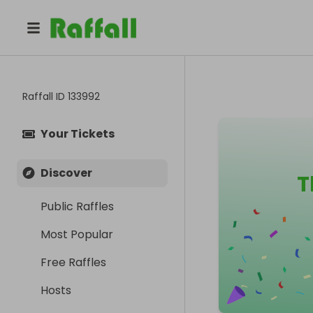
Raffall ID
133992
Your Tickets
Discover
T
Public Raffles
Most Popular
Free Raffles
Hosts