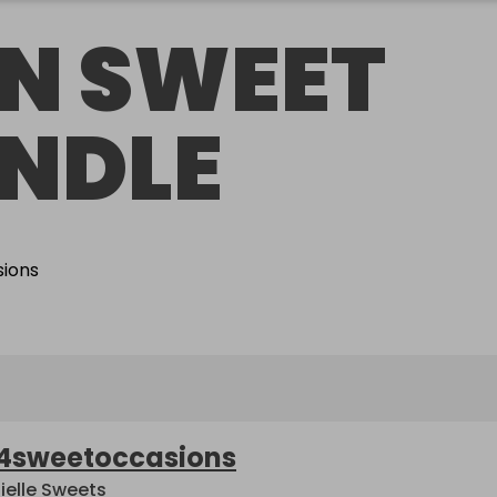
N SWEET
NDLE
4sweetoccasions
ielle Sweets