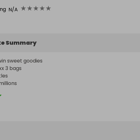
★
★
★
★
★
ing
N/A
ke Summary
in sweet goodies 

x 3 bags

es

llions 

ollies
