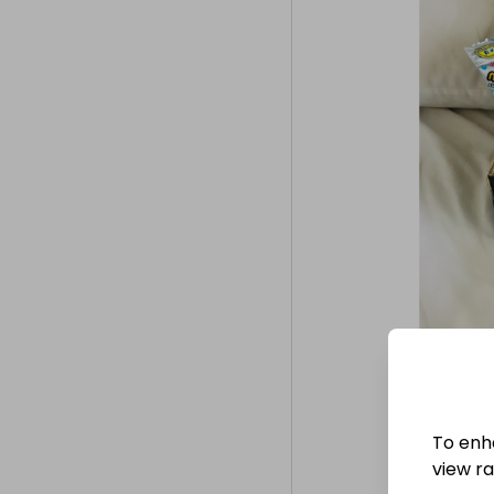
To enh
view raf