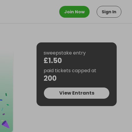
Join Now
Sign In
sweepstake entry
£1.50
paid tickets capped at
200
View Entrants