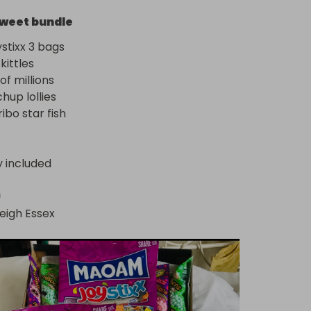
weet bundle
tixx 3 bags

ittles

 millions 

up lollies

ribo star fish
y included
n
eigh Essex 