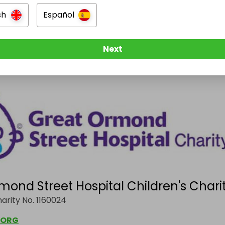
sh
Español
g
Next
t's revenue goes directly to:
mond Street Hospital Children's Chari
arity No. 1160024
.ORG