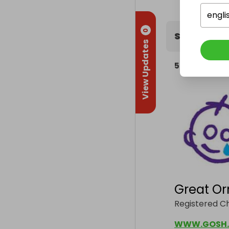
engli
0
Supportin
View Updates
5%
of the hos
Great Or
Registered Ch
WWW.GOSH