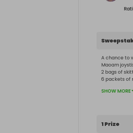
Rat
Sweepsta
A chance to w
Maoam joystix
2 bags of skittl
6 packets of mi
30 chupa chup l
SHOW MORE
1 Prize