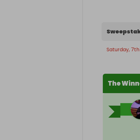
Sweepstak
Saturday, 7t
The Winn