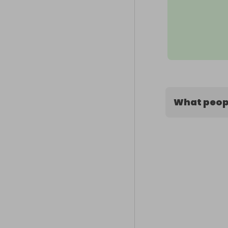
What peopl