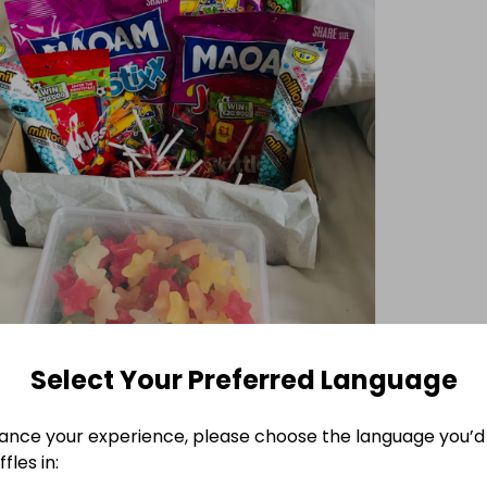
Select Your Preferred Language
ance your experience, please choose the language you’d 
fles in: