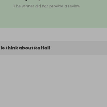
The winner did not provide a review
e think about Raffall