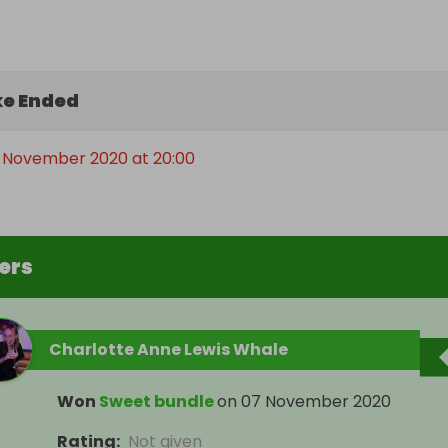
e Ended
h November 2020 at 20:00
ers
Charlotte Anne Lewis Whale
Won
Sweet bundle
on
07 November 2020
Rating
:
Not given