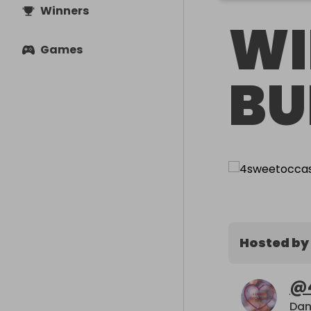
Winners
WI
Games
BU
Hosted by
@
Dan