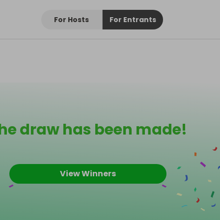
For Hosts
For Entrants
he draw has been made!
View Winners