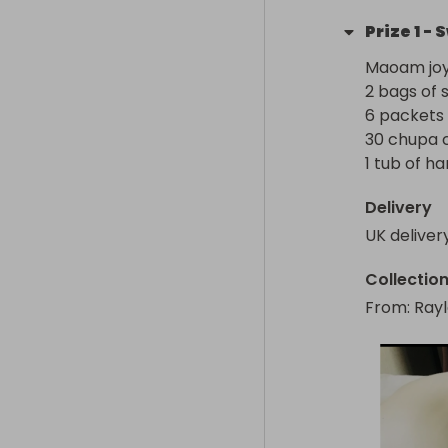
Prize
1
-
S
Maoam joys
2 bags of sk
6 packets of
30 chupa ch
1 tub of ha
Delivery
UK deliver
Collectio
From
: 
Rayl