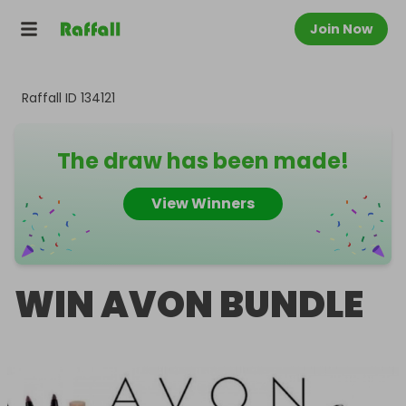
Join Now
Raffall ID
134121
The draw has been made!
View Winners
WIN AVON BUNDLE