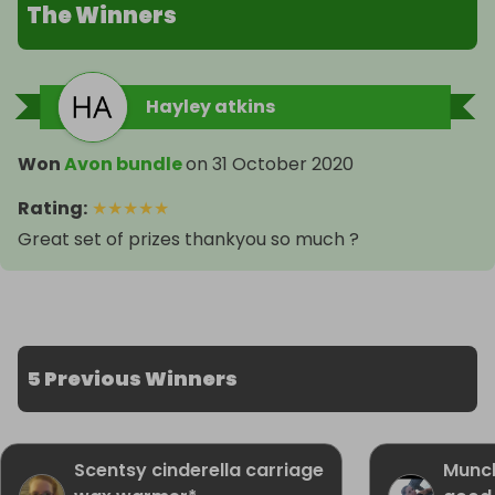
The Winners
Hayley atkins
Won
Avon bundle
on
31 October 2020
Rating
:
★
★
★
★
★
Great set of prizes thankyou so much ?
5 Previous Winners
Scentsy cinderella carriage
Munc