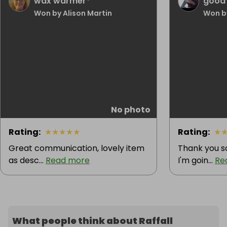
wax warmer*
good l
Won by Alison Martin
Won b
No photo
Rating
:
★
★
★
★
★
Rating
:
★
Great communication, lovely item
Thank you s
as desc...
Read more
I'm goin...
Re
What people think about Raffall