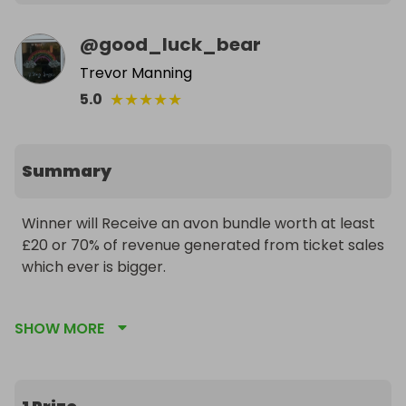
@
good_luck_bear
Trevor Manning
★
★
★
★
★
5.0
Summary
Winner will Receive an avon bundle worth at least 
£20 or 70% of revenue generated from ticket sales 
which ever is bigger.

Tickets sold.         Prize value 

SHOW MORE
Under 58.                 £20

60.                                 £21

100.                              £36
