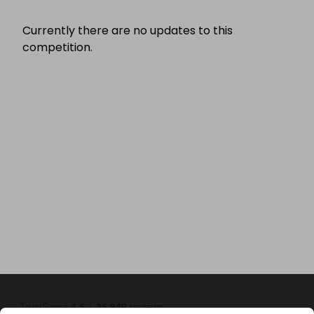
Currently there are no updates to this
competition.