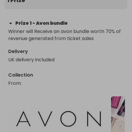
1 Prize
Prize
1
-
Avon bundle
Winner will Receive an avon bundle worth 70% of 
revenue generated from ticket sales
Delivery
UK delivery included
Collection
From
: 