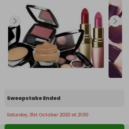
Sweepstake Ended
Saturday, 31st October 2020 at 21:00