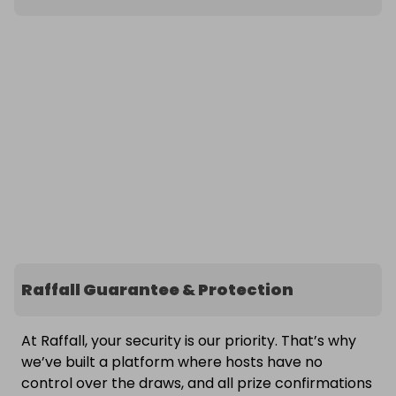
Raffall Guarantee & Protection
At Raffall, your security is our priority. That’s why
we’ve built a platform where hosts have no
control over the draws, and all prize confirmations