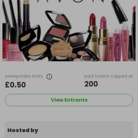
sweepstake entry
paid tickets capped at
200
£0.50
View Entrants
Hosted by