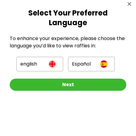
Select Your Preferred
Language
To enhance your experience, please choose the
GBP
language you’d like to view raffles in:
english
Español
Other Raffles To Look At
Next
Company
For Hosts
For Entrants