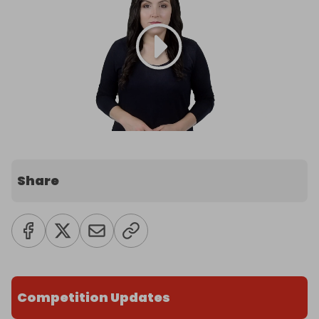
Share
Competition Updates