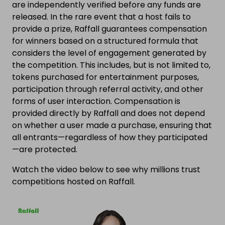
are independently verified before any funds are
released. In the rare event that a host fails to
provide a prize, Raffall guarantees compensation
for winners based on a structured formula that
considers the level of engagement generated by
the competition. This includes, but is not limited to,
tokens purchased for entertainment purposes,
participation through referral activity, and other
forms of user interaction. Compensation is
provided directly by Raffall and does not depend
on whether a user made a purchase, ensuring that
all entrants—regardless of how they participated
—are protected.
Watch the video below to see why millions trust
competitions hosted on Raffall.