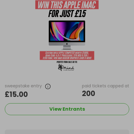
sweepstake entry
paid tickets capped at
200
£15.00
View Entrants