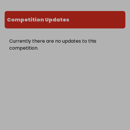
Competition Updates
Currently there are no updates to this
competition.