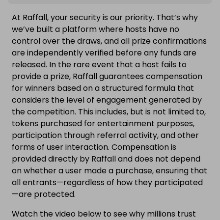
At Raffall, your security is our priority. That’s why
we’ve built a platform where hosts have no
control over the draws, and all prize confirmations
are independently verified before any funds are
released. In the rare event that a host fails to
provide a prize, Raffall guarantees compensation
for winners based on a structured formula that
considers the level of engagement generated by
the competition. This includes, but is not limited to,
tokens purchased for entertainment purposes,
participation through referral activity, and other
forms of user interaction. Compensation is
provided directly by Raffall and does not depend
on whether a user made a purchase, ensuring that
all entrants—regardless of how they participated
—are protected.
Watch the video below to see why millions trust