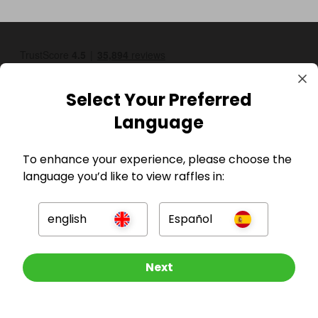
Select Your Preferred
Language
To enhance your experience, please choose the
GBP
language you’d like to view raffles in:
english
Español
Other Raffles To Look At
Next
Company
For Hosts