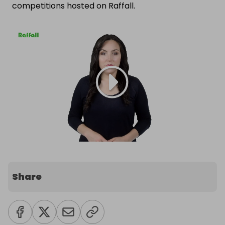
competitions hosted on Raffall.
Share