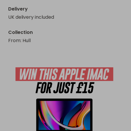
Delivery
UK delivery included
Collection
From
: 
Hull