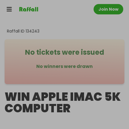
Join Now
Raffall ID
134243
No tickets were issued
No winners were drawn
WIN APPLE IMAC 5K
COMPUTER