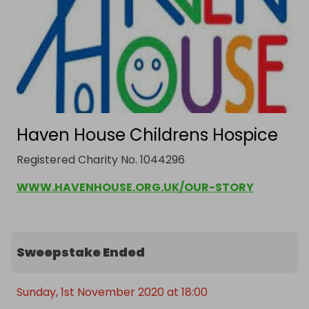
Haven House Childrens Hospice
Registered Charity No. 1044296
WWW.HAVENHOUSE.ORG.UK/OUR-STORY
Sweepstake Ended
Sunday, 1st November 2020 at 18:00