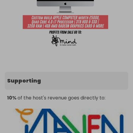
Supporting
10%
of the host's revenue goes directly to: