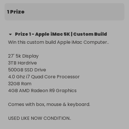
Retail price of iMac £2750. Profits to charity £250. 

1 Prize
PLEASE NOTE:

This raffle complies with the gambling commission 
Prize
1
-
Apple iMac 5K | Custom Build
regulations and is not for commercial gain. All 
Win this custom build Apple iMac Computer..

profits above the retail value of the item will be 
27' 5k Display

3TB Hardrive 

500GB SSD Drive

4.0 Ghz i7 Quad Core Processor

32GB Ram

4GB AMD Radeon R9 Graphics

Comes with box, mouse & keyboard.

USED LIKE NOW CONDITION..
