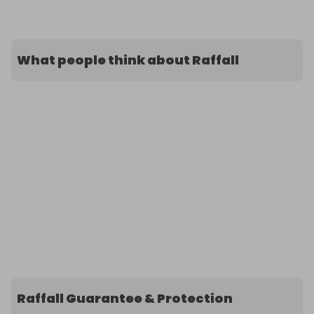
What people think about Raffall
Raffall Guarantee & Protection