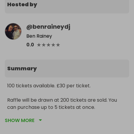
Hosted by
@
benraineydj
Ben Rainey
★
★
★
★
★
0.0
Summary
100 tickets available. £30 per ticket.

Raffle will be drawn at 200 tickets are sold. You 
can purchase up to 5 tickets at once.

SHOW MORE
Profits from this sale will go to MIND charity. 
