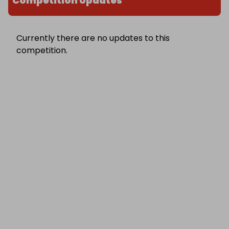
Competition Updates
Currently there are no updates to this
competition.