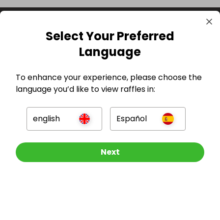
Select Your Preferred
Language
To enhance your experience, please choose the
language you’d like to view raffles in:
GBP
english
Español
Other Raffles To Look At
Next
Company
For Hosts