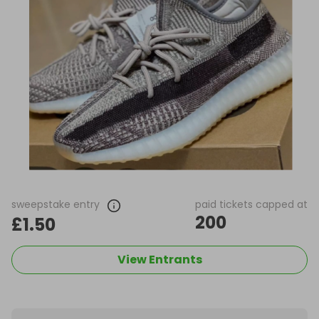
sweepstake entry
paid tickets capped at
200
£1.50
View Entrants