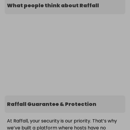
What people think about Raffall
Raffall Guarantee & Protection
At Raffall, your security is our priority. That’s why
we’ve built a platform where hosts have no