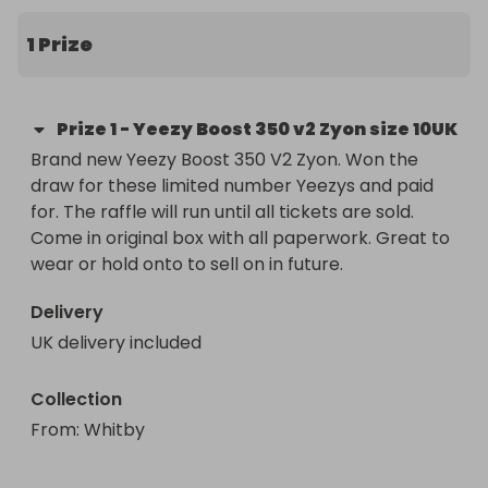
1 Prize
Prize
1
-
Yeezy Boost 350 v2 Zyon size 10UK
Brand new Yeezy Boost 350 V2 Zyon. Won the 
draw for these limited number Yeezys and paid 
for. The raffle will run until all tickets are sold. 
Come in original box with all paperwork. Great to 
wear or hold onto to sell on in future. 
Delivery
UK delivery included
Collection
From
: 
Whitby