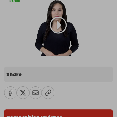
Share