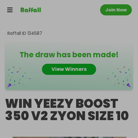
Join Now
Raffall ID
134587
The draw has been made!
View Winners
WIN YEEZY BOOST
350 V2 ZYON SIZE 10