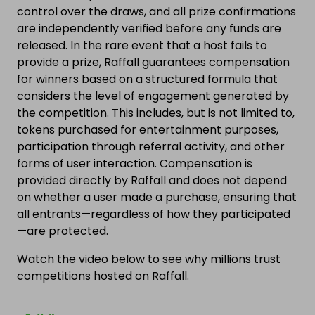
control over the draws, and all prize confirmations
are independently verified before any funds are
released. In the rare event that a host fails to
provide a prize, Raffall guarantees compensation
for winners based on a structured formula that
considers the level of engagement generated by
the competition. This includes, but is not limited to,
tokens purchased for entertainment purposes,
participation through referral activity, and other
forms of user interaction. Compensation is
provided directly by Raffall and does not depend
on whether a user made a purchase, ensuring that
all entrants—regardless of how they participated
—are protected.
Watch the video below to see why millions trust
competitions hosted on Raffall.