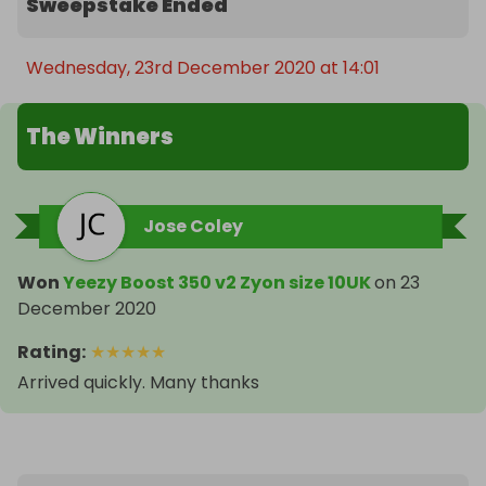
Sweepstake Ended
Wednesday, 23rd December 2020 at 14:01
The Winners
Jose Coley
Won
Yeezy Boost 350 v2 Zyon size 10UK
on
23
December 2020
Rating
:
★
★
★
★
★
Arrived quickly. Many thanks