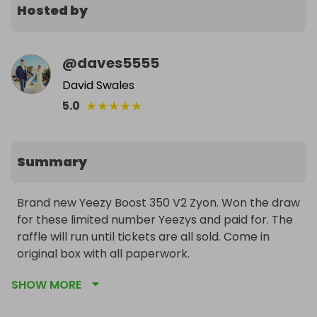
Hosted by
@
daves5555
David Swales
★
★
★
★
★
5.0
Summary
Brand new Yeezy Boost 350 V2 Zyon. Won the draw 
for these limited number Yeezys and paid for. The 
raffle will run until tickets are all sold. Come in 
original box with all paperwork. 
SHOW MORE