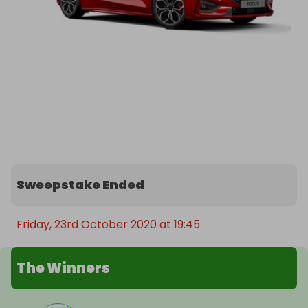
Sweepstake Ended
Friday, 23rd October 2020 at 19:45
The Winners