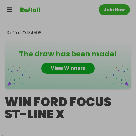
Join Now
Raffall ID
134598
The draw has been made!
View Winners
WIN FORD FOCUS
ST-LINE X