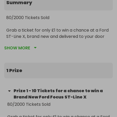
Summary
80/2000 Tickets Sold 

Grab a ticket for only £1 to win a chance at a Ford 
ST-Line X, brand new and delivered to your door 
with a choice of 9 colours to choose from. 

SHOW MORE
Winner will receive 10 tickets with a value of £125. 

Competition will be listed until all tickets sell. Once 
1 Prize
all tickets sell the draw will be done live on our 
Facebook page:

Prize
1
-
10 Tickets for a chance to win a
https://m.facebook.com/RolloverRaffles/?
Brand New Ford Focus ST-Line X
ref=bookmarks

80/2000 Tickets Sold

Please follow and share our page. 

Grab a ticket for only £1 to win a chance at a Ford 