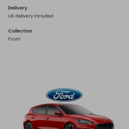
Delivery
UK delivery included
Collection
From
: 