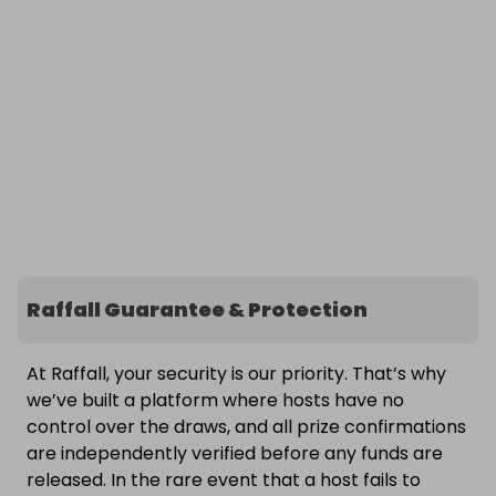
Raffall Guarantee & Protection
At Raffall, your security is our priority. That’s why
we’ve built a platform where hosts have no
control over the draws, and all prize confirmations
are independently verified before any funds are
released. In the rare event that a host fails to