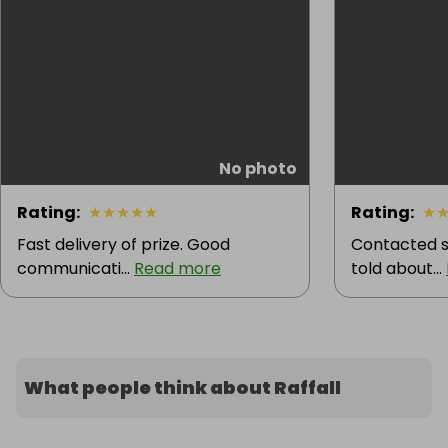
No photo
Rating
:
★
★
★
★
★
Rating
:
★
Fast delivery of prize. Good
Contacted s
communicati...
Read more
told about...
What people think about Raffall