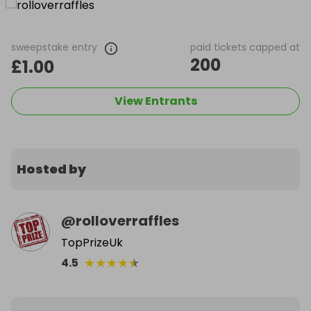
sweepstake entry
paid tickets capped at
200
£1.00
View Entrants
Hosted by
@
rolloverraffles
TopPrizeUk
★
★
★
★
★
4.5