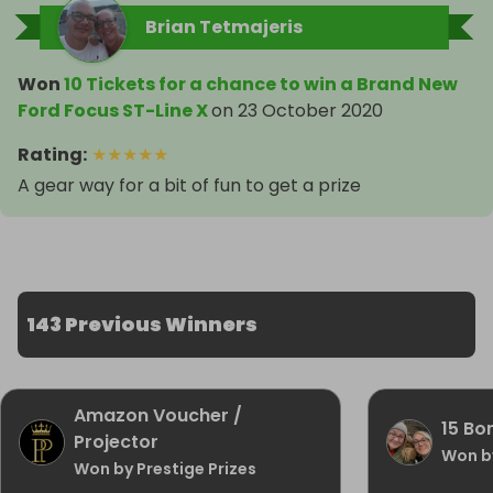
Brian Tetmajeris
Won
10 Tickets for a chance to win a Brand New
Ford Focus ST-Line X
on
23 October 2020
Rating
:
★
★
★
★
★
A gear way for a bit of fun to get a prize
143 Previous Winners
Amazon Voucher /
15 Bon
Projector
Won b
Won by Prestige Prizes