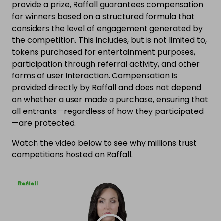
provide a prize, Raffall guarantees compensation
for winners based on a structured formula that
considers the level of engagement generated by
the competition. This includes, but is not limited to,
tokens purchased for entertainment purposes,
participation through referral activity, and other
forms of user interaction. Compensation is
provided directly by Raffall and does not depend
on whether a user made a purchase, ensuring that
all entrants—regardless of how they participated
—are protected.
Watch the video below to see why millions trust
competitions hosted on Raffall.