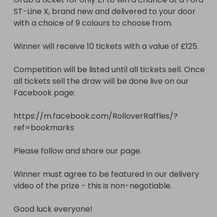
ST-Line X, brand new and delivered to your door 
Winner must agree to be featured in our delivery 
with a choice of 9 colours to choose from. 

video of the prize - this is non-negotiable. 

Winner will receive 10 tickets with a value of £125. 

Good luck everyone!
Competition will be listed until all tickets sell. Once 
all tickets sell the draw will be done live on our 
Facebook page:

https://m.facebook.com/RolloverRaffles/?
ref=bookmarks

Please follow and share our page. 

Winner must agree to be featured in our delivery 
video of the prize - this is non-negotiable. 

Good luck everyone!