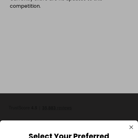
competition.
Select Your Preferred