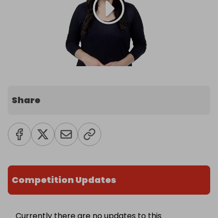
Share
Competition Updates
Currently there are no updates to this