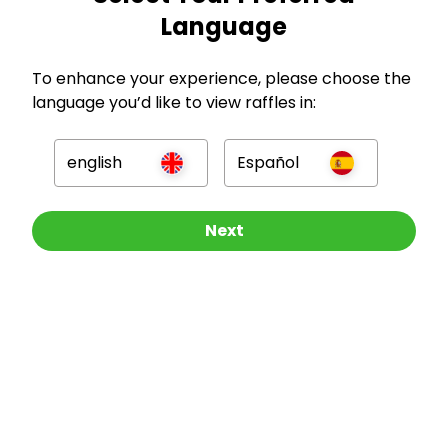
Language
GBP
To enhance your experience, please choose the
language you’d like to view raffles in:
english
Español
Company
Other Raffles To Look At
Next
For Hosts
For Entrants
Press