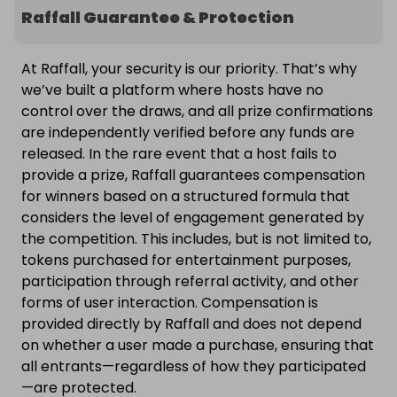
Raffall Guarantee & Protection
At Raffall, your security is our priority. That’s why
we’ve built a platform where hosts have no
control over the draws, and all prize confirmations
are independently verified before any funds are
released. In the rare event that a host fails to
provide a prize, Raffall guarantees compensation
for winners based on a structured formula that
considers the level of engagement generated by
the competition. This includes, but is not limited to,
tokens purchased for entertainment purposes,
participation through referral activity, and other
forms of user interaction. Compensation is
provided directly by Raffall and does not depend
on whether a user made a purchase, ensuring that
all entrants—regardless of how they participated
—are protected.