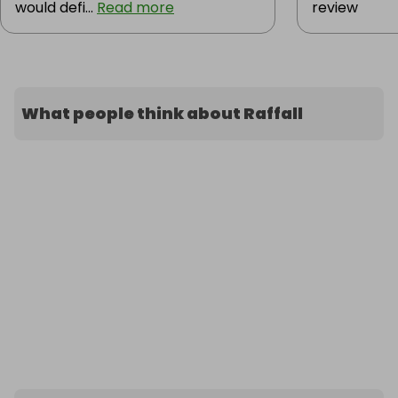
would defi...
Read more
review
What people think about Raffall