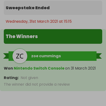
Sweepstake Ended
Wednesday, 31st March 2021 at 15:15
The Winners
zoe cummings
Won
Nintendo Switch Console
on
31 March 2021
Rating
:
Not given
The winner did not provide a review