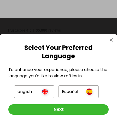
Select Your Preferred
Language
GBP
To enhance your experience, please choose the
language you’d like to view raffles in:
english
Español
Other Raffles To Look At
Next
Company