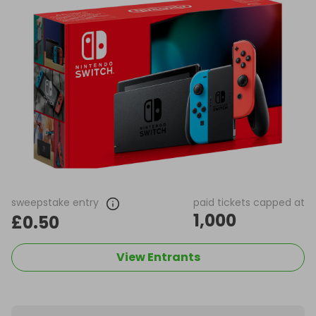
sweepstake entry
paid tickets capped at
1,000
£0.50
View Entrants