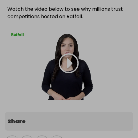
Watch the video below to see why millions trust
competitions hosted on Raffall.
Share