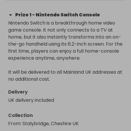
Prize
1
-
Nintendo Switch Console
Nintendo Switch is a breakthrough home video 
game console. It not only connects to a TV at 
home, but it also instantly transforms into an on-
the-go handheld using its 6.2-inch screen. For the 
first time, players can enjoy a full home-console 
experience anytime, anywhere.

It will be delivered to all Mainland UK addresses at 
no additional cost.
Delivery
UK delivery included
Collection
From
: 
Stalybridge, Cheshire UK