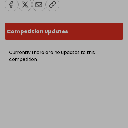
Competition Updates
Currently there are no updates to this
competition.