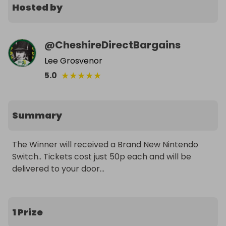
Hosted by
@
CheshireDirectBargains
Lee Grosvenor
★
★
★
★
★
5.0
Summary
The Winner will received a Brand New Nintendo 
Switch.. Tickets cost just 50p each and will be 
delivered to your door...
1 Prize