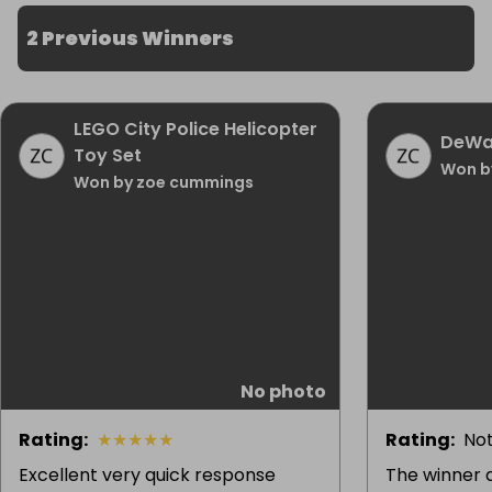
2 Previous Winners
LEGO City Police Helicopter
DeWal
Toy Set
Won b
Won by zoe cummings
No photo
Rating
:
★
★
★
★
★
Rating
:
Not
Excellent very quick response
The winner d