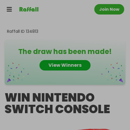
Join Now
Raffall ID
134813
The draw has been made!
View Winners
WIN NINTENDO
SWITCH CONSOLE