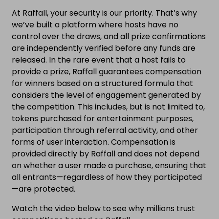
At Raffall, your security is our priority. That’s why
we’ve built a platform where hosts have no
control over the draws, and all prize confirmations
are independently verified before any funds are
released. In the rare event that a host fails to
provide a prize, Raffall guarantees compensation
for winners based on a structured formula that
considers the level of engagement generated by
the competition. This includes, but is not limited to,
tokens purchased for entertainment purposes,
participation through referral activity, and other
forms of user interaction. Compensation is
provided directly by Raffall and does not depend
on whether a user made a purchase, ensuring that
all entrants—regardless of how they participated
—are protected.
Watch the video below to see why millions trust