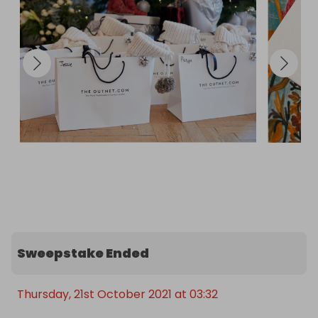
Sweepstake Ended
Thursday, 21st October 2021 at 03:32