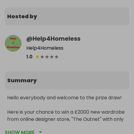
Hosted by
@
Help4Homeless
Help4Homeless
★
★
★
★
★
1.0
Summary
Hello everybody and welcome to the prize draw!

Here is your chance to win a £2000 new wardrobe 
from online designer store, "The Outnet" with only 
a 1 in 6000 chance of winning!

SHOW MORE