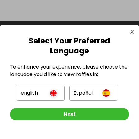
Select Your Preferred
Language
To enhance your experience, please choose the
language you’d like to view raffles in:
GBP
english
Español
Other Raffles To Look At
Next
Company