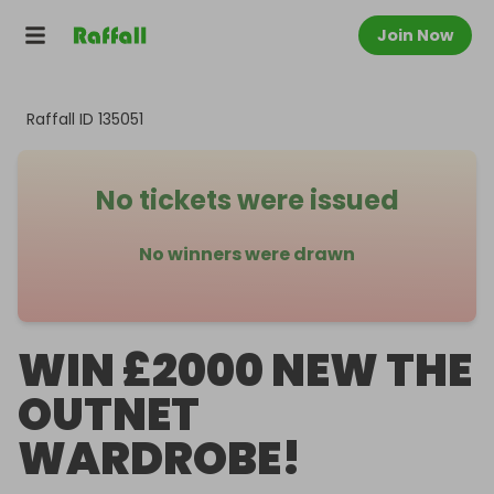
Join Now
Raffall ID
135051
No tickets were issued
No winners were drawn
WIN £2000 NEW THE
OUTNET
WARDROBE!