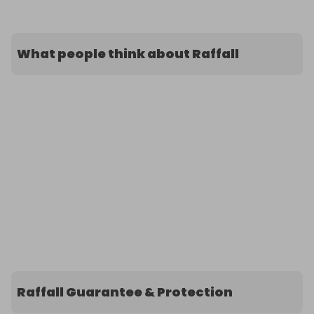
What people think about Raffall
Raffall Guarantee & Protection