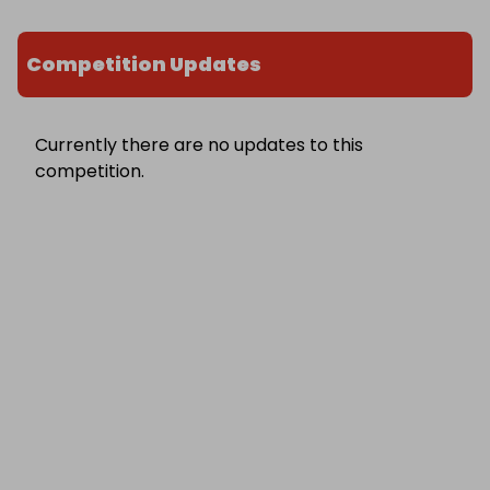
Competition Updates
Currently there are no updates to this
competition.