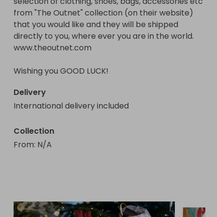
selection of clothing, shoes, bags, accessories etc 
priority (i.e - the Northern Hemisphere that is 
from "The Outnet" collection (on their website) 
going into Winter), food and food 
that you would like and they will be shipped 
stamps/coupons, tents, building materials for 
directly to you, where ever you are in the world.

short-term tiny homes communities, clothing and 
www.theoutnet.com

other necessary resources to help people get 
back on their feet.

Wishing you GOOD LUCK!
Thank you kindly for your support and wishing you 
Delivery
the very best of luck!

International delivery included
Help4Homeless

ABN: 39823915719
Collection
From
: 
N/A