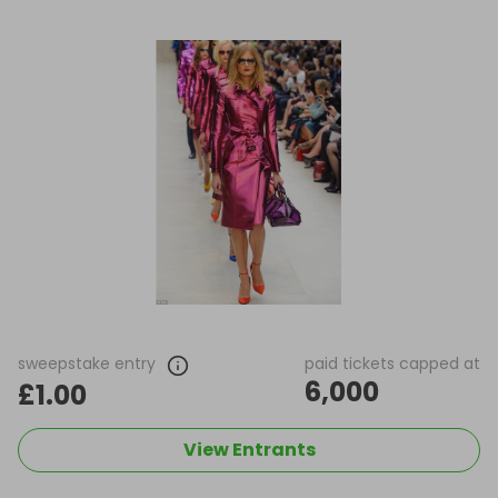
sweepstake entry
paid tickets capped at
6,000
£1.00
View Entrants