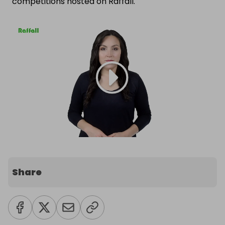
competitions hosted on Raffall.
Share