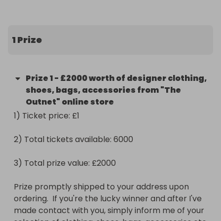
By purchasing a ticket, you will also be helping out 
someone in need currently experiencing 
homelessness due to job loss and financial crisis in 
1 Prize
general.

Homelessness is a complex issue and is on the rise 
Prize
1
-
£2000 worth of designer clothing,
for a number of reasons, but mainly because of 
shoes, bags, accessories from "The
this years pandemic along with the lack of housing 
Outnet" online store
affordability in certain major cities.

1) Ticket price: £1 

Homelessness can happen to anybody at anytime. 
2) Total tickets available: 6000

Every little bit helps and there are several shelters 
around the world desperately needing the support 
3) Total prize value: £2000

right now, especially during the cold, Winter 
months.

Prize promptly shipped to your address upon 
ordering.  If you're the lucky winner and after I've 
Your ticket purchase will go towards different, 
made contact with you, simply inform me of your 
international shelters presently considered as high 