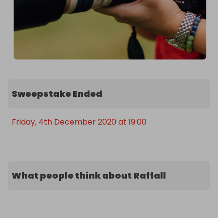
Sweepstake Ended
Friday, 4th December 2020 at 19:00
What people think about Raffall