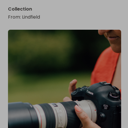
Collection
From
: 
Lindfield