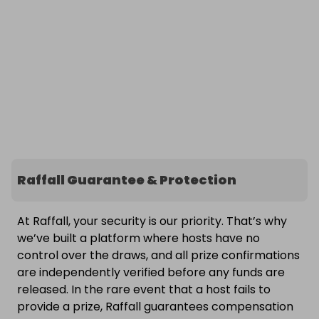
Raffall Guarantee & Protection
At Raffall, your security is our priority. That’s why
we’ve built a platform where hosts have no
control over the draws, and all prize confirmations
are independently verified before any funds are
released. In the rare event that a host fails to
provide a prize, Raffall guarantees compensation