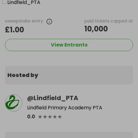
sweepstake entry
paid tickets capped at
10,000
£1.00
View Entrants
Hosted by
@
Lindfield_PTA
Lindfield Primary Academy PTA
★
★
★
★
★
0.0