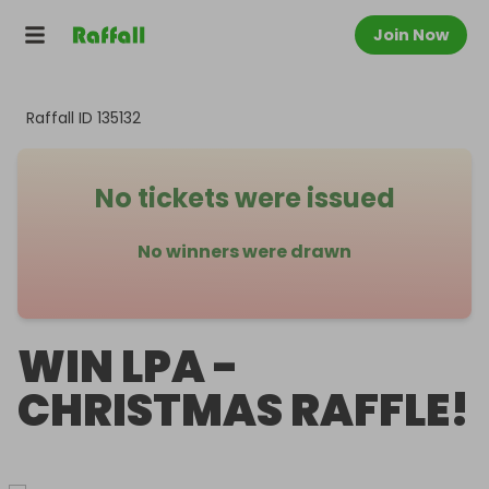
Join Now
Raffall ID
135132
No tickets were issued
No winners were drawn
WIN LPA -
CHRISTMAS RAFFLE!