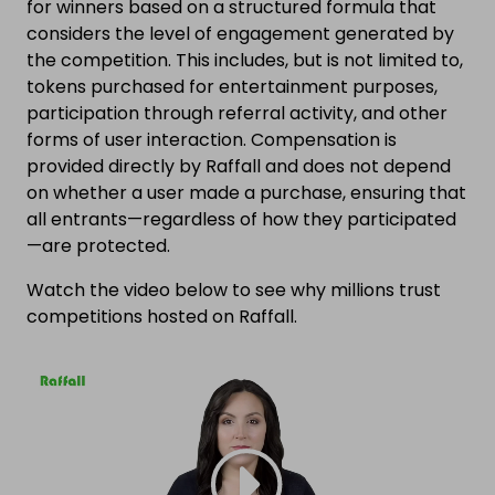
for winners based on a structured formula that
considers the level of engagement generated by
the competition. This includes, but is not limited to,
tokens purchased for entertainment purposes,
participation through referral activity, and other
forms of user interaction. Compensation is
provided directly by Raffall and does not depend
on whether a user made a purchase, ensuring that
all entrants—regardless of how they participated
—are protected.
Watch the video below to see why millions trust
competitions hosted on Raffall.