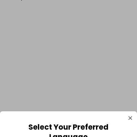
Select Your Preferred
Language