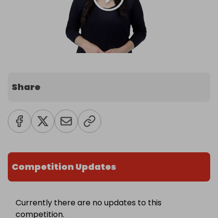
Share
Competition Updates
Currently there are no updates to this
competition.