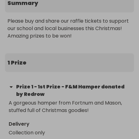
Summary
Please buy and share our raffle tickets to support 
our school and local businesses this Christmas! 
Amazing prizes to be won!
1 Prize
Prize
1
-
1st Prize - F&M Hamper donated
by Redrow
A gorgeous hamper from Fortnum and Mason, 
stuffed full of Christmas goodies!
Delivery
Collection only