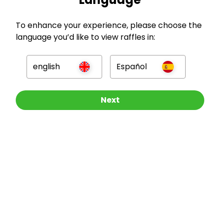
To enhance your experience, please choose the
language you’d like to view raffles in:
english
Español
GBP
Other Raffles To Look At
Next
Company
For Hosts
For Entrants