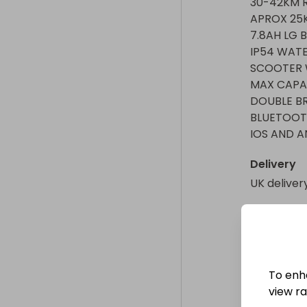
30-42KM R
APROX 25K
7.8AH LG B
IP54 WATE
SCOOTER W
MAX CAPAC
DOUBLE BR
BLUETOOTH
IOS AND A
Delivery
UK deliver
Collectio
From
: 
WAK
To enh
view raf