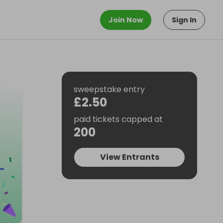
Join Now
Sign In
sweepstake entry
£2.50
paid tickets capped at
200
View Entrants