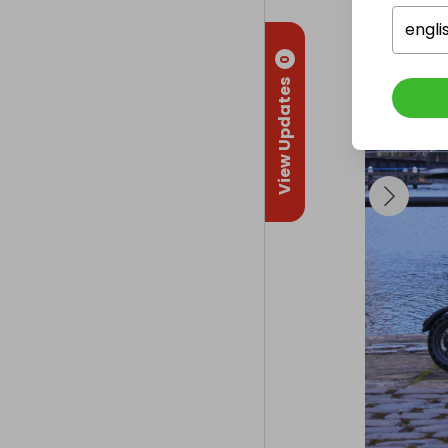
engli
0
View Updates