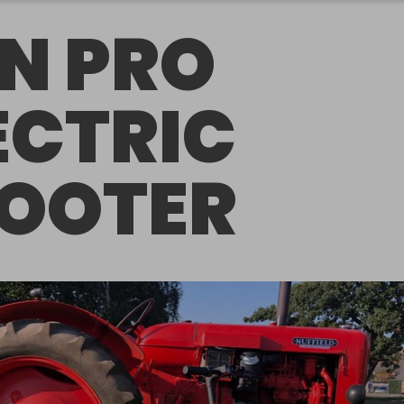
N PRO
ECTRIC
OOTER