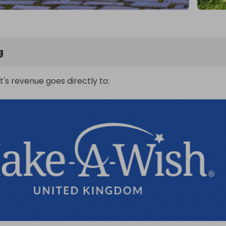
g
t's revenue goes directly to: