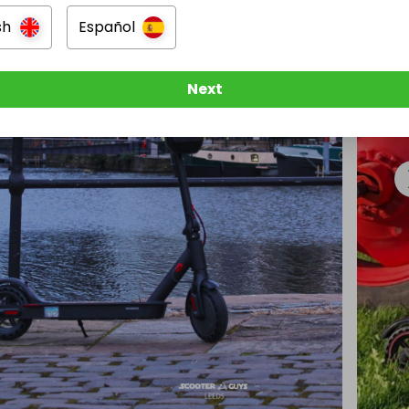
sh
Español
Next