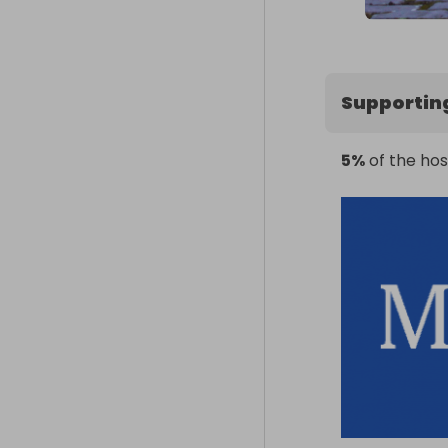
Supportin
5%
of the hos