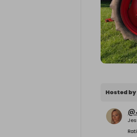
Hosted by
@
Jes
Rat