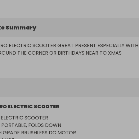
ke Summary
PRO ELECTRIC SCOOTER GREAT PRESENT ESPECIALLY WITH 
RO ELECTRIC SCOOTER
 ELECTRIC SCOOTER

 PORTABLE, FOLDS DOWN

 GRADE BRUSHLESS DC MOTOR
