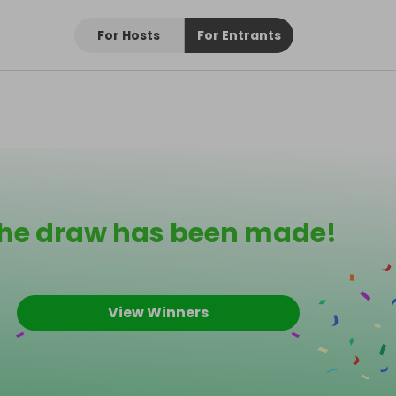
For Hosts
For Entrants
he draw has been made!
View Winners