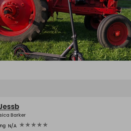
Jessb
sica Barker
★
★
★
★
★
ing
N/A