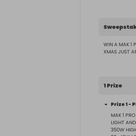
Sweepsta
WIN A MAK 1 
1 Prize
Prize
1
-
P
MAK 1 PRO
LIGHT AND
350W HIGH