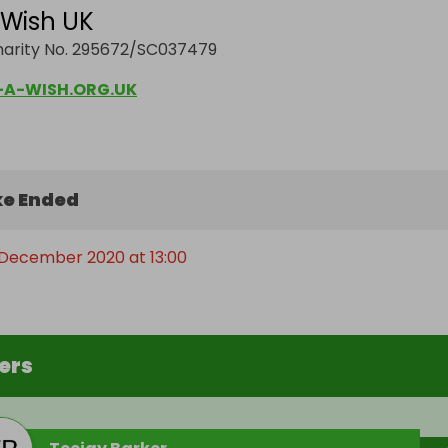
Wish UK
harity No. 295672/SC037479
A-WISH.ORG.UK
e Ended
 December 2020 at 13:00
ers