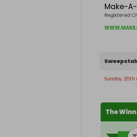
Make-A-
Registered C
WWW.MAKE-
Sweepstak
Sunday, 20th
The Winn