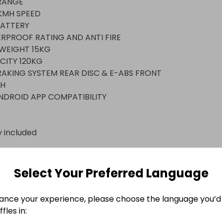
ANGE

MH SPEED 

ATTERY

RPROOF RATING AND ANTI FIRE 

EIGHT 15KG

ITY 120KG

AKING SYSTEM REAR DISC & E-ABS FRONT 



NDROID APP COMPATIBILITY
y included
n
EFIELD
Select Your Preferred Language
ance your experience, please choose the language you’d 
fles in: