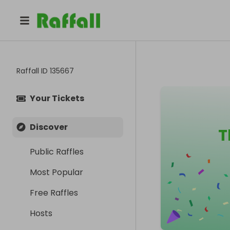
Raffall ID
135667
Your Tickets
Discover
T
Public Raffles
Most Popular
Free Raffles
Hosts