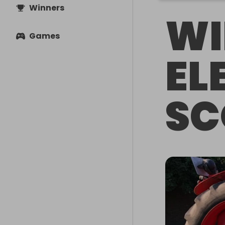
Winners
WI
Games
EL
SC