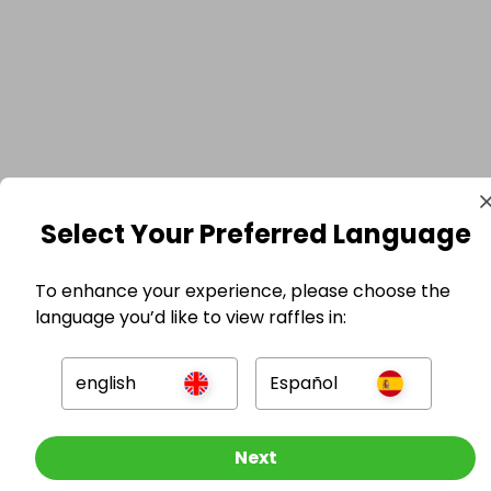
Select Your Preferred Language
To enhance your experience, please choose the
language you’d like to view raffles in:
english
Español
Other Raffles To Look At
Next