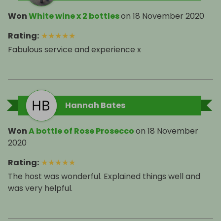
Won
White wine x 2 bottles
on
18 November 2020
Rating
:
★
★
★
★
★
Fabulous service and experience x
Hannah Bates
Won
A bottle of Rose Prosecco
on
18 November
2020
Rating
:
★
★
★
★
★
The host was wonderful. Explained things well and
was very helpful.