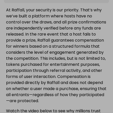
At Raffall, your security is our priority. That’s why
we’ve built a platform where hosts have no
control over the draws, and all prize confirmations
are independently verified before any funds are
released. In the rare event that a host fails to
provide a prize, Raffall guarantees compensation
for winners based on a structured formula that
considers the level of engagement generated by
the competition. This includes, but is not limited to,
tokens purchased for entertainment purposes,
participation through referral activity, and other
forms of user interaction. Compensation is
provided directly by Raffall and does not depend
on whether a user made a purchase, ensuring that
all entrants—regardless of how they participated
—are protected.
Watch the video below to see why millions trust