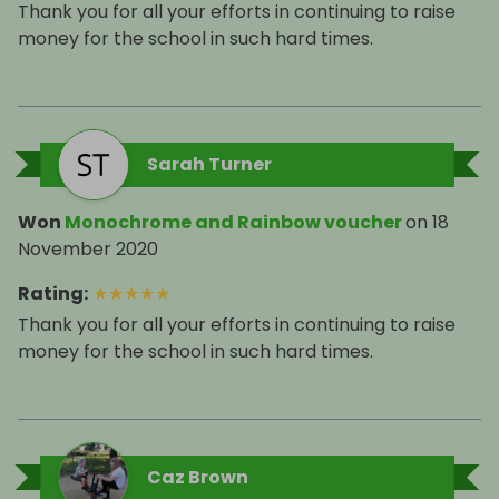
Thank you for all your efforts in continuing to raise
money for the school in such hard times.
Sarah Turner
Won
Monochrome and Rainbow voucher
on
18
November 2020
Rating
:
★
★
★
★
★
Thank you for all your efforts in continuing to raise
money for the school in such hard times.
Caz Brown