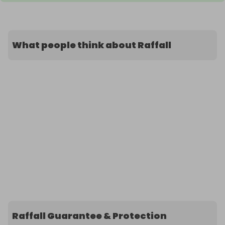
What people think about Raffall
Raffall Guarantee & Protection