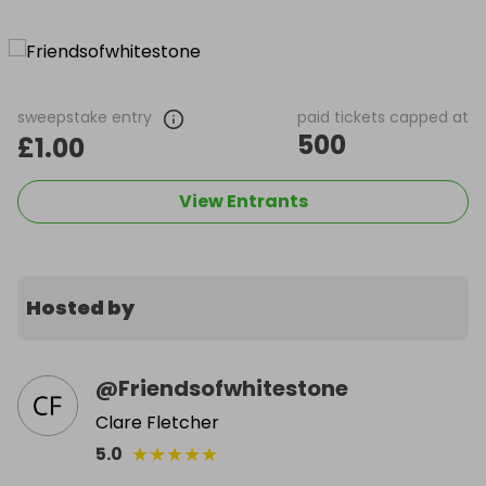
sweepstake entry
paid tickets capped at
500
£1.00
View Entrants
Hosted by
@
Friendsofwhitestone
Clare Fletcher
★
★
★
★
★
5.0