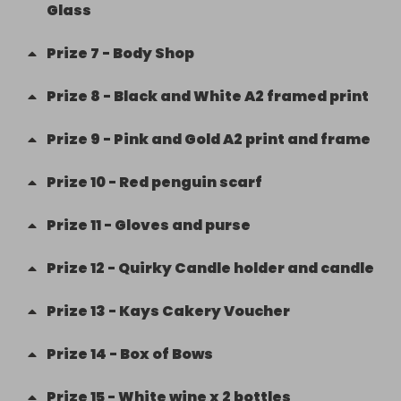
Glass
Prize
7
-
Body Shop
Prize
8
-
Black and White A2 framed print
Prize
9
-
Pink and Gold A2 print and frame
Prize
10
-
Red penguin scarf
Prize
11
-
Gloves and purse
Prize
12
-
Quirky Candle holder and candle
Prize
13
-
Kays Cakery Voucher
Prize
14
-
Box of Bows
Prize
15
-
White wine x 2 bottles