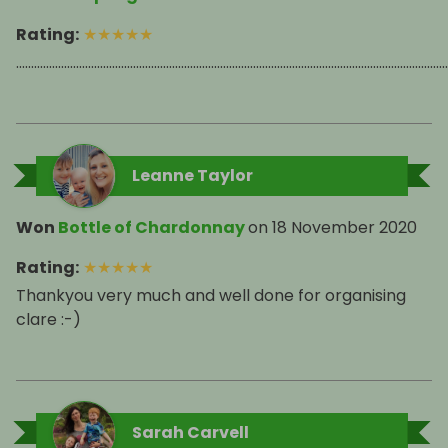
Rating
:
★
★
★
★
★
................................................................................................................................................
Leanne Taylor
Won
Bottle of Chardonnay
on
18 November 2020
Rating
:
★
★
★
★
★
Thankyou very much and well done for organising
clare :-)
Sarah Carvell