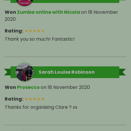
Won
Zumba online with Nicola
on
18 November
2020
Rating
:
★
★
★
★
★
Thank you so much! Fantastic!
Sarah Louise Robinson
Won
Prosecco
on
18 November 2020
Rating
:
★
★
★
★
★
Thanks for organising Clare ? xx