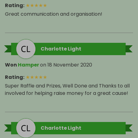
Rating
:
★
★
★
★
★
Great communication and organisation!
Charlotte Light
Won
Hamper
on
18 November 2020
Rating
:
★
★
★
★
★
Super Raffle and Prizes, Well Done and Thanks to all
involved for helping raise money for a great cause!
Charlotte Light