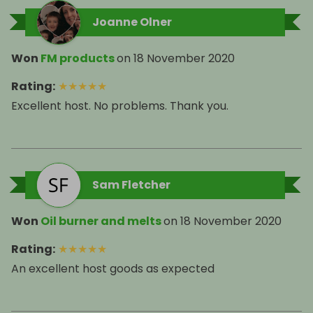
Joanne Olner
Won
FM products
on
18 November 2020
Rating
:
★
★
★
★
★
Excellent host. No problems. Thank you.
Sam Fletcher
Won
Oil burner and melts
on
18 November 2020
Rating
:
★
★
★
★
★
An excellent host goods as expected