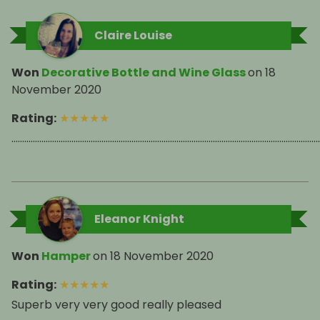
Claire Louise
Won
Decorative Bottle and Wine Glass
on
18
November 2020
Rating
:
★
★
★
★
★
................................................................................................................................................
Eleanor Knight
Won
Hamper
on
18 November 2020
Rating
:
★
★
★
★
★
Superb very very good really pleased