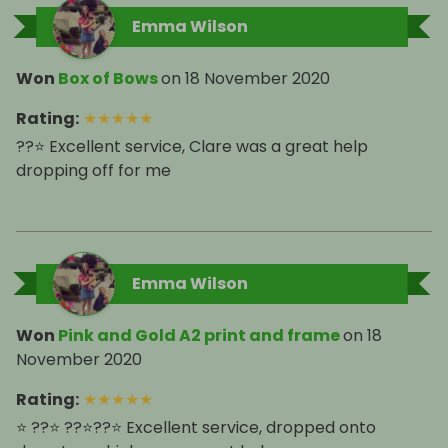
Emma Wilson
Won
Box of Bows
on
18 November 2020
Rating
:
★
★
★
★
★
??⭐️ Excellent service, Clare was a great help
dropping off for me
Emma Wilson
Won
Pink and Gold A2 print and frame
on
18
November 2020
Rating
:
★
★
★
★
★
⭐️ ??⭐️ ??⭐️??⭐️ Excellent service, dropped onto