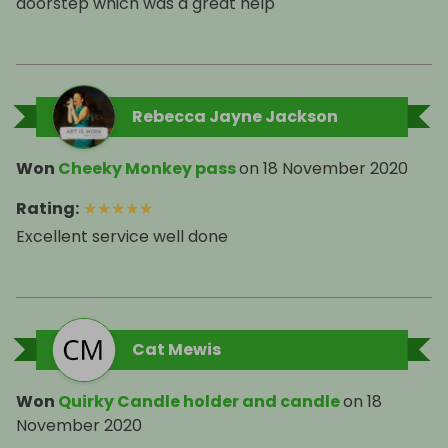
doorstep which was a great help
Rebecca Jayne Jackson
Won
Cheeky Monkey pass
on
18 November 2020
Rating
:
★
★
★
★
★
Excellent service well done
Cat Mewis
Won
Quirky Candle holder and candle
on
18
November 2020