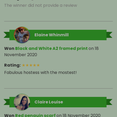
The winner did not provide a review
Elaine Whinmill
Won
Black and White A2 framed print
on
18
November 2020
Rating
:
★
★
★
★
★
Fabulous hostess with the mostest!
Claire Louise
Won
Red penguin scarf
on
18 November 2020