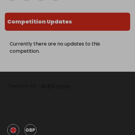
Competition Updates
Currently there are no updates to this
competition.
GBP