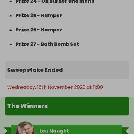
Prize
24
-
Oil burner and melts
Prize
25
-
Hamper
Prize
26
-
Hamper
Prize
27
-
Bath Bomb Set
Sweepstake Ended
Wednesday, 18th November 2020 at 11:00
The Winners
Lou Naught