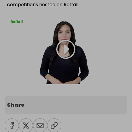
competitions hosted on Raffall.
Share