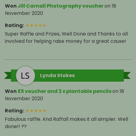
Won
Jill Carnall Photography voucher
on
18
November 2020
Rating
:
★
★
★
★
★
Super Raffle and Prizes, Well Done and Thanks to all
involved for helping raise money for a great cause!
Lynda Stokes
Won
£5 voucher and 2 x plantable pencils
on
18
November 2020
Rating
:
★
★
★
★
★
Fabulous raffle. And Raffall makes it all simpler. Well
done!! ??