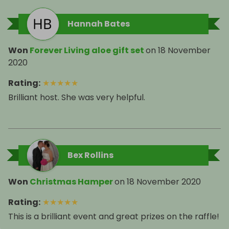
Hannah Bates
Won
Forever Living aloe gift set
on
18 November
2020
Rating
:
★
★
★
★
★
Brilliant host. She was very helpful.
Bex Rollins
Won
Christmas Hamper
on
18 November 2020
Rating
:
★
★
★
★
★
This is a brilliant event and great prizes on the raffle!