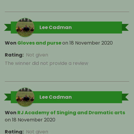
Lee Cadman
Won
Gloves and purse
on
18 November 2020
Rating
:
Not given
The winner did not provide a review
Lee Cadman
Won
RJ Academy of Singing and Dramatic arts
on
18 November 2020
Rating
:
Not given