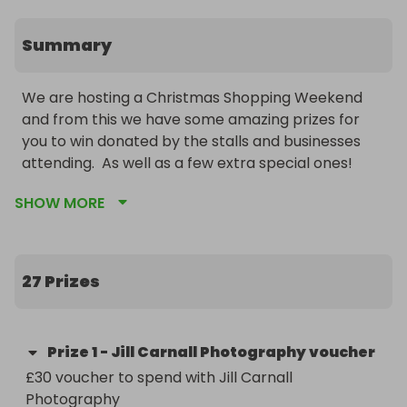
Summary
We are hosting a Christmas Shopping Weekend 
and from this we have some amazing prizes for 
you to win donated by the stalls and businesses 
attending.  As well as a few extra special ones!
SHOW MORE
27 Prizes
Prize
1
-
Jill Carnall Photography voucher
£30 voucher to spend with Jill Carnall 
Photography