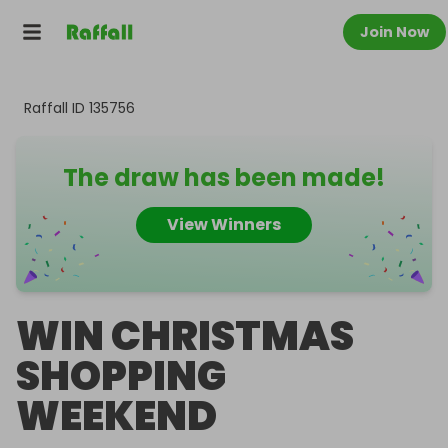
Join Now
Raffall ID
135756
The draw has been made!
View Winners
WIN CHRISTMAS
SHOPPING
WEEKEND