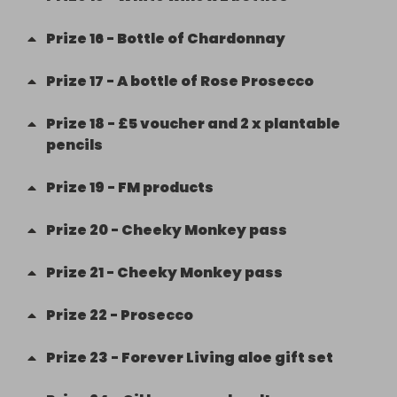
Prize
16
-
Bottle of Chardonnay
Prize
17
-
A bottle of Rose Prosecco
Prize
18
-
£5 voucher and 2 x plantable
pencils
Prize
19
-
FM products
Prize
20
-
Cheeky Monkey pass
Prize
21
-
Cheeky Monkey pass
Prize
22
-
Prosecco
Prize
23
-
Forever Living aloe gift set