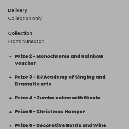
Delivery
Collection only
Collection
From
: 
Nuneaton
Prize
2
-
Monochrome and Rainbow
voucher
Prize
3
-
RJ Academy of Singing and
Dramatic arts
Prize
4
-
Zumba online with Nicola
Prize
5
-
Christmas Hamper
Prize
6
-
Decorative Bottle and Wine