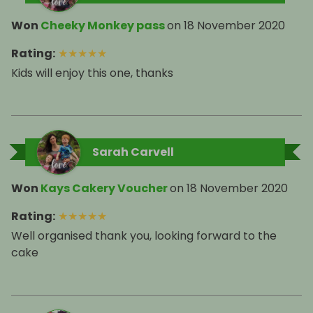
Won
Cheeky Monkey pass
on
18 November 2020
Rating
:
★
★
★
★
★
Kids will enjoy this one, thanks
Sarah Carvell
Won
Kays Cakery Voucher
on
18 November 2020
Rating
:
★
★
★
★
★
Well organised thank you, looking forward to the
cake