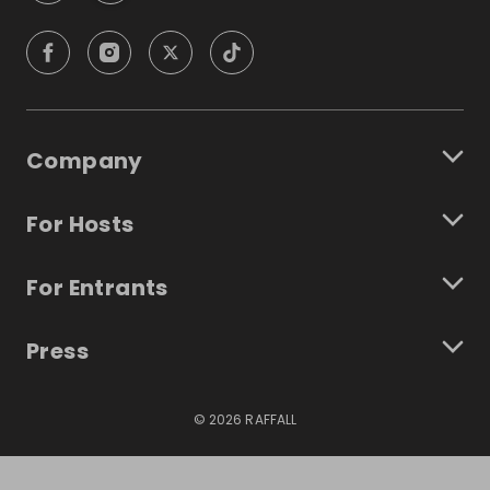
Company
For Hosts
For Entrants
Press
©
2026
RAFFALL