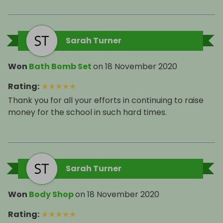
Sarah Turner
Won
Bath Bomb Set
on
18 November 2020
Rating
:
★
★
★
★
★
Thank you for all your efforts in continuing to raise
money for the school in such hard times.
Sarah Turner
Won
Body Shop
on
18 November 2020
Rating
:
★
★
★
★
★