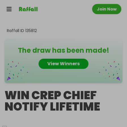
Join Now
Raffall ID
135812
The draw has been made!
View Winners
WIN CREP CHIEF
NOTIFY LIFETIME