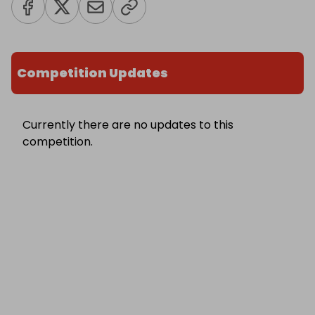
Competition Updates
Currently there are no updates to this
competition.