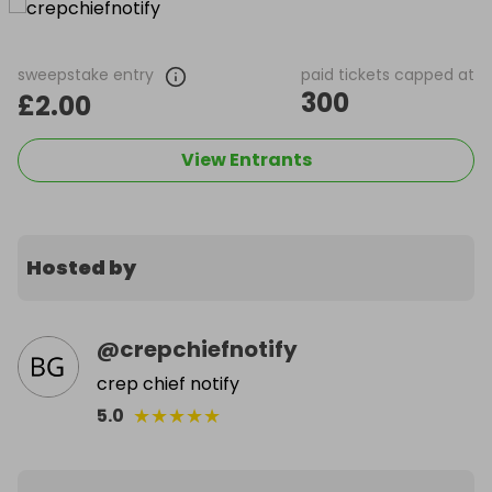
sweepstake entry
paid tickets capped at
300
£2.00
View Entrants
Hosted by
@
crepchiefnotify
crep chief notify
★
★
★
★
★
5.0