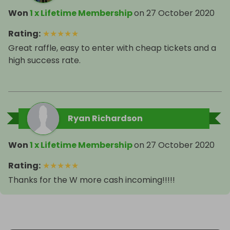
Won
1 x Lifetime Membership
on
27 October 2020
Rating
:
★
★
★
★
★
Great raffle, easy to enter with cheap tickets and a
high success rate.
Ryan Richardson
Won
1 x Lifetime Membership
on
27 October 2020
Rating
:
★
★
★
★
★
Thanks for the W more cash incoming!!!!!