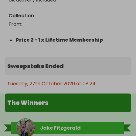
Collection
From
: 
Prize
2
-
1 x Lifetime Membership
Sweepstake Ended
Tuesday, 27th October 2020 at 08:24
The Winners
Jake Fitzgerald