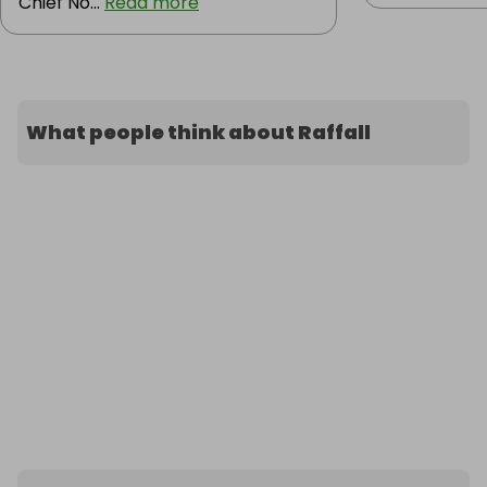
Chief No...
Read more
What people think about Raffall