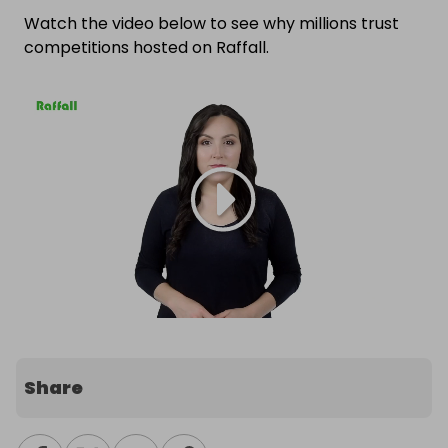
Watch the video below to see why millions trust
competitions hosted on Raffall.
Share