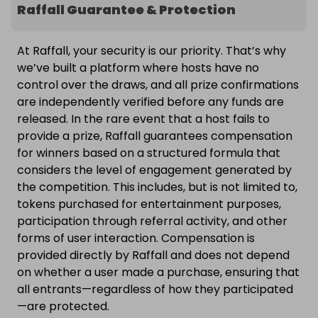
Raffall Guarantee & Protection
At Raffall, your security is our priority. That’s why
we’ve built a platform where hosts have no
control over the draws, and all prize confirmations
are independently verified before any funds are
released. In the rare event that a host fails to
provide a prize, Raffall guarantees compensation
for winners based on a structured formula that
considers the level of engagement generated by
the competition. This includes, but is not limited to,
tokens purchased for entertainment purposes,
participation through referral activity, and other
forms of user interaction. Compensation is
provided directly by Raffall and does not depend
on whether a user made a purchase, ensuring that
all entrants—regardless of how they participated
—are protected.