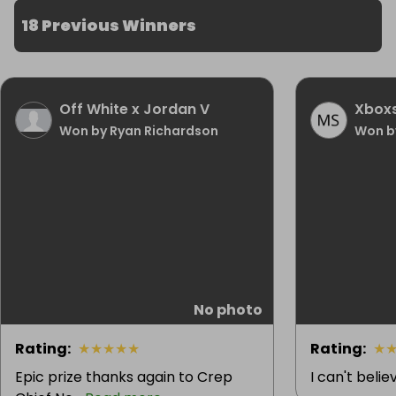
18 Previous Winners
Off White x Jordan V
Xboxs
Won by Ryan Richardson
Won b
No photo
Rating
:
★
★
★
★
★
Rating
:
★
Epic prize thanks again to Crep
I can't beli