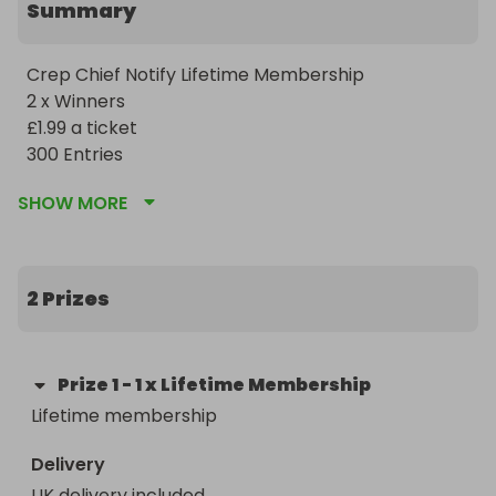
Summary
Crep Chief Notify Lifetime Membership

2 x Winners 

£1.99 a ticket 

300 Entries 
SHOW MORE
2 Prizes
Prize
1
-
1 x Lifetime Membership
Lifetime membership 
Delivery
UK delivery included