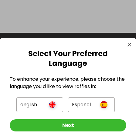
Select Your Preferred
Language
To enhance your experience, please choose the
language you’d like to view raffles in:
GBP
english
Español
Other Raffles To Look At
Next