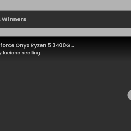
s Winners
force Onyx Ryzen 5 3400G...
 luciano sealling