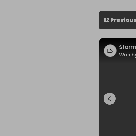
12 Previou
Storm
Won by