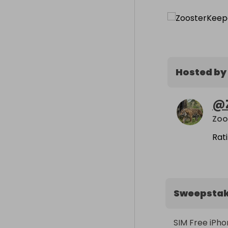
Hosted by
@
Zoo
Rat
Sweepsta
SIM Free iPhon