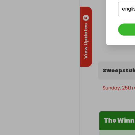
engli
0
View Updates
Sweepstak
Sunday, 25th 
The Winn