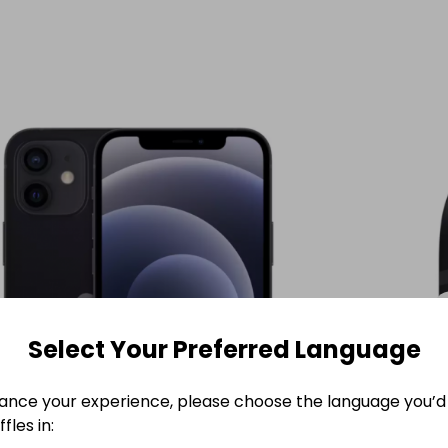
Select Your Preferred Language
ance your experience, please choose the language you’d 
fles in: