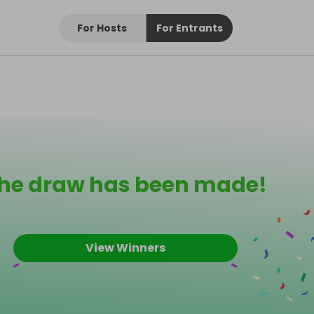
For Hosts
For Entrants
he draw has been made!
View Winners