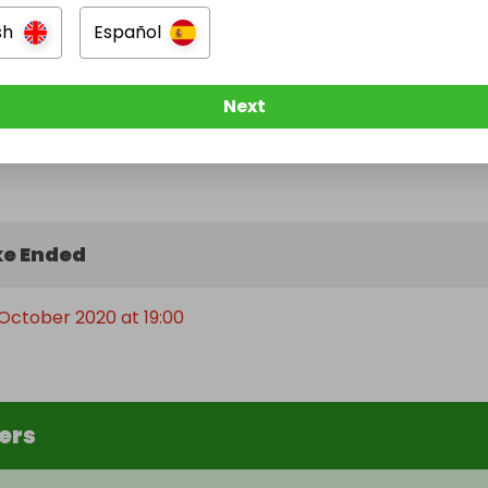
sh
Español
Next
e Ended
October 2020 at 19:00
ers