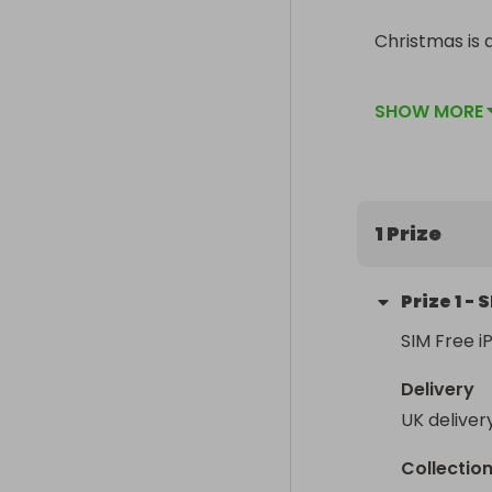
Christmas is a
Of course if 
SHOW MORE
1 Prize
Prize
1
-
S
SIM Free i
Delivery
UK deliver
Collectio