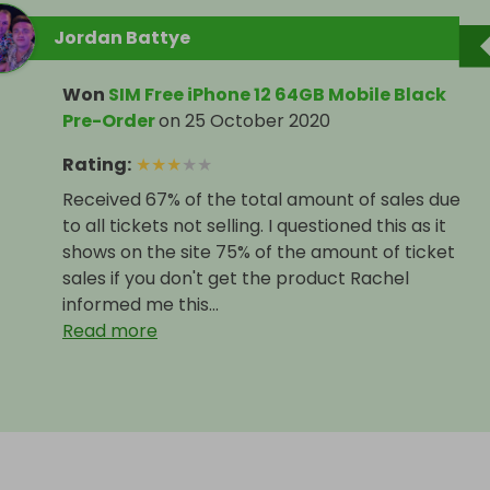
Jordan Battye
Won
SIM Free iPhone 12 64GB Mobile Black
Pre-Order
on
25 October 2020
Rating
:
★
★
★
★
★
Received 67% of the total amount of sales due
to all tickets not selling. I questioned this as it
shows on the site 75% of the amount of ticket
sales if you don't get the product Rachel
informed me this...
Read more