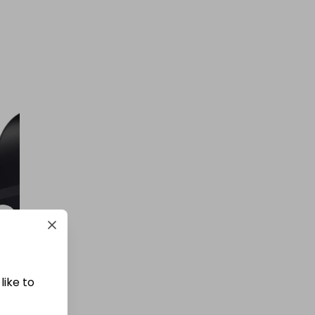
like to