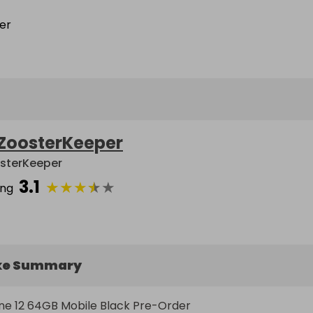
ZoosterKeeper
sterKeeper
3.1
★
★
★
★
★
ing
ke Summary
e 12 64GB Mobile Black Pre-Order  
