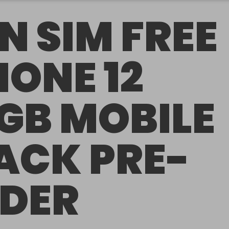
N SIM FREE
HONE 12
GB MOBILE
ACK PRE-
DER