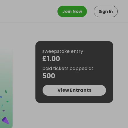
Join Now
Sign In
sweepstake entry
£1.00
paid tickets capped at
500
View Entrants