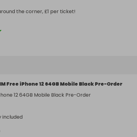
round the corner, £1 per ticket!

not enough entries guarantee will be granted no problem!
IM Free iPhone 12 64GB Mobile Black Pre-Order
Phone 12 64GB Mobile Black Pre-Order  
y included
n