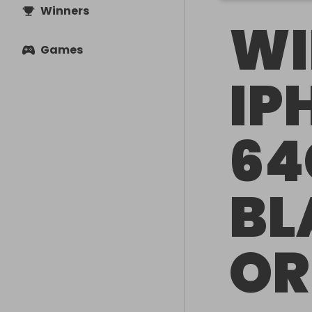
Winners
WI
Games
IP
64
BL
OR