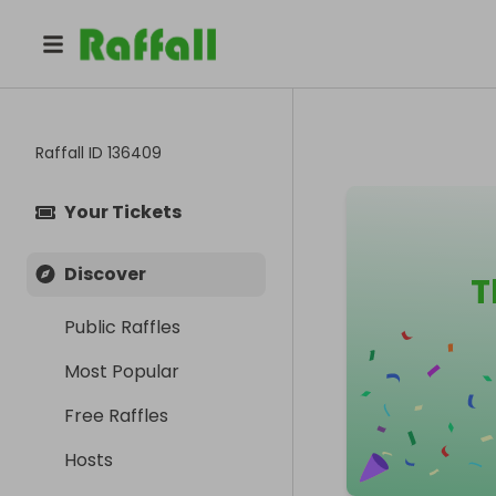
Raffall ID
136409
Your Tickets
Discover
T
Public Raffles
Most Popular
Free Raffles
Hosts