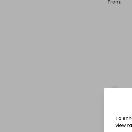
From
: 
To enh
view raf