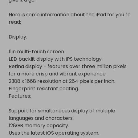
Features:

Here is some information about the iPad for you to 
Support for simultaneous display of multiple 
read:

languages and characters.

128GB memory capacity.

Display:

Uses the latest iOS operating system.

ICloud - allowing you to access your music, photos 
11in multi-touch screen.

and any other data from whatever device you are 
LED backlit display with iPS technology.

on.

Retina display - features over three million pixels 
Speaker and microphone built-in.

for a more crisp and vibrant experience.

Connectivity:

2388 x 1668 resolution at 264 pixels per inch.

Fingerprint resistant coating.

Bluetooth.

Features:

General information:

Support for simultaneous display of multiple 
Up to 10 hours battery life (depending on usage).

languages and characters.

Size H24.76, W17.85, D0.59cm.

128GB memory capacity.

5.9mm thin.

Uses the latest iOS operating system.

Weight 0.47g.
