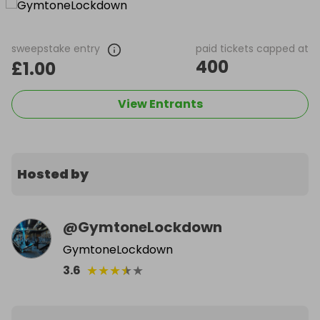
sweepstake entry
paid tickets capped at
400
£1.00
View Entrants
Hosted by
@
GymtoneLockdown
GymtoneLockdown
★
★
★
★
★
3.6