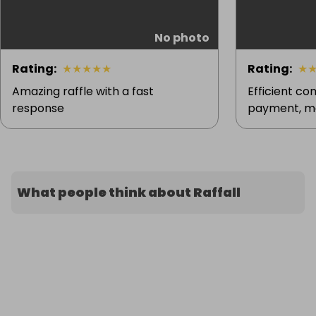
No photo
Rating
:
★
★
★
★
★
Rating
:
★
Amazing raffle with a fast
Efficient c
response
payment, ma
What people think about Raffall