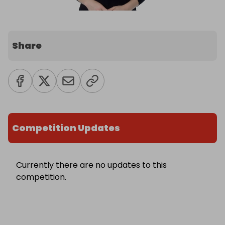
Share
Competition Updates
Currently there are no updates to this
competition.