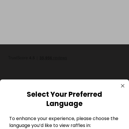
Select Your Preferred
GBP
Language
To enhance your experience, please choose the
language you’d like to view raffles in: