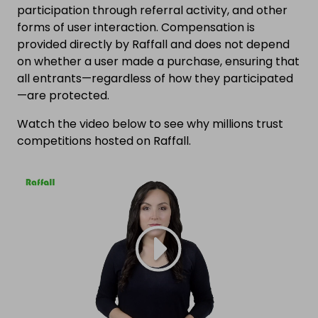
participation through referral activity, and other
forms of user interaction. Compensation is
provided directly by Raffall and does not depend
on whether a user made a purchase, ensuring that
all entrants—regardless of how they participated
—are protected.
Watch the video below to see why millions trust
competitions hosted on Raffall.