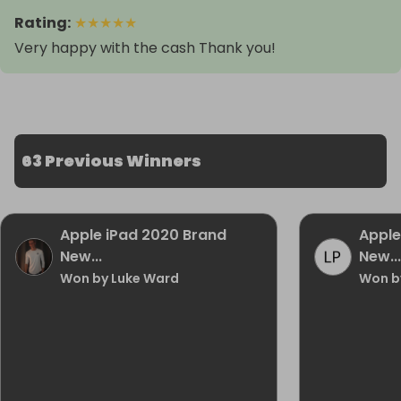
Rating
:
★
★
★
★
★
Very happy with the cash Thank you!
63 Previous Winners
Apple iPad 2020 Brand
Apple
New...
New...
Won by Luke Ward
Won by