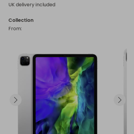
UK delivery included
Collection
From
: 