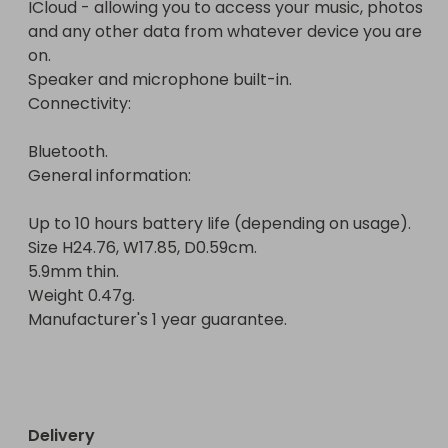
ICloud - allowing you to access your music, photos 
Manufacturer's 1 year guarantee.

and any other data from whatever device you are 
on.

Speaker and microphone built-in.

Connectivity:

Bluetooth.

General information:

Up to 10 hours battery life (depending on usage).

Size H24.76, W17.85, D0.59cm.

5.9mm thin.

Weight 0.47g.

Manufacturer's 1 year guarantee.

Delivery