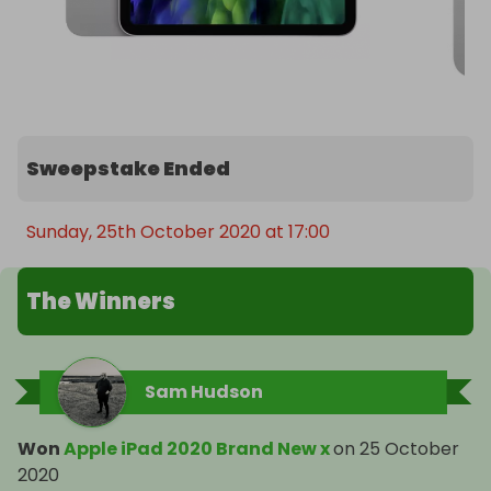
Sweepstake Ended
Sunday, 25th October 2020 at 17:00
The Winners
Sam Hudson
Won
Apple iPad 2020 Brand New x
on
25 October
2020