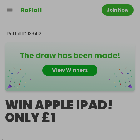
Join Now
Raffall ID
136412
The draw has been made!
View Winners
WIN APPLE IPAD!
ONLY £1