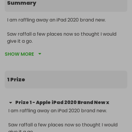
Summary
I am raffling away an iPad 2020 brand new. 

Saw raffall a few places now so thought I would 
give it a go. 

SHOW MORE
Here is some information about the iPad for you to 
read:

Display:

1 Prize
11in multi-touch screen.

LED backlit display with iPS technology.

Prize
1
-
Apple iPad 2020 Brand New x
Retina display - features over three million pixels 
I am raffling away an iPad 2020 brand new. 

for a more crisp and vibrant experience.

2388 x 1668 resolution at 264 pixels per inch.

Saw raffall a few places now so thought I would 
Fingerprint resistant coating.

give it a go. 
