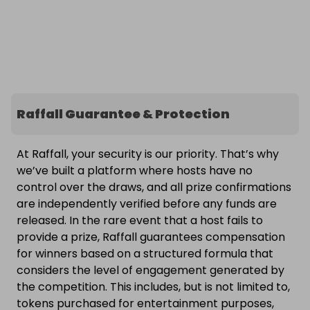
Raffall Guarantee & Protection
At Raffall, your security is our priority. That’s why
we’ve built a platform where hosts have no
control over the draws, and all prize confirmations
are independently verified before any funds are
released. In the rare event that a host fails to
provide a prize, Raffall guarantees compensation
for winners based on a structured formula that
considers the level of engagement generated by
the competition. This includes, but is not limited to,
tokens purchased for entertainment purposes,