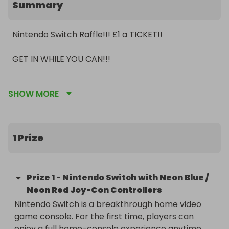
Summary
Nintendo Switch Raffle!!! £1 a TICKET!!

GET IN WHILE YOU CAN!!!

Share around so more people can enter and get 
SHOW MORE
tickets sold!!

If not enough tickets sell winner will receive 
guaranteed pay-out depending on the amount of 
1 Prize
tickets that have sold!

Prize
1
-
Nintendo Switch with Neon Blue /
Neon Red Joy-Con Controllers
Nintendo Switch is a breakthrough home video 
game console. For the first time, players can 
enjoy a full home-console experience anytime, 