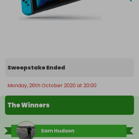
Sweepstake Ended
Monday, 26th October 2020 at 20:00
The Winners
Sam Hudson