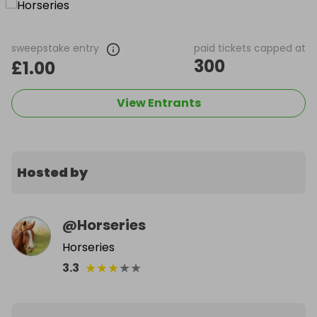
sweepstake entry
paid tickets capped at
300
£1.00
View Entrants
Hosted by
@
Horseries
Horseries
★
★
★
★
★
3.3