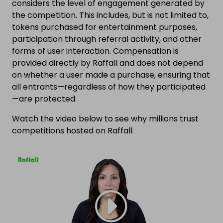
considers the level of engagement generated by
the competition. This includes, but is not limited to,
tokens purchased for entertainment purposes,
participation through referral activity, and other
forms of user interaction. Compensation is
provided directly by Raffall and does not depend
on whether a user made a purchase, ensuring that
all entrants—regardless of how they participated
—are protected.
Watch the video below to see why millions trust
competitions hosted on Raffall.