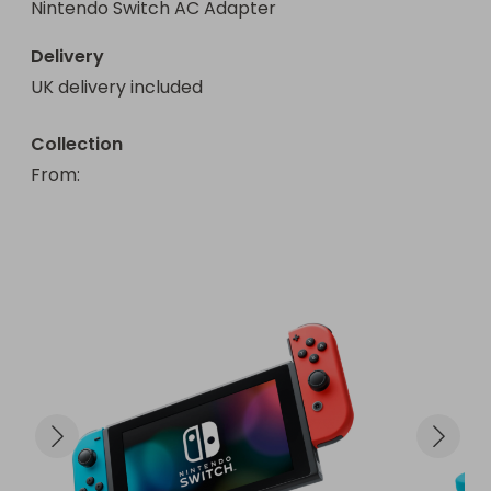
Nintendo Switch AC Adapter
Delivery
UK delivery included
Collection
From
: 