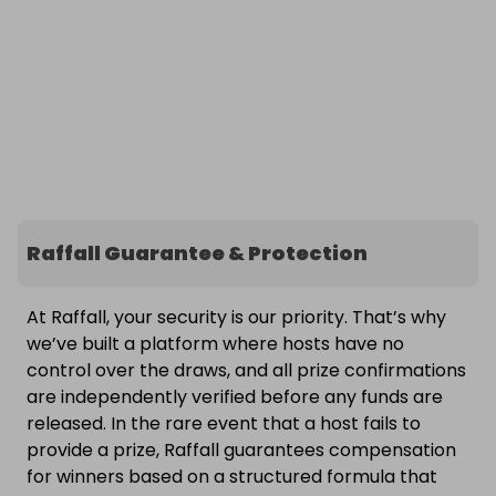
Raffall Guarantee & Protection
At Raffall, your security is our priority. That’s why
we’ve built a platform where hosts have no
control over the draws, and all prize confirmations
are independently verified before any funds are
released. In the rare event that a host fails to
provide a prize, Raffall guarantees compensation
for winners based on a structured formula that