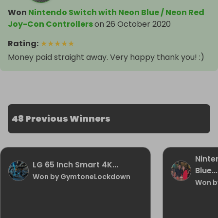
Won
Nintendo Switch with Neon Blue / Neon Red
Joy-Con Controllers
on
26 October 2020
Rating
:
★
★
★
★
★
Money paid straight away. Very happy thank you! :)
48 Previous Winners
Ninte
LG 65 Inch Smart 4K...
Blue...
Won by GymtoneLockdown
Won b