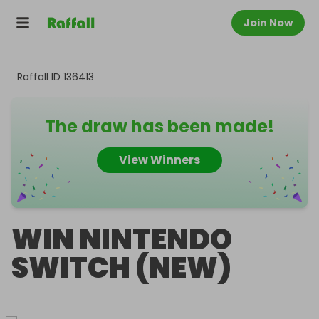
Join Now
Raffall ID
136413
The draw has been made!
View Winners
WIN NINTENDO
SWITCH (NEW)