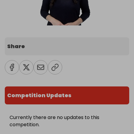
Share
Competition Updates
Currently there are no updates to this
competition.