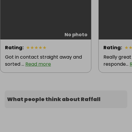
No photo
Rating
:
★
★
★
★
★
Rating
:
★
Got in contact straight away and
Really great
sorted ...
Read more
responde...
What people think about Raffall