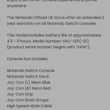
anywhere.

The Nintendo Official UK Store offer an extended 2 
year warranty on all Nintendo Switch consoles.

This model includes battery life of approximately 
4.5 - 9 hours. Model number: HAC-001(-01) 
(product serial number begins with “XKW”).

Console box includes:

Nintendo Switch Console

Nintendo Switch Dock

Joy-Con (L) Neon Blue

Joy-Con (R) Neon Red

Joy-Con Grip

Joy-Con Wrist Straps

High Speed HDMI Cable
