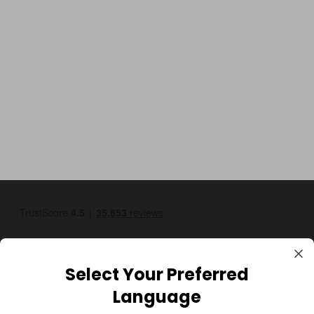
Select Your Preferred
Language