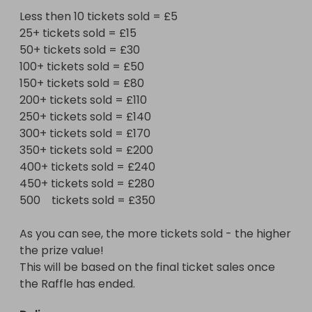
Less then 10 tickets sold = £5

Good Luck to you all
25+ tickets sold = £15

50+ tickets sold = £30

100+ tickets sold = £50

150+ tickets sold = £80

200+ tickets sold = £110

250+ tickets sold = £140

300+ tickets sold = £170

350+ tickets sold = £200

400+ tickets sold = £240

450+ tickets sold = £280

500    tickets sold = £350

As you can see, the more tickets sold - the higher 
the prize value!

This will be based on the final ticket sales once 
the Raffle has ended.