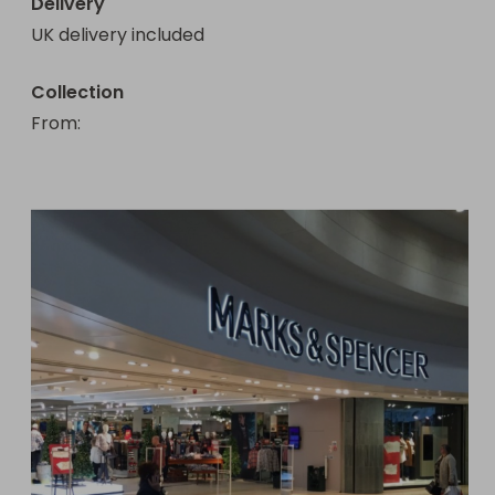
Delivery
UK delivery included
Collection
From
: 