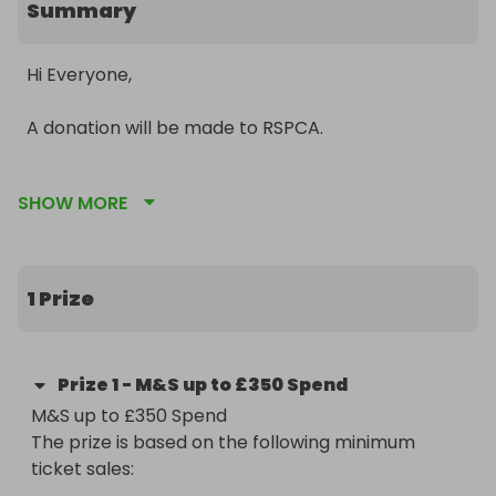
Summary
Hi Everyone,

A donation will be made to RSPCA.

To say a special thanks to all my entrants and 
SHOW MORE
winners, here is my special raffle with a fantastic 
prize!!!

Win a M&S Spend of up to £350!  Perfect and in 
1 Prize
time for Christmas!!

This raffle is a little different... the more tickets 
Prize
1
-
M&S up to £350 Spend
that are sold, the higher the value of the prize, up 
M&S up to £350 Spend

to £350!!

The prize is based on the following minimum 
ticket sales:

See my other raffles by clicking on my name.
