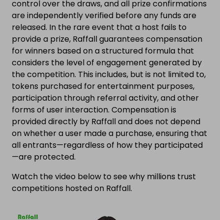
control over the draws, and all prize confirmations
are independently verified before any funds are
released. In the rare event that a host fails to
provide a prize, Raffall guarantees compensation
for winners based on a structured formula that
considers the level of engagement generated by
the competition. This includes, but is not limited to,
tokens purchased for entertainment purposes,
participation through referral activity, and other
forms of user interaction. Compensation is
provided directly by Raffall and does not depend
on whether a user made a purchase, ensuring that
all entrants—regardless of how they participated
—are protected.
Watch the video below to see why millions trust
competitions hosted on Raffall.