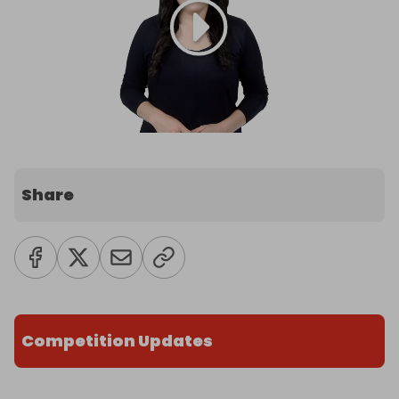
Share
Competition Updates