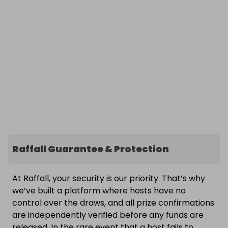
Raffall Guarantee & Protection
At Raffall, your security is our priority. That’s why
we’ve built a platform where hosts have no
control over the draws, and all prize confirmations
are independently verified before any funds are
released. In the rare event that a host fails to