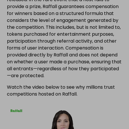
provide a prize, Raffall guarantees compensation
for winners based on a structured formula that
considers the level of engagement generated by
the competition. This includes, but is not limited to,
tokens purchased for entertainment purposes,
participation through referral activity, and other
forms of user interaction. Compensation is
provided directly by Raffall and does not depend
on whether a user made a purchase, ensuring that
all entrants—regardless of how they participated
—are protected.
Watch the video below to see why millions trust
competitions hosted on Raffall.