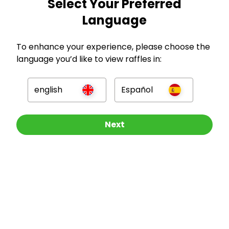
Select Your Preferred
Language
GBP
To enhance your experience, please choose the
language you’d like to view raffles in:
english
Español
Company
Other Raffles To Look At
Next
For Hosts
For Entrants
Press