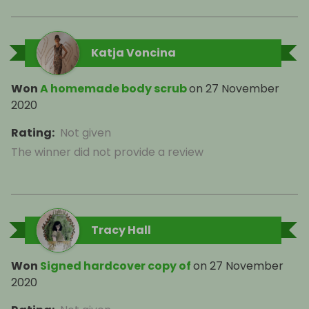
Katja Voncina
Won
A homemade body scrub
on
27 November
2020
Rating
:
Not given
The winner did not provide a review
Tracy Hall
Won
Signed hardcover copy of
on
27 November
2020