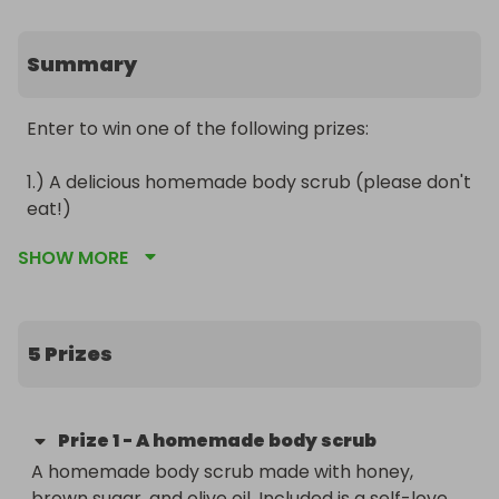
Summary
Enter to win one of the following prizes:

1.) A delicious homemade body scrub (please don't 
eat!)

2.) A custum poem, monologue, or 2 page flash 
SHOW MORE
fiction story

3.) A carefully curated pocket spell

4.) A hardcover,  fully-edited, signed copy of  
"Taken"

5 Prizes
5.) A beautiful four-piece painting

...maybe more! Check our Facebook Group for 
more information: 
Prize
1
-
A homemade body scrub
https://www.facebook.com/groups/3257642167679967  
A homemade body scrub made with honey, 
brown sugar, and olive oil. Included is a self-love 