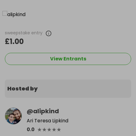
sweepstake entry
£1.00
View Entrants
Hosted by
@
alipkind
Ari Teresa Lipkind
★
★
★
★
★
0.0