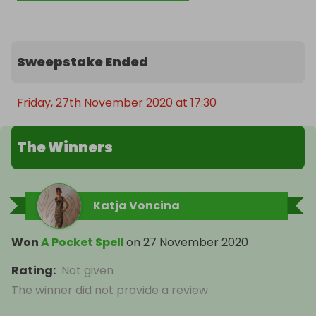
Sweepstake Ended
Friday, 27th November 2020 at 17:30
The Winners
Katja Voncina
Won
A Pocket Spell
on
27 November 2020
Rating
:
Not given
The winner did not provide a review