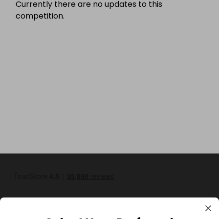
Currently there are no updates to this
competition.