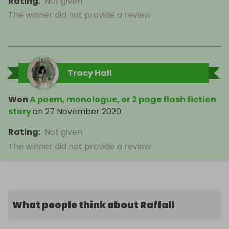
Rating
:
Not given
The winner did not provide a review
Tracy Hall
Won
A poem, monologue, or 2 page flash fiction
story
on
27 November 2020
Rating
:
Not given
The winner did not provide a review
What people think about Raffall