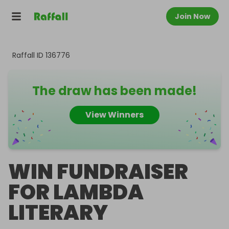
Join Now
Raffall ID
136776
The draw has been made!
View Winners
WIN FUNDRAISER
FOR LAMBDA
LITERARY