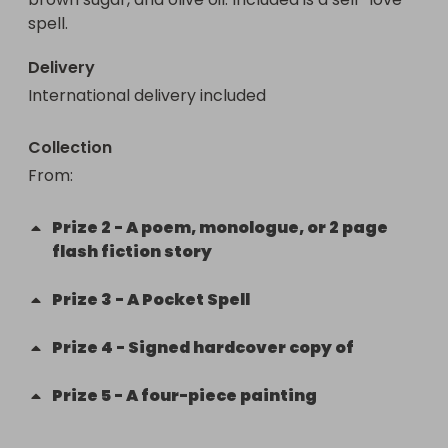
spell.
Delivery
International delivery included
Collection
From
: 
Prize
2
-
A poem, monologue, or 2 page
flash fiction story
Prize
3
-
A Pocket Spell
Prize
4
-
Signed hardcover copy of
Prize
5
-
A four-piece painting