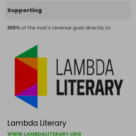
Supporting
100%
of the host's revenue goes directly to:
Lambda Literary
WWW.LAMBDALITERARY.ORG