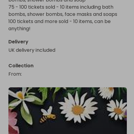
(this raffle is not associated with Lush) 

75 - 100 tickets sold - 10 items including bath 
bombs, shower bombs, face masks and soaps

100 tickets and more sold - 10 items, can be 
anything! 
Delivery
UK delivery included
Collection
From
: 