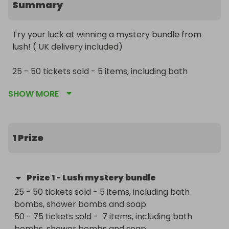
Summary
Try your luck at winning a mystery bundle from 
lush! ( UK delivery included) 

25 - 50 tickets sold - 5 items, including bath 
bombs, shower bombs and soap

SHOW MORE
50 - 75 tickets sold -  7 items, including bath 
bombs, shower bombs and soap

75 - 100 tickets sold - 10 items including bath 
bombs, shower bombs, face masks and soaps

1 Prize
100 tickets and more sold - 10 items, can be 
anything! 

Prize
1
-
Lush mystery bundle
Thank you and Stay safe! 

25 - 50 tickets sold - 5 items, including bath 
bombs, shower bombs and soap

Good luck! 

50 - 75 tickets sold -  7 items, including bath 
bombs, shower bombs and soap
