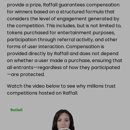
provide a prize, Raffall guarantees compensation
for winners based on a structured formula that
considers the level of engagement generated by
the competition. This includes, but is not limited to,
tokens purchased for entertainment purposes,
participation through referral activity, and other
forms of user interaction. Compensation is
provided directly by Raffall and does not depend
on whether a user made a purchase, ensuring that
all entrants—regardless of how they participated
—are protected.
Watch the video below to see why millions trust
competitions hosted on Raffall.