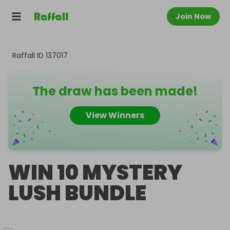
Join Now
Raffall ID
137017
The draw has been made!
View Winners
WIN 10 MYSTERY
LUSH BUNDLE