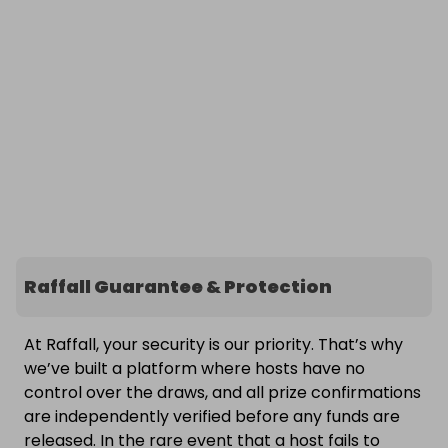
Raffall Guarantee & Protection
At Raffall, your security is our priority. That’s why
we’ve built a platform where hosts have no
control over the draws, and all prize confirmations
are independently verified before any funds are
released. In the rare event that a host fails to