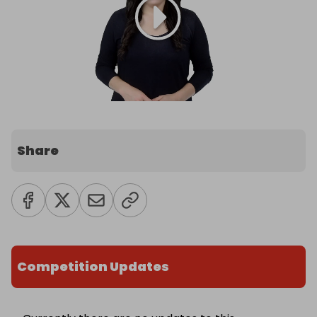
Share
Competition Updates