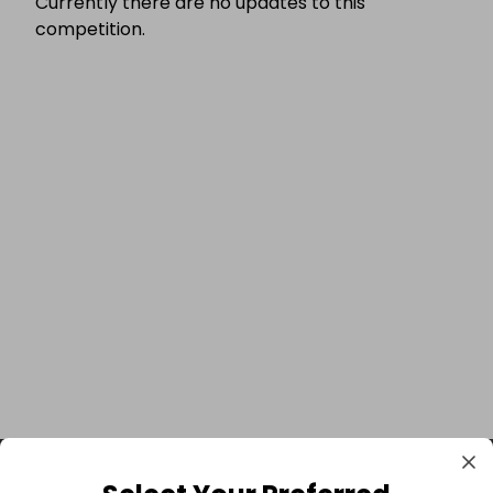
Currently there are no updates to this
competition.