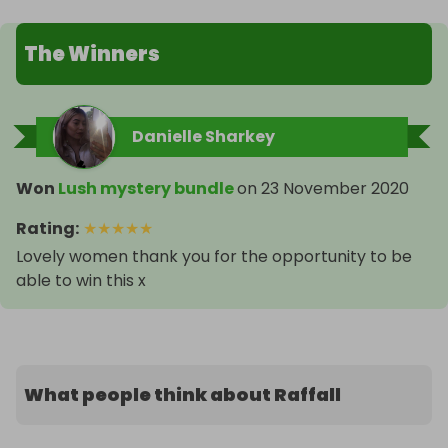
The Winners
Danielle Sharkey
Won
Lush mystery bundle
on
23 November 2020
Rating
:
★
★
★
★
★
Lovely women thank you for the opportunity to be
able to win this x
What people think about Raffall