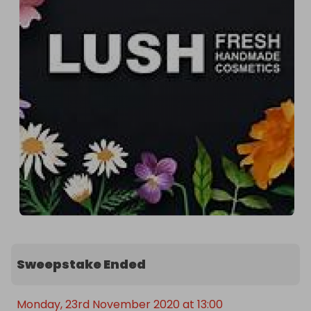
Sweepstake Ended
Monday, 23rd November 2020 at 13:00