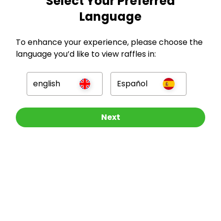
Select Your Preferred
Language
To enhance your experience, please choose the
language you’d like to view raffles in:
GBP
english
Español
Other Raffles To Look At
Next
Company
For Hosts
For Entrants