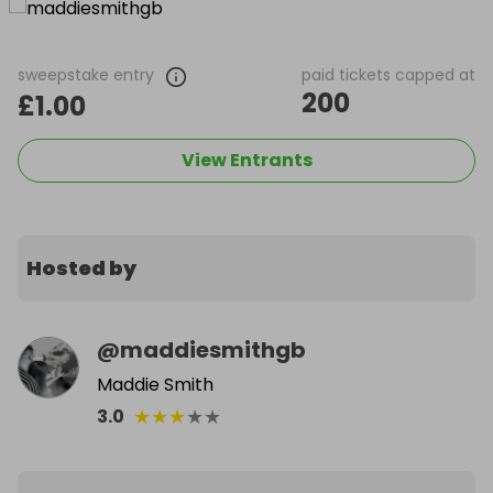
sweepstake entry
paid tickets capped at
200
£1.00
View Entrants
Hosted by
@
maddiesmithgb
Maddie Smith
★
★
★
★
★
3.0