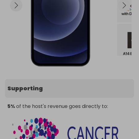
Supporting
5%
of the host's revenue goes directly to: