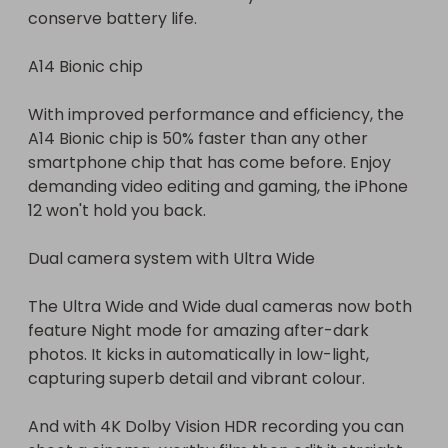
conserve battery life.

A14 Bionic chip

With improved performance and efficiency, the 
A14 Bionic chip is 50% faster than any other 
smartphone chip that has come before. Enjoy 
demanding video editing and gaming, the iPhone 
12 won't hold you back.

Dual camera system with Ultra Wide

The Ultra Wide and Wide dual cameras now both 
feature Night mode for amazing after-dark 
photos. It kicks in automatically in low-light, 
capturing superb detail and vibrant colour.

And with 4K Dolby Vision HDR recording you can 