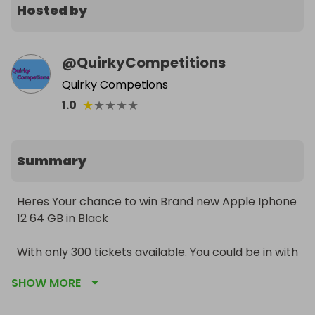
Hosted by
@
QuirkyCompetitions
Quirky Competions
★
★
★
★
★
1.0
Summary
Heres Your chance to win Brand new Apple Iphone 
12 64 GB in Black

With only 300 tickets available. You could be in with 
the chance to win this brilliant phone at a fraction 
SHOW MORE
of the price 
