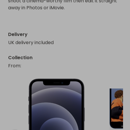
shoot a cinema-worthy film then edit it straight 
away in Photos or iMovie.

Delivery
UK delivery included
Collection
From
: 