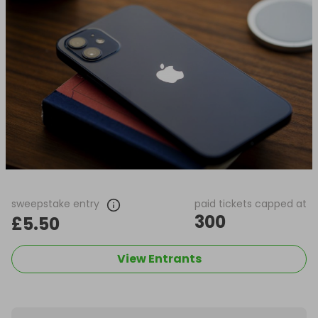
sweepstake entry
paid tickets capped at
300
£5.50
View Entrants