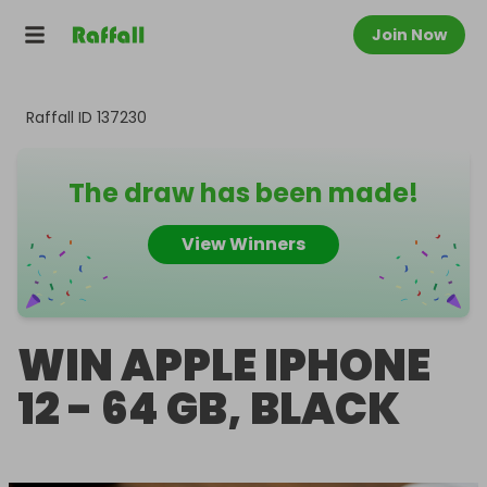
Join Now
Raffall ID
137230
The draw has been made!
View Winners
WIN APPLE IPHONE
12 - 64 GB, BLACK