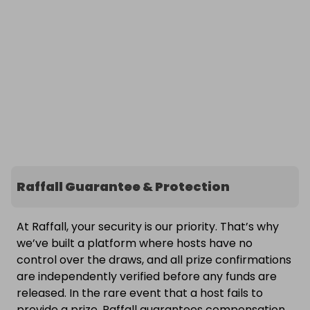
Raffall Guarantee & Protection
At Raffall, your security is our priority. That’s why
we’ve built a platform where hosts have no
control over the draws, and all prize confirmations
are independently verified before any funds are
released. In the rare event that a host fails to
provide a prize, Raffall guarantees compensation