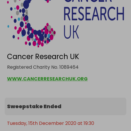
Cancer Research UK
Registered Charity No. 1089464
WWW.CANCERRESEARCHUK.ORG
Sweepstake Ended
Tuesday, 15th December 2020 at 19:30