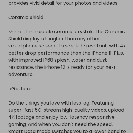
provides vivid detail for your photos and videos.

Ceramic Shield

Made of nanoscale ceramic crystals, the Ceramic 
Shield display is tougher than any other 
smartphone screen. It's scratch-resistant, with 4x 
better drop performance than the iPhone 11. Plus, 
with improved IP68 splash, water and dust 
resistance, the iPhone 12 is ready for your next 
adventure.

5G is here

Do the things you love with less lag. Featuring 
super-fast 5G, stream high-quality videos, upload 
4K footage and enjoy low-latency responsive 
gaming. And when you don't need the speed, 
Smart Data mode switches you to a lower band to 