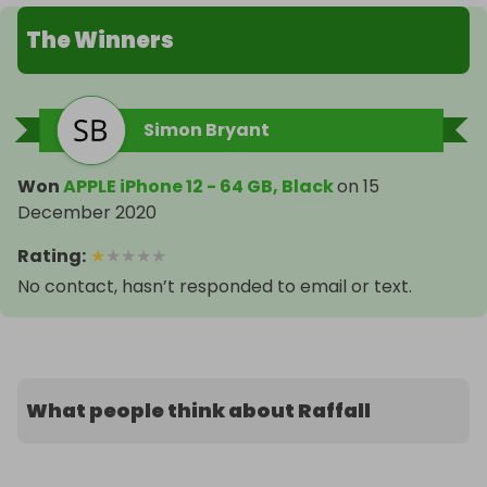
The Winners
Simon Bryant
Won
APPLE iPhone 12 - 64 GB, Black
on
15
December 2020
Rating
:
★
★
★
★
★
No contact, hasn’t responded to email or text.
What people think about Raffall