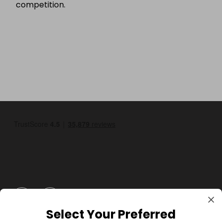
competition.
GBP
Select Your Preferred