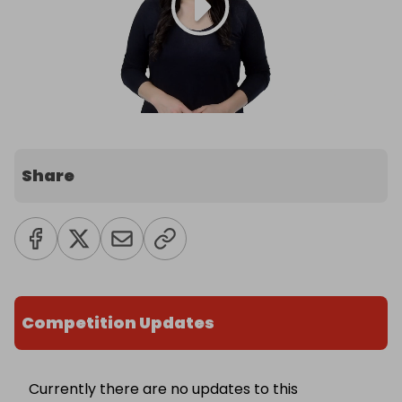
Share
Competition Updates
Currently there are no updates to this