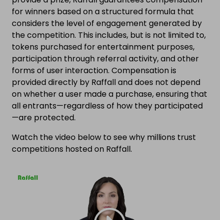
for winners based on a structured formula that
considers the level of engagement generated by
the competition. This includes, but is not limited to,
tokens purchased for entertainment purposes,
participation through referral activity, and other
forms of user interaction. Compensation is
provided directly by Raffall and does not depend
on whether a user made a purchase, ensuring that
all entrants—regardless of how they participated
—are protected.
Watch the video below to see why millions trust
competitions hosted on Raffall.