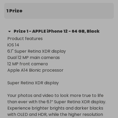
5% of ticket sales goes toward Cancer Research 
UK

1 Prize
Happy Raffling

Prize
1
-
APPLE iPhone 12 - 64 GB, Black
Product features

iOS 14

6.1" Super Retina XDR display

Dual 12 MP main cameras

12 MP front camera

Apple A14 Bionic processor

Super Retina XDR display

Your photos and video to look more true to life 
than ever with the 6.1” Super Retina XDR display. 
Experience brighter brights and darker blacks 
with OLED and HDR, while the higher resolution 