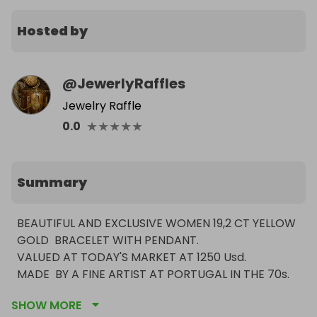
Hosted by
@
JewerlyRaffles
Jewelry Raffle
★
★
★
★
★
0.0
Summary
BEAUTIFUL AND EXCLUSIVE WOMEN 19,2 CT YELLOW 
GOLD  BRACELET WITH PENDANT.

VALUED AT TODAY'S MARKET AT 1250 Usd.

MADE  BY A FINE ARTIST AT PORTUGAL IN THE 70s.

EXCLUSIVE PIECE 1 OF 98 MADE.

SHOW MORE
WEIGHING 18 GRAMS.
