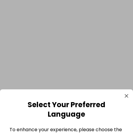
Select Your Preferred
Language
To enhance your experience, please choose the