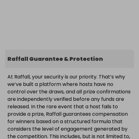
Raffall Guarantee & Protection
At Raffall, your security is our priority. That’s why
we’ve built a platform where hosts have no
control over the draws, and all prize confirmations
are independently verified before any funds are
released. In the rare event that a host fails to
provide a prize, Raffall guarantees compensation
for winners based on a structured formula that
considers the level of engagement generated by
the competition. This includes, but is not limited to,