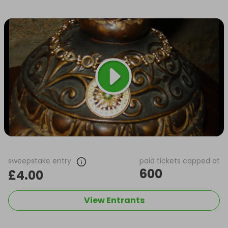
sweepstake entry
paid tickets capped at
600
£4.00
View Entrants