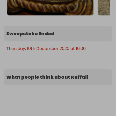
Sweepstake Ended
Thursday, 10th December 2020 at 16:00
What people think about Raffall