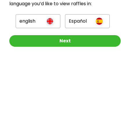
language you’d like to view raffles in:
GBP
english
Español
Other Raffles To Look At
Next
Company
For Hosts
For Entrants
Press