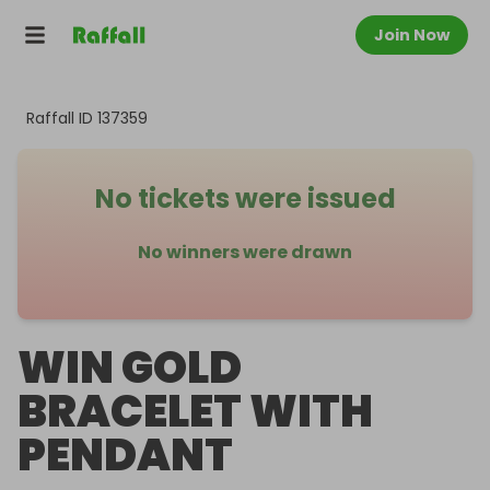
Join Now
Raffall ID
137359
No tickets were issued
No winners were drawn
WIN GOLD
BRACELET WITH
PENDANT