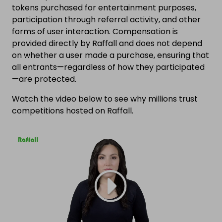
tokens purchased for entertainment purposes,
participation through referral activity, and other
forms of user interaction. Compensation is
provided directly by Raffall and does not depend
on whether a user made a purchase, ensuring that
all entrants—regardless of how they participated
—are protected.
Watch the video below to see why millions trust
competitions hosted on Raffall.