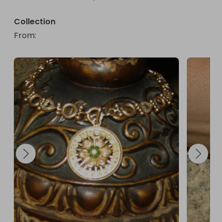
Collection
From
: 