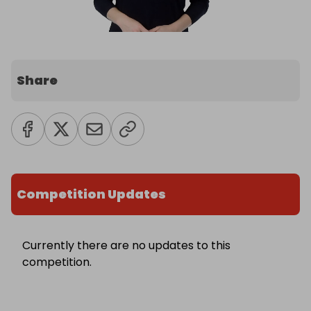
Share
Competition Updates
Currently there are no updates to this
competition.