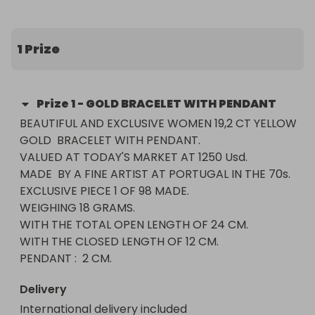
WITH THE TOTAL OPEN LENGTH OF 24 CM.

WITH THE CLOSED LENGTH OF 12 CM.

PENDANT :  2 CM.
1 Prize
Prize
1
-
GOLD BRACELET WITH PENDANT
BEAUTIFUL AND EXCLUSIVE WOMEN 19,2 CT YELLOW 
GOLD  BRACELET WITH PENDANT.

VALUED AT TODAY'S MARKET AT 1250 Usd.

MADE  BY A FINE ARTIST AT PORTUGAL IN THE 70s.

EXCLUSIVE PIECE 1 OF 98 MADE.

WEIGHING 18 GRAMS.

WITH THE TOTAL OPEN LENGTH OF 24 CM.

WITH THE CLOSED LENGTH OF 12 CM.

PENDANT :  2 CM.
Delivery
International delivery included