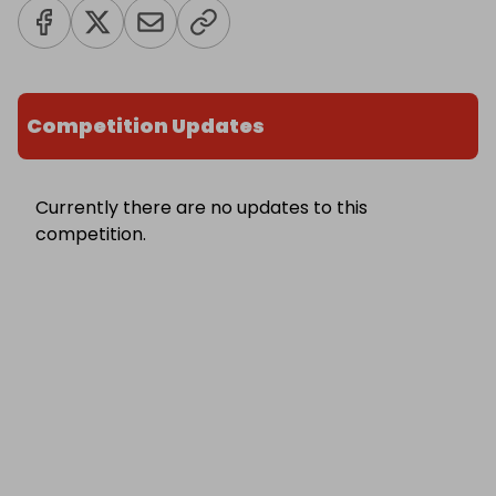
Competition Updates
Currently there are no updates to this
competition.