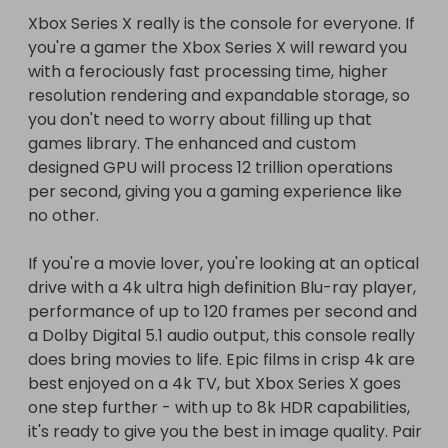
the progress of the competition, and how many 
Xbox Series X really is the console for everyone. If 
tickets have sold. Also how many other golden 
you're a gamer the Xbox Series X will reward you 
ticket winners there are.

with a ferociously fast processing time, higher 
resolution rendering and expandable storage, so 
Once the total number of tickets have been sold 
you don't need to worry about filling up that 
over all competitions, an overall winner will be 
games library. The enhanced and custom 
chosen using an online random number generator 
designed GPU will process 12 trillion operations 
program. (total number of tickets can be seen on 
per second, giving you a gaming experience like 
prize section.)

no other.

All golden ticket winners will then to contacted 
again to inform them who the overall winner is.

If you're a movie lover, you're looking at an optical 
drive with a 4k ultra high definition Blu-ray player, 
The golden ticket winner must accept completion 
performance of up to 120 frames per second and 
of the raffle and leave a review in order for the 
a Dolby Digital 5.1 audio output, this console really 
tickets sold in that competition to be counted 
does bring movies to life. Epic films in crisp 4k are 
best enjoyed on a 4k TV, but Xbox Series X goes 
one step further - with up to 8k HDR capabilities, 
it's ready to give you the best in image quality. Pair 