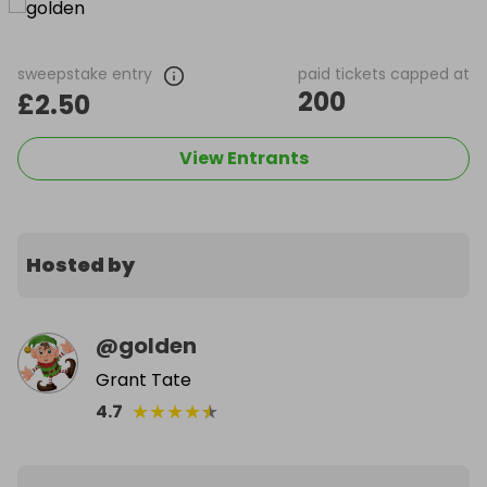
sweepstake entry
paid tickets capped at
200
£2.50
View Entrants
Hosted by
@
golden
Grant Tate
★
★
★
★
★
4.7