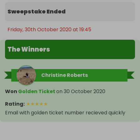
Sweepstake Ended
Friday, 30th October 2020 at 19:45
The Winners
Christine Roberts
Won
Golden Ticket
on
30 October 2020
Rating
:
★
★
★
★
★
Email with golden ticket number recieved quickly