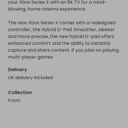
your Xbox Series X with an 8k TV for a mind-
blowing, home cinema experience.

The new Xbox Series X comes with a redesigned 
controller, the Hybrid D-Pad. Smoother, sleeker 
and more precise, the new hybrid D-pad offers 
enhanced comfort and the ability to instantly 
capture and share content. If you plan on playing 
multi-player games.
Delivery
UK delivery included
Collection
From
: 