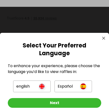
Select Your Preferred
Language
GBP
To enhance your experience, please choose the
language you’d like to view raffles in:
english
Español
Company
Other Raffles To Look At
Next
For Hosts