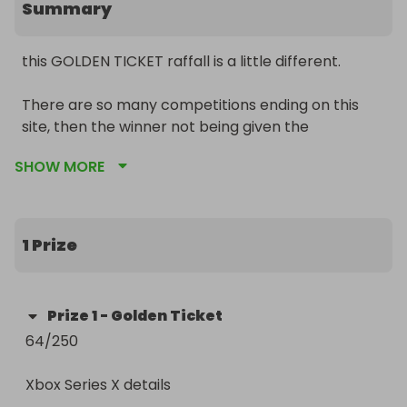
Summary
this GOLDEN TICKET raffall is a little different.

There are so many competitions ending on this 
site, then the winner not being given the 
advertised prize as not enough tickets are sold in 
SHOW MORE
one go.

There are also people claiming to have “roleover 
raffles” but then you never here from them again 
1 Prize
after entering.

The winner of this Raffall competition will received 
Prize
1
-
Golden Ticket
a Golden Ticket, this moves them forward to the 
64/250

next round.

Xbox Series X details

The winner will receive regular updates showing 