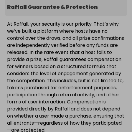
Raffall Guarantee & Protection
At Raffall, your security is our priority. That’s why
we’ve built a platform where hosts have no
control over the draws, and all prize confirmations
are independently verified before any funds are
released. In the rare event that a host fails to
provide a prize, Raffall guarantees compensation
for winners based on a structured formula that
considers the level of engagement generated by
the competition. This includes, but is not limited to,
tokens purchased for entertainment purposes,
participation through referral activity, and other
forms of user interaction. Compensation is
provided directly by Raffall and does not depend
on whether a user made a purchase, ensuring that
all entrants—regardless of how they participated
—are protected.