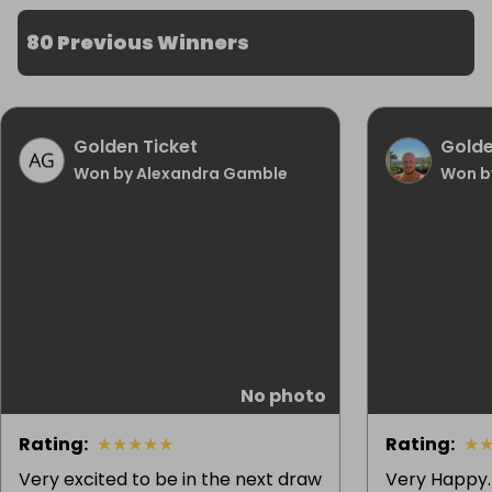
80 Previous Winners
Golden Ticket
Golde
Won by Alexandra Gamble
Won b
No photo
Rating
:
★
★
★
★
★
Rating
:
★
Very excited to be in the next draw
Very Happy. 