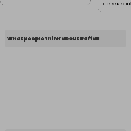
communicat.
What people think about Raffall