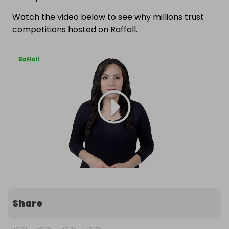
Watch the video below to see why millions trust
competitions hosted on Raffall.
Share