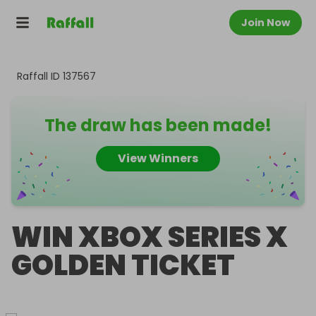
Join Now
Raffall ID
137567
The draw has been made!
View Winners
WIN XBOX SERIES X
GOLDEN TICKET