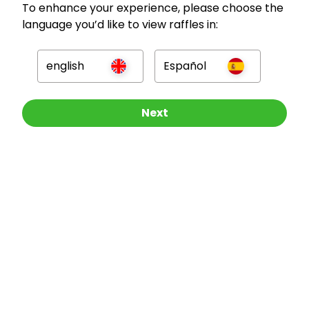
To enhance your experience, please choose the
language you’d like to view raffles in:
GBP
english
Español
Other Raffles To Look At
Next
Company
For Hosts
For Entrants
Press