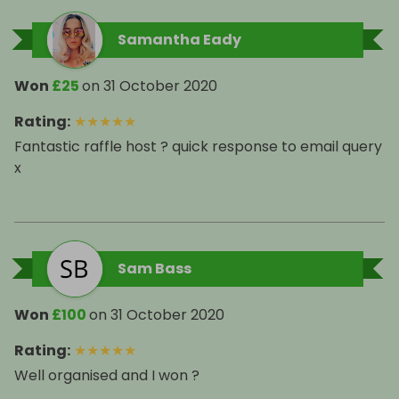
Samantha Eady
Won
£25
on
31 October 2020
Rating
:
★
★
★
★
★
Fantastic raffle host ? quick response to email query
x
Sam Bass
Won
£100
on
31 October 2020
Rating
:
★
★
★
★
★
Well organised and I won ?