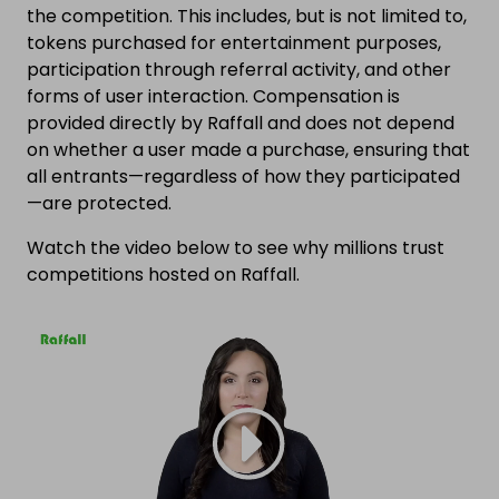
the competition. This includes, but is not limited to,
tokens purchased for entertainment purposes,
participation through referral activity, and other
forms of user interaction. Compensation is
provided directly by Raffall and does not depend
on whether a user made a purchase, ensuring that
all entrants—regardless of how they participated
—are protected.
Watch the video below to see why millions trust
competitions hosted on Raffall.