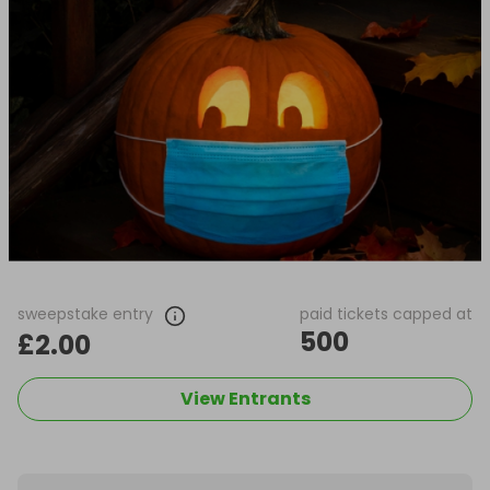
sweepstake entry
paid tickets capped at
500
£2.00
View Entrants