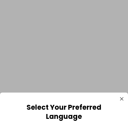
Select Your Preferred
Language