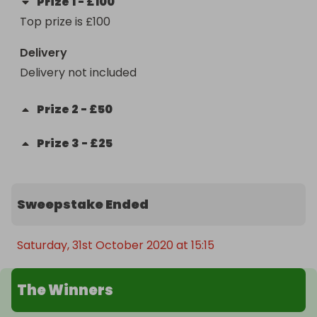
Prize
1
-
£100
Top prize is £100 
Delivery
Delivery not included
Prize
2
-
£50
Prize
3
-
£25
Sweepstake Ended
Saturday, 31st October 2020 at 15:15
The Winners