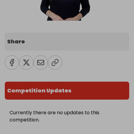
Share
Competition Updates
Currently there are no updates to this
competition.