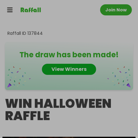
Join Now
Raffall ID
137844
The draw has been made!
View Winners
WIN HALLOWEEN
RAFFLE