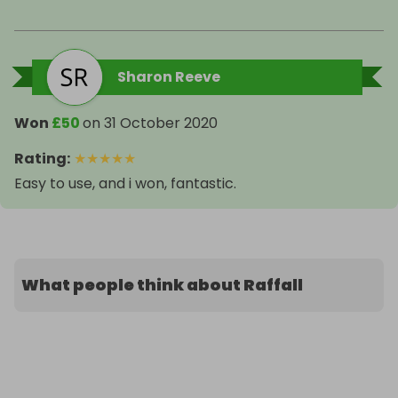
Sharon Reeve
Won
£50
on
31 October 2020
Rating
:
★
★
★
★
★
Easy to use, and i won, fantastic.
What people think about Raffall