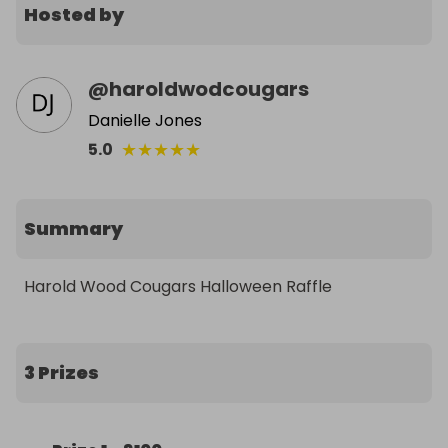
Hosted by
@
haroldwodcougars
Danielle Jones
★
★
★
★
★
5.0
Summary
Harold Wood Cougars Halloween Raffle
3 Prizes