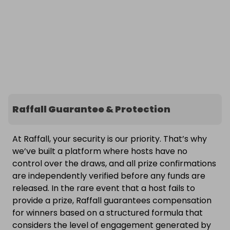
Raffall Guarantee & Protection
At Raffall, your security is our priority. That’s why
we’ve built a platform where hosts have no
control over the draws, and all prize confirmations
are independently verified before any funds are
released. In the rare event that a host fails to
provide a prize, Raffall guarantees compensation
for winners based on a structured formula that
considers the level of engagement generated by