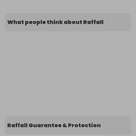
What people think about Raffall
Raffall Guarantee & Protection