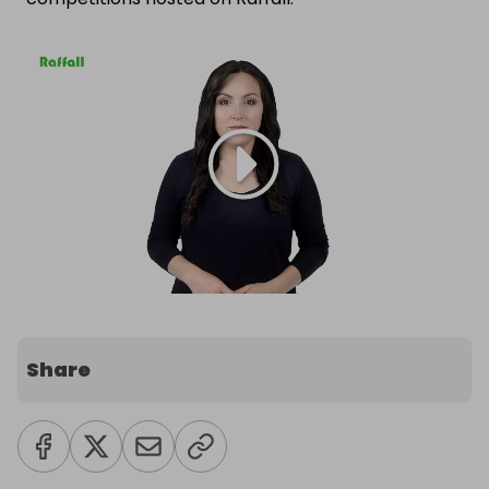
Share