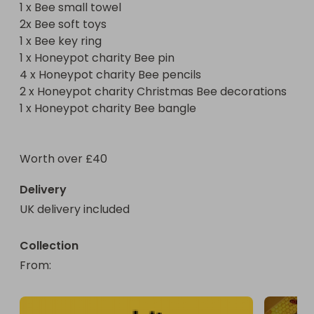
1 x Bee small towel 

2 x Honeypot charity Christmas Bee decorations 

2x Bee soft toys 

1 x Honeypot charity Bee bangle 

1 x Bee key ring 

1 x Honeypot charity Bee pin 

A wonderful prize for any bee lover worth more 
4 x Honeypot charity Bee pencils 

than £40 can be won for as little as 50p all 
2 x Honeypot charity Christmas Bee decorations 

1 x Honeypot charity Bee bangle 

Worth over £40 
Delivery
UK delivery included
Collection
From
: 