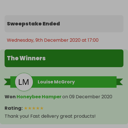
Sweepstake Ended
Wednesday, 9th December 2020 at 17:00
The Winners
Louise McGrory
Won
Honeybee Hamper
on
09 December 2020
Rating
:
★
★
★
★
★
Thank you! Fast delivery great products!