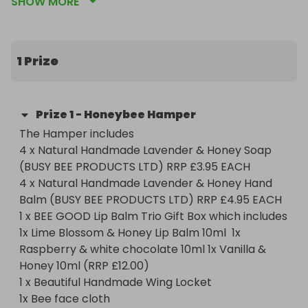
SHOW MORE
young carers age 5-12. We support over 1525 
children a year from Honeypot House in the New 
Forest and Honeypot Pen y Bryn in Wales.

The Hamper includes 

1 Prize
4 x Natural Handmade Lavender & Honey Soap 
(BUSY BEE PRODUCTS LTD) RRP £3.95 EACH

4 x Natural Handmade Lavender & Honey Hand 
Prize
1
-
Honeybee Hamper
Balm (BUSY BEE PRODUCTS LTD) RRP £4.95 EACH 

The Hamper includes 

1 x BEE GOOD Lip Balm Trio Gift Box which includes 
4 x Natural Handmade Lavender & Honey Soap 
1x Lime Blossom & Honey Lip Balm 10ml  1x 
(BUSY BEE PRODUCTS LTD) RRP £3.95 EACH

Raspberry & white chocolate 10ml 1x Vanilla & 
4 x Natural Handmade Lavender & Honey Hand 
Honey 10ml (RRP £12.00) 

Balm (BUSY BEE PRODUCTS LTD) RRP £4.95 EACH 

1 x Beautiful Handmade Wing Locket  

1 x BEE GOOD Lip Balm Trio Gift Box which includes 
1x Bee face cloth 

1x Lime Blossom & Honey Lip Balm 10ml  1x 
1 x Bee small towel 

Raspberry & white chocolate 10ml 1x Vanilla & 
2x Bee soft toys 

Honey 10ml (RRP £12.00) 

1 x Bee key ring 

1 x Beautiful Handmade Wing Locket  

1 x Honeypot charity Bee pin 

1x Bee face cloth 

4 x Honeypot charity Bee pencils 
