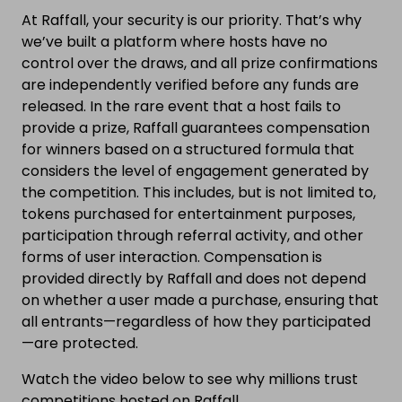
At Raffall, your security is our priority. That’s why
we’ve built a platform where hosts have no
control over the draws, and all prize confirmations
are independently verified before any funds are
released. In the rare event that a host fails to
provide a prize, Raffall guarantees compensation
for winners based on a structured formula that
considers the level of engagement generated by
the competition. This includes, but is not limited to,
tokens purchased for entertainment purposes,
participation through referral activity, and other
forms of user interaction. Compensation is
provided directly by Raffall and does not depend
on whether a user made a purchase, ensuring that
all entrants—regardless of how they participated
—are protected.
Watch the video below to see why millions trust
competitions hosted on Raffall.