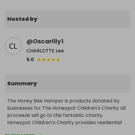
Hosted by
@
Oscarlily1
CHARLOTTE Lee
★
★
★
★
★
5.0
Summary
The Honey Bee Hamper is products donated by 
businesses for The Honeypot Children's Charity all 
proceeds will go to this fantastic charity.

Honeypot Children’s Charity provides residential 
respite breaks and ongoing outreach support for 