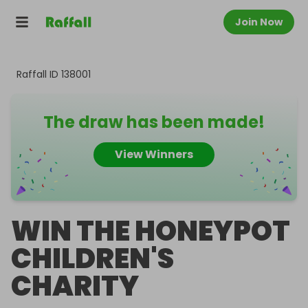
Join Now
Raffall ID
138001
The draw has been made!
View Winners
WIN THE HONEYPOT
CHILDREN'S
CHARITY