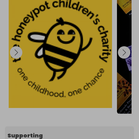
Supporting