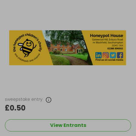
sweepstake entry
£0.50
View Entrants