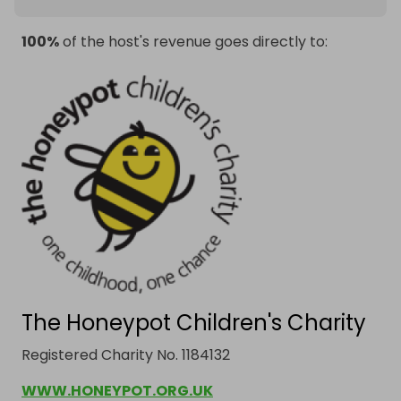
100%
of the host's revenue goes directly to:
The Honeypot Children's Charity
Registered Charity No. 1184132
WWW.HONEYPOT.ORG.UK