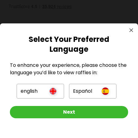
Select Your Preferred
Language
GBP
To enhance your experience, please choose the
language you’d like to view raffles in:
english
Español
Company
Other Raffles To Look At
Next
For Hosts
For Entrants