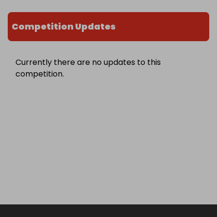
Competition Updates
Currently there are no updates to this
competition.