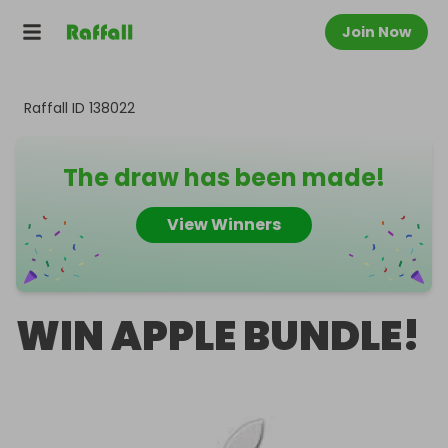
Join Now
Raffall ID
138022
The draw has been made!
View Winners
WIN APPLE BUNDLE!