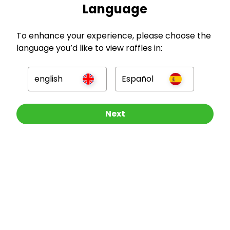
Language
To enhance your experience, please choose the
language you’d like to view raffles in:
GBP
english
Español
Other Raffles To Look At
Next
Company
For Hosts
For Entrants