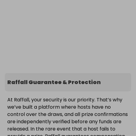
Raffall Guarantee & Protection
At Raffall, your security is our priority. That’s why
we’ve built a platform where hosts have no
control over the draws, and all prize confirmations
are independently verified before any funds are
released. In the rare event that a host fails to