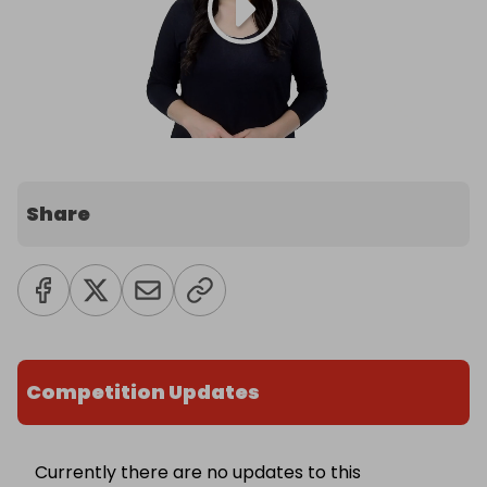
Share
Competition Updates
Currently there are no updates to this