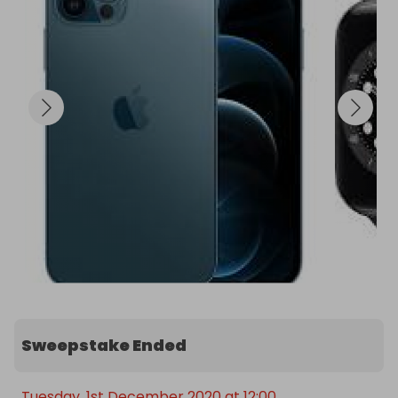
Sweepstake Ended
Tuesday, 1st December 2020 at 12:00