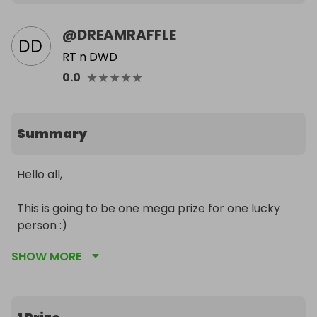
@
DREAMRAFFLE
RT n DWD
★
★
★
★
★
0.0
Summary
Hello all,

This is going to be one mega prize for one lucky 
person :) 

SHOW MORE
PRIZES

1. Latest APPLE IPHONE 12 PRO RRP: £999

2. APPLE WATCH SERIES 6 RRP: £409 

3. APPLE IPAD AIR RRP: £579 
