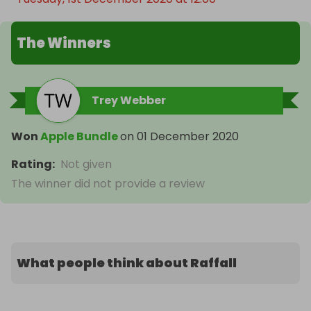
The Winners
Trey Webber
Won
Apple Bundle
on
01 December 2020
Rating
:
Not given
The winner did not provide a review
What people think about Raffall