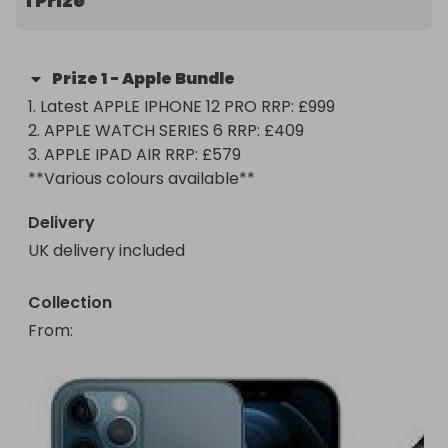
1 Prize
**Various colours available**

This is the perfect Christmas bundle for one very 
Prize
1
-
Apple Bundle
lucky person! 

1. Latest APPLE IPHONE 12 PRO RRP: £999

2. APPLE WATCH SERIES 6 RRP: £409 

YOU GOTTA BE IN IT 2 WIN IT ;) 

3. APPLE IPAD AIR RRP: £579 

Thank you all and good luck!!!!!

Delivery
UK delivery included
Collection
From
: 