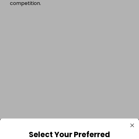
competition.
Select Your Preferred