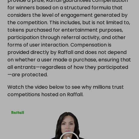
provide a prize, Raffall guarantees compensation
for winners based on a structured formula that
considers the level of engagement generated by
the competition. This includes, but is not limited to,
tokens purchased for entertainment purposes,
participation through referral activity, and other
forms of user interaction. Compensation is
provided directly by Raffall and does not depend
on whether a user made a purchase, ensuring that
all entrants—regardless of how they participated
—are protected.
Watch the video below to see why millions trust
competitions hosted on Raffall.