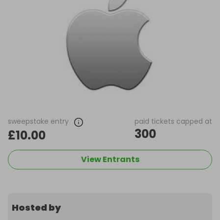
sweepstake entry
paid tickets capped at
300
£10.00
View Entrants
Hosted by