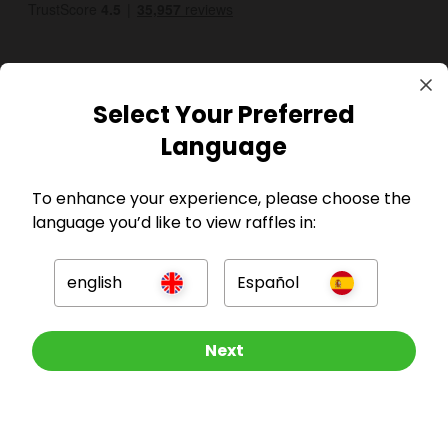
Select Your Preferred
Language
GBP
To enhance your experience, please choose the
language you’d like to view raffles in:
english
Español
Company
Other Raffles To Look At
Next
For Hosts
For Entrants