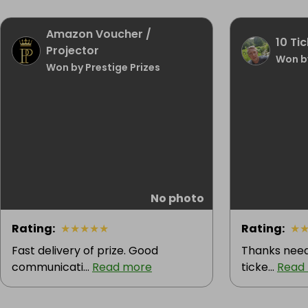
Amazon Voucher /
10 Tic
Projector
Won b
Won by Prestige Prizes
No photo
Rating
:
★
★
★
★
★
Rating
:
★
Fast delivery of prize. Good
Thanks need
communicati...
Read more
ticke...
Read