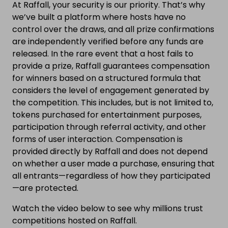
At Raffall, your security is our priority. That’s why
we’ve built a platform where hosts have no
control over the draws, and all prize confirmations
are independently verified before any funds are
released. In the rare event that a host fails to
provide a prize, Raffall guarantees compensation
for winners based on a structured formula that
considers the level of engagement generated by
the competition. This includes, but is not limited to,
tokens purchased for entertainment purposes,
participation through referral activity, and other
forms of user interaction. Compensation is
provided directly by Raffall and does not depend
on whether a user made a purchase, ensuring that
all entrants—regardless of how they participated
—are protected.
Watch the video below to see why millions trust
competitions hosted on Raffall.