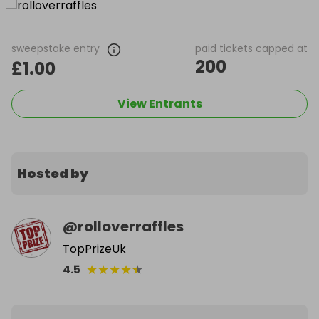
sweepstake entry
paid tickets capped at
200
£1.00
View Entrants
Hosted by
@
rolloverraffles
TopPrizeUk
★
★
★
★
★
4.5