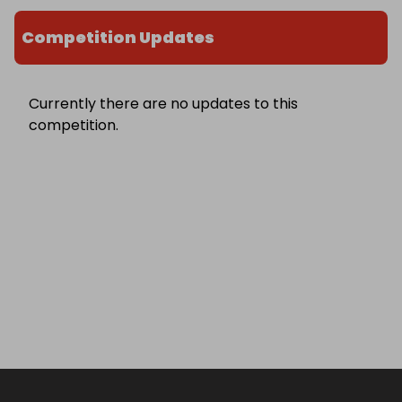
Competition Updates
Currently there are no updates to this
competition.