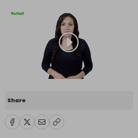
Share