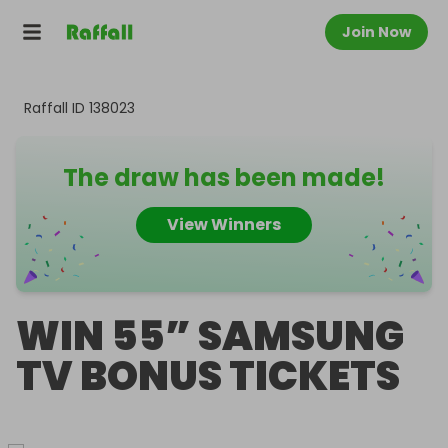
Join Now
Raffall ID
138023
The draw has been made!
View Winners
WIN 55” SAMSUNG
TV BONUS TICKETS