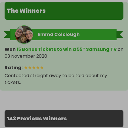
The Winners
Emma Colclough
Won
15 Bonus Tickets to win a 55” Samsung TV
on
03 November 2020
Rating
:
★
★
★
★
★
Contacted straight away to be told about my
tickets.
143 Previous Winners