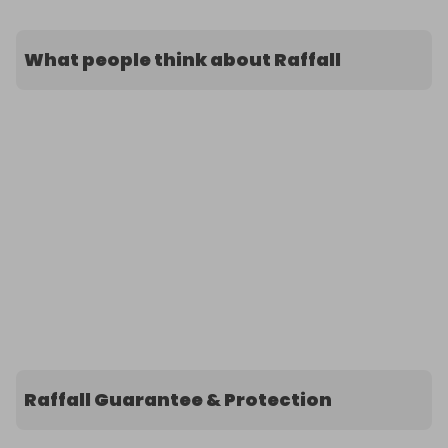
What people think about Raffall
Raffall Guarantee & Protection