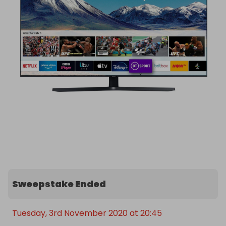
Any questions or concerns about these raffles 
please don’t hesitate to email me and I will get 
back to you ASAP. 

Good luck everyone!
Sweepstake Ended
Tuesday, 3rd November 2020 at 20:45