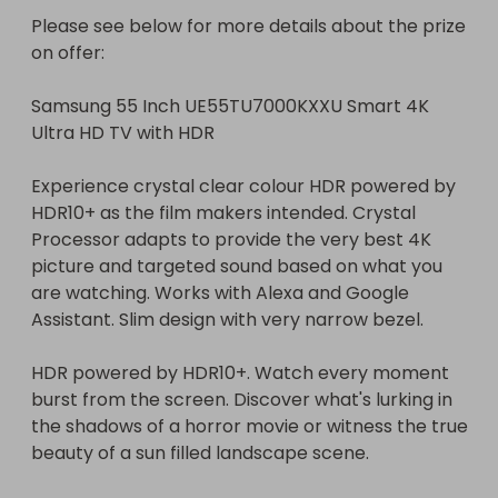
ticket number(s) after the draw takes place. 

Please see below for more details about the prize 
4. The raffle will be rolled over until the stated 
on offer:

number of tickets at the top of this raffle have 
sold. 

Samsung 55 Inch UE55TU7000KXXU Smart 4K 
5. The raffle will be drawn live on Facebook and all 
Ultra HD TV with HDR

entrants will be given 24 hours notice before the 
draw takes place. 

Experience crystal clear colour HDR powered by 
HDR10+ as the film makers intended. Crystal 
The winner of this Raffall Rollover Raffle will win 15 
Processor adapts to provide the very best 4K 
Bonus Tickets worth £15 on top of the tickets they 
picture and targeted sound based on what you 
have already bought. 

are watching. Works with Alexa and Google 
Assistant. Slim design with very narrow bezel.

Please note the following:

HDR powered by HDR10+. Watch every moment 
* These Raffles will be listed every 1-3 days and for 
burst from the screen. Discover what's lurking in 
200 tickets max to keep hosting fees down but the 
the shadows of a horror movie or witness the true 
required number of tickets stated at the top must 
beauty of a sun filled landscape scene.

sell in order to win the prize, for example: if all 200 
tickets sell but the required number of tickets has 