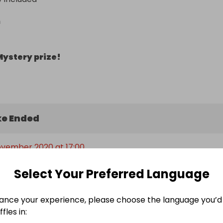
n
Mystery prize!
e Ended
ovember 2020 at 17:00
Select Your Preferred Language
ers
ance your experience, please choose the language you’d 
fles in: