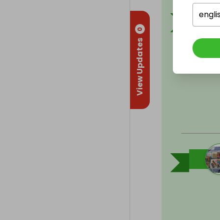
engli
0
View Updates