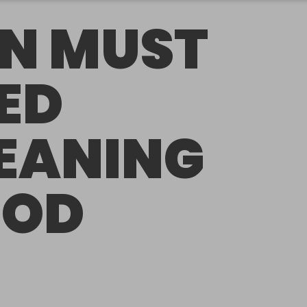
N MUST
ED
EANING
OOD