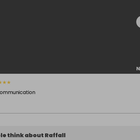
N
★
★
★
communication
e think about Raffall