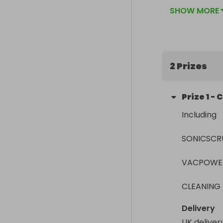
ticket sales 
SHOW MORE
2 Prizes
Prize
1
-
C
Including

SONICSCRUB
VACPOWER
CLEANING
Delivery
UK deliver