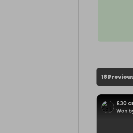
18 Previou
£30 a
Won b