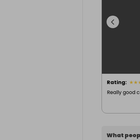
Rating
:
★
★
Really good 
What peopl