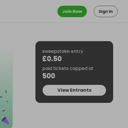
Join Now
Sign In
sweepstake entry
£0.50
paid tickets capped at
500
View Entrants