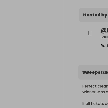
Hosted by
@
Lau
Rat
Sweepsta
Perfect cleani
Winner wins all!
If all tickets