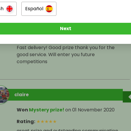
sh
Español
Arran Abbiss
Won
CLEANING HEAVEN
on
01 November 2020
Next
Rating
:
★
★
★
★
★
Fast delivery! Good prize thank you for the
good service. Will enter you future
competitions
claire
Won
Mystery prize!
on
01 November 2020
Rating
:
★
★
★
★
★
great prize and outstanding communication