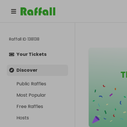
Raffall ID
138138
Your Tickets
Discover
T
Public Raffles
Most Popular
Free Raffles
Hosts