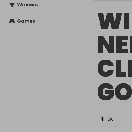
Winners
WI
Games
NE
CL
G