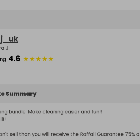
lj_uk
ra J
4.6
★
★
★
★
★
ing
ke Summary
ng bundle. Make cleaning easier and fun!!

!

 don't sell than you will receive the Raffall Guarantee 75% of 