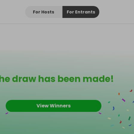
For Hosts
For Entrants
he draw has been made!
View Winners