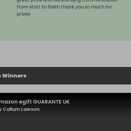
from start to finish thank you so much for
prizes
s Winners
mazon egift GUARANTE UK
y Callum Lawson