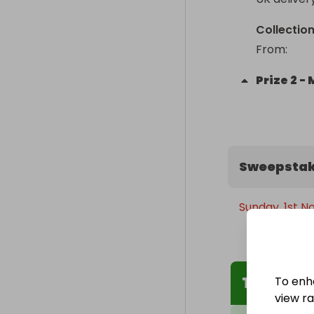
Collectio
From
: 
Prize
2
-
Sweepstak
Sunday, 1st N
The Winn
To enh
view raf