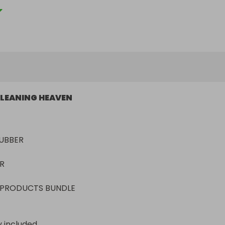
LEANING HEAVEN
BER



 PRODUCTS BUNDLE 
y included