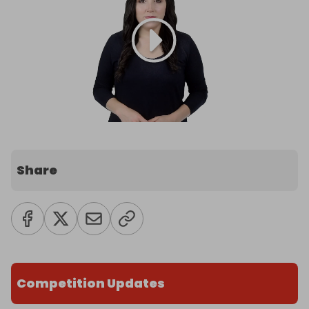
Share
Competition Updates