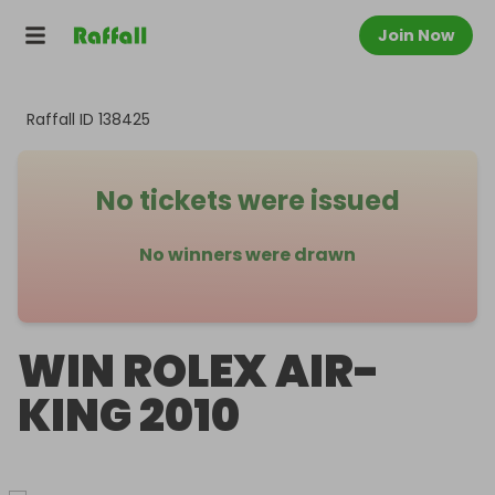
Join Now
Raffall ID
138425
No tickets were issued
No winners were drawn
WIN ROLEX AIR-
KING 2010