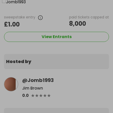
sweepstake entry
paid tickets capped at
8,000
£1.00
View Entrants
Hosted by
@
Jomb1993
Jim Brown
★
★
★
★
★
0.0