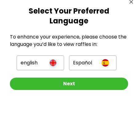
Select Your Preferred
Language
To enhance your experience, please choose the
language you’d like to view raffles in:
english
Español
GBP
Other Raffles To Look At
Next
Company
For Hosts