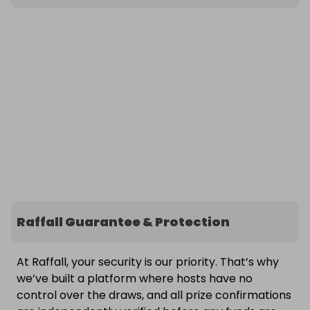
Raffall Guarantee & Protection
At Raffall, your security is our priority. That’s why
we’ve built a platform where hosts have no
control over the draws, and all prize confirmations