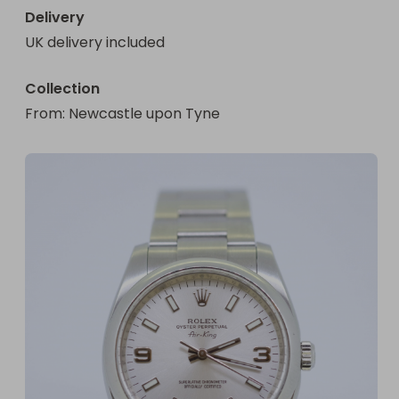
Delivery
UK delivery included
Collection
From
: 
Newcastle upon Tyne