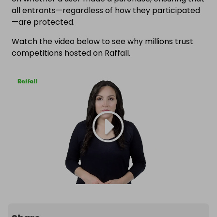
all entrants—regardless of how they participated
—are protected.
Watch the video below to see why millions trust
competitions hosted on Raffall.