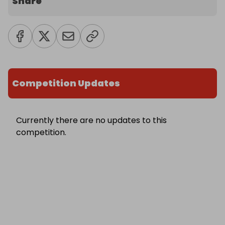
Share
Competition Updates
Currently there are no updates to this
competition.