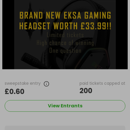
sweepstake entry
paid tickets capped at
200
£0.60
View Entrants