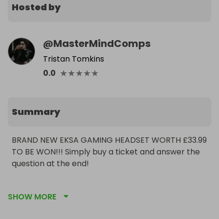
Hosted by
@
MasterMindComps
Tristan Tomkins
★
★
★
★
★
0.0
Summary
BRAND NEW EKSA GAMING HEADSET WORTH £33.99 
TO BE WON!!! Simply buy a ticket and answer the 
question at the end!

What was the name of Michael Jackson's famous 
SHOW MORE
chimpanzee companion?:
