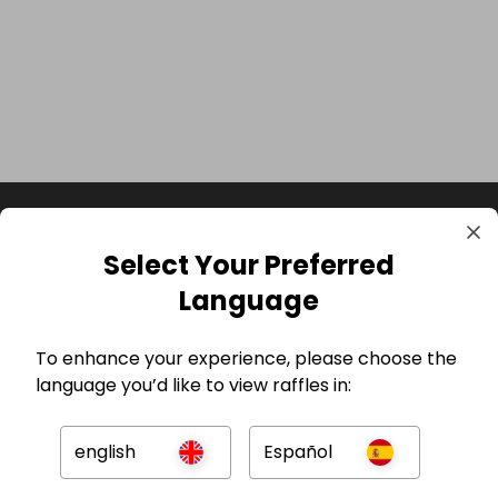
Select Your Preferred
Language
To enhance your experience, please choose the
language you’d like to view raffles in:
GBP
english
Español