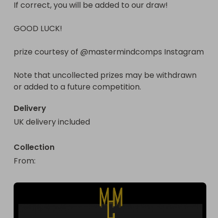
If correct, you will be added to our draw!

GOOD LUCK!

prize courtesy of @mastermindcomps Instagram

Note that uncollected prizes may be withdrawn 
or added to a future competition.
Delivery
UK delivery included
Collection
From
: 