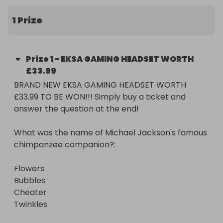
Flowers

Bubbles

1 Prize
Cheater

Twinkles

Prize
1
-
EKSA GAMING HEADSET WORTH
If correct, you will be added to our draw!

£33.99
BRAND NEW EKSA GAMING HEADSET WORTH 
GOOD LUCK!

£33.99 TO BE WON!!! Simply buy a ticket and 
answer the question at the end!

prize courtesy of @mastermindcomps Instagram

What was the name of Michael Jackson's famous 
Note that uncollected prizes may be withdrawn or 
chimpanzee companion?:

added to a future competition.
Flowers

Bubbles

Cheater

Twinkles
