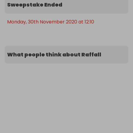
Sweepstake Ended
Monday, 30th November 2020 at 12:10
What people think about Raffall