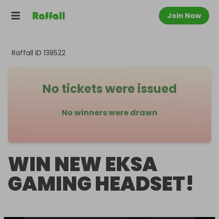
Join Now
Raffall ID
138522
No tickets were issued
No winners were drawn
WIN NEW EKSA
GAMING HEADSET!