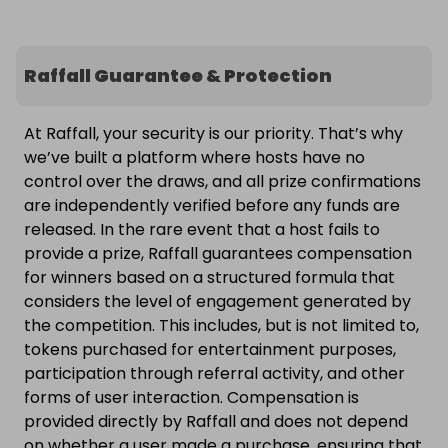
Raffall Guarantee & Protection
At Raffall, your security is our priority. That’s why
we’ve built a platform where hosts have no
control over the draws, and all prize confirmations
are independently verified before any funds are
released. In the rare event that a host fails to
provide a prize, Raffall guarantees compensation
for winners based on a structured formula that
considers the level of engagement generated by
the competition. This includes, but is not limited to,
tokens purchased for entertainment purposes,
participation through referral activity, and other
forms of user interaction. Compensation is
provided directly by Raffall and does not depend
on whether a user made a purchase, ensuring that