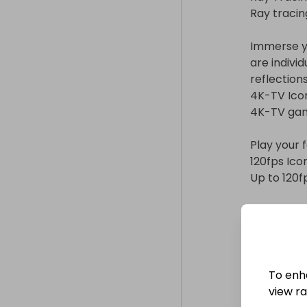
ticket revenue
Ray tracing
Tickets sold:
Immerse you
are indivi
reflection
4K-TV Icon
4K-TV gami
Play your 
120fps Icon
Up to 120fp
Enjoy smoo
compatible
HDR Icon

HDR technol
To enh
view raf
With an HD