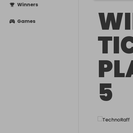
Winners
WI
Games
TI
PL
5