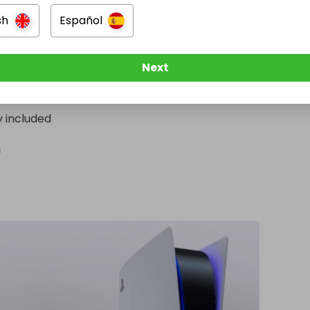
 range of colours.

sh
Español
Next
es support 8K Output.
y included
n