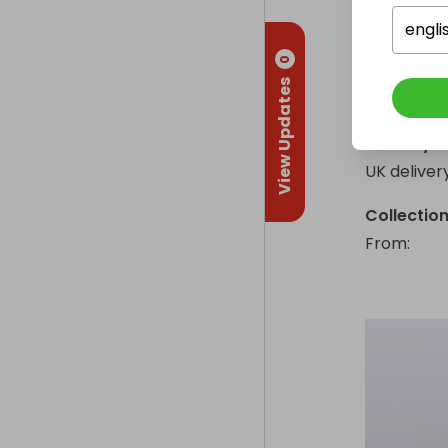
and lifelike
8K Icon

engli
8K output

0
View Updates
PS5 consol
Delivery
UK deliver
Collectio
From
: 