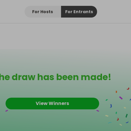
For Hosts
For Entrants
he draw has been made!
View Winners