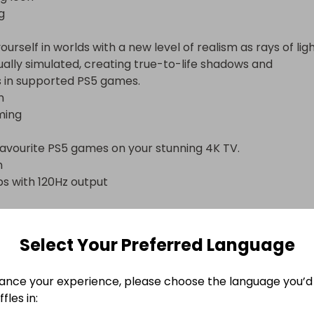
 will be used for advertisement of this raffle*



 0/750
rself in worlds with a new level of realism as rays of ligh
dually simulated, creating true-to-life shadows and 
s in supported PS5 games.



ng

favourite PS5 games on your stunning 4K TV.



s with 120Hz output

th and fluid high-frame-rate gameplay at up to 120fps fo
 games, with support for 120Hz output on 4K displays.

Select Your Preferred Language
ogy

ance your experience, please choose the language you’d 
fles in:
R TV, supported PS5 games display an unbelievably vibra