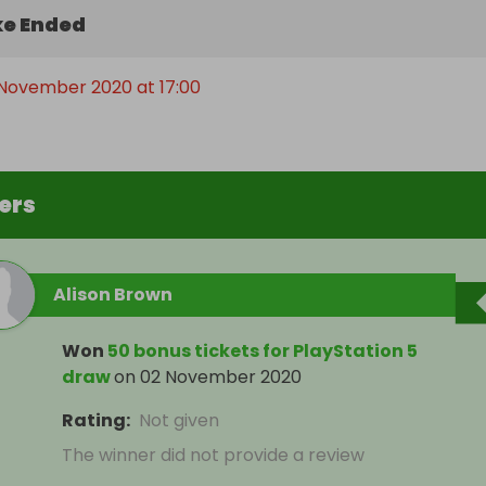
e Ended
November 2020 at 17:00
ers
Alison Brown
Won
50 bonus tickets for PlayStation 5
draw
on
02 November 2020
Rating
:
Not given
The winner did not provide a review