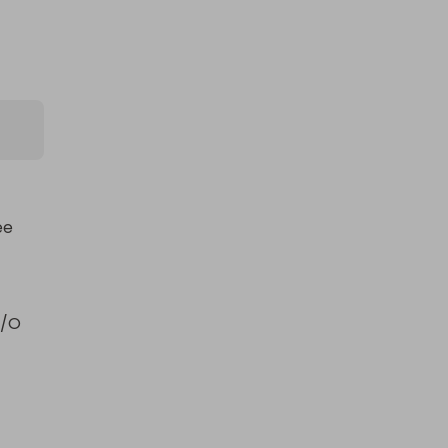
 
e 
 
 
/O 
n 
be 
 