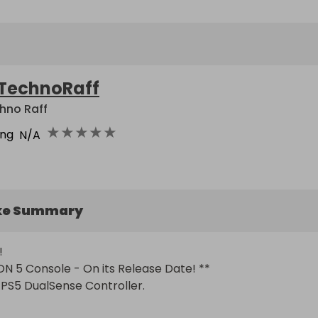
TechnoRaff
hno Raff
★
★
★
★
★
ing
N/A
ke Summary


N 5 Console - On its Release Date! **

PS5 DualSense Controller.
