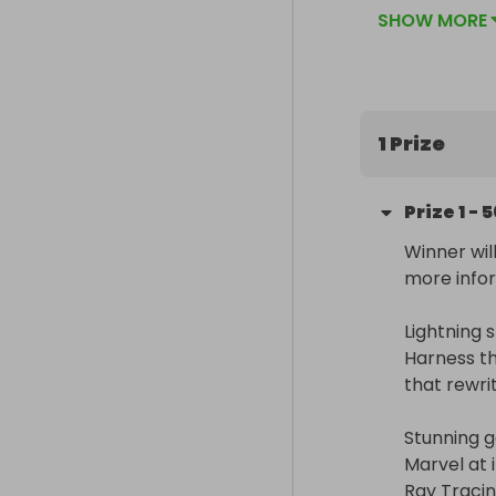
Here I want t
SHOW MORE
chance to win
raffle, if not
required to sel
How it works:

1 Prize
1. You enter the
Prize
1
-
5
2. Email me a
tickets. (Plea
Winner wil
3. You will re
more infor
the draw takes
4. The raffle 
Lightning s
top of this raff
Harness th
5. The raffle 
that rewrit
24 hours notic
Stunning g
*please note: 
Marvel at 
entered into 
Ray Tracing