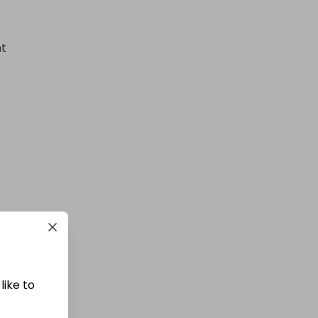
t 
r 
like to
nt 