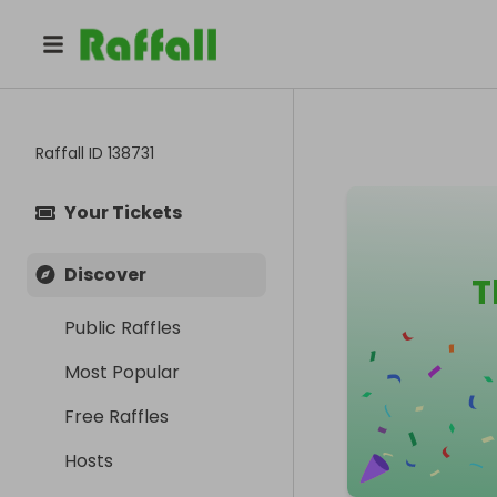
Raffall ID
138731
Your Tickets
Discover
T
Public Raffles
Most Popular
Free Raffles
Hosts