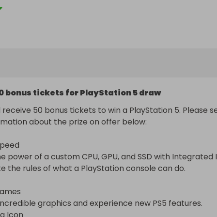
o try something new. Every single ticket bought will have a
 the prize whether enough tickets sell on that specific 
 then your ticket will be rolled over. The amount of ticket 
l will be displayed on each listing of this competition. 

 Raffle. 

0 bonus tickets for PlayStation 5 draw
t Ryan.scullin123@gmail.com with a screenshot of your 
se use the prize in question as the Subject header). 

l receive 50 bonus tickets to win a PlayStation 5. Please se
ceive a confirmation email with your ticket number(s) after
mation about the prize on offer below:

 place. 

will be rolled over until the stated number of tickets at the
peed 

le have sold. 

e power of a custom CPU, GPU, and SSD with Integrated I
will be drawn live on Facebook and all entrants will be give
e the rules of what a PlayStation console can do. 

e before the draw takes place. 

ames

if you don’t email me with proof of purchase you will not 
incredible graphics and experience new PS5 features. 

the final draw as I have no way of contacting you and your
 Icon
