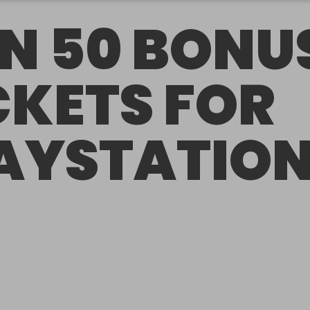
N 50 BONU
CKETS FOR
AYSTATIO