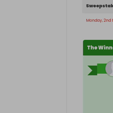
Sweepstak
Monday, 2nd 
The Winn