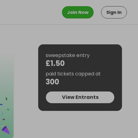
Join Now
Sign In
sweepstake entry
£1.50
paid tickets capped at
300
View Entrants