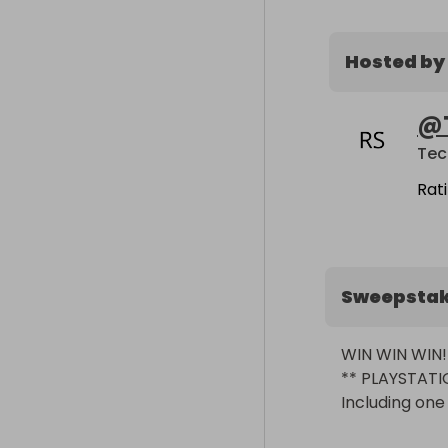
Hosted by
@
Tec
Rat
Sweepsta
WIN WIN WIN!!
** PLAYSTATIO
Including one 