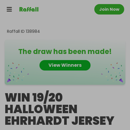
Join Now
Raffall ID
138984
The draw has been made!
View Winners
WIN 19/20
HALLOWEEN
EHRHARDT JERSEY