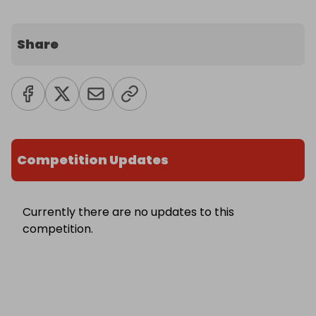
Share
Competition Updates
Currently there are no updates to this
competition.