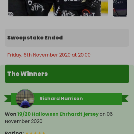
Sweepstake Ended
Friday, 6th November 2020 at 20:00
The Winners
Richard Harrison
Won
19/20 Halloween Ehrhardt jersey
on
06
November 2020
Rating
:
★
★
★
★
★