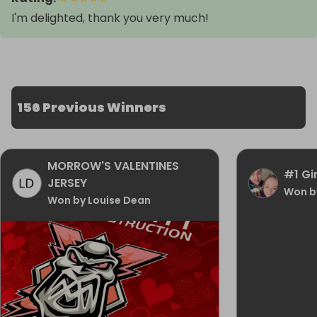
I'm delighted, thank you very much!
156 Previous Winners
MORROW'S VALENTINES
#1 Gi
JERSEY
Won b
Won by Louise Dean