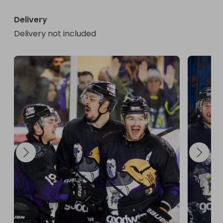
Delivery
Delivery not included