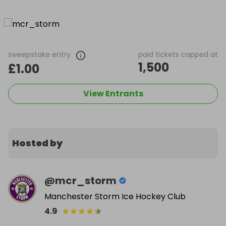
sweepstake entry
paid tickets capped at
1,500
£1.00
View Entrants
Hosted by
@
mcr_storm
Manchester Storm Ice Hockey Club
★
★
★
★
★
4.9