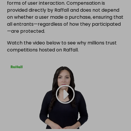
forms of user interaction. Compensation is
provided directly by Raffall and does not depend
on whether a user made a purchase, ensuring that
all entrants—regardless of how they participated
—are protected.
Watch the video below to see why millions trust
competitions hosted on Raffall.