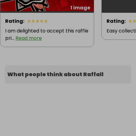
1 image
Rating
:
★
★
★
★
★
Rating
:
★
I am delighted to accept this raffle
Easy collecti
pri...
Read more
What people think about Raffall