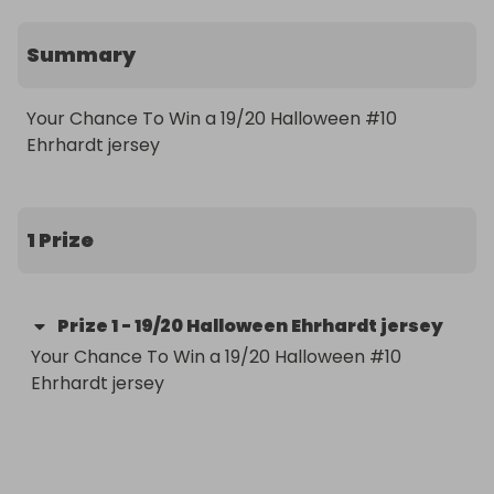
Summary
Your Chance To Win a 19/20 Halloween #10 
1 Prize
Prize
1
-
19/20 Halloween Ehrhardt jersey
Your Chance To Win a 19/20 Halloween #10 
Ehrhardt jersey
