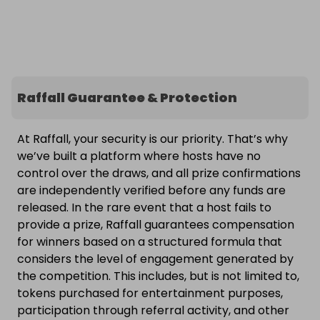
Raffall Guarantee & Protection
At Raffall, your security is our priority. That’s why
we’ve built a platform where hosts have no
control over the draws, and all prize confirmations
are independently verified before any funds are
released. In the rare event that a host fails to
provide a prize, Raffall guarantees compensation
for winners based on a structured formula that
considers the level of engagement generated by
the competition. This includes, but is not limited to,
tokens purchased for entertainment purposes,
participation through referral activity, and other