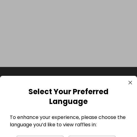
Select Your Preferred
Language
To enhance your experience, please choose the
language you’d like to view raffles in:
GBP