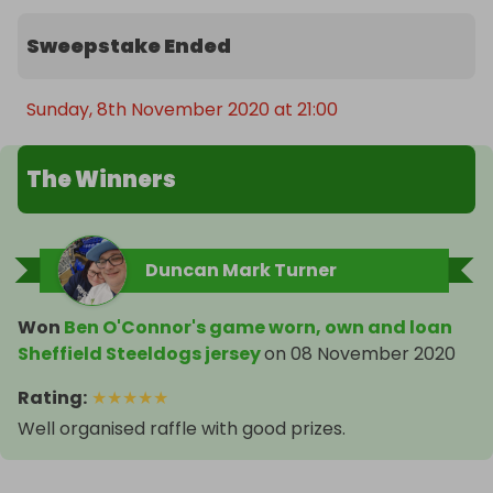
Sweepstake Ended
Sunday, 8th November 2020 at 21:00
The Winners
Duncan Mark Turner
Won
Ben O'Connor's game worn, own and loan
Sheffield Steeldogs jersey
on
08 November 2020
Rating
:
★
★
★
★
★
Well organised raffle with good prizes.