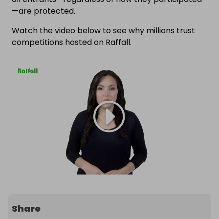
—are protected.
Watch the video below to see why millions trust
competitions hosted on Raffall.
Share