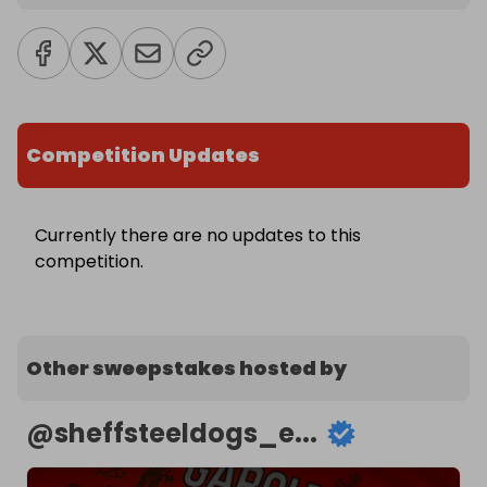
Competition Updates
Currently there are no updates to this
competition.
Other sweepstakes hosted by
@
sheffsteeldogs_e...