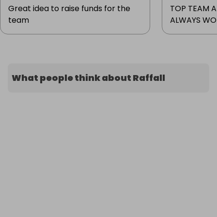
Great idea to raise funds for the
TOP TEAM A
team
ALWAYS WOR
What people think about Raffall