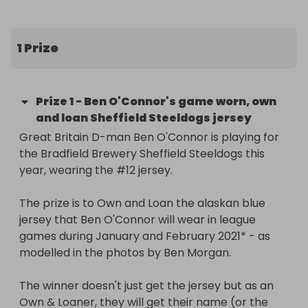
many as you wish. 

Remember, the more tickets you purchase, the 
better your chances of winning!

1 Prize
The winner will be announced by Raffall after the 
draw ends at 9pm on Sunday (November 8th) and 
Prize
1
-
Ben O'Connor's game worn, own
then shared on the Steeldogs social media 
and loan Sheffield Steeldogs jersey
channels.
Great Britain D-man Ben O'Connor is playing for 
the Bradfield Brewery Sheffield Steeldogs this 
year, wearing the #12 jersey.

The prize is to Own and Loan the alaskan blue 
jersey that Ben O'Connor will wear in league 
games during January and February 2021* - as 
modelled in the photos by Ben Morgan.

The winner doesn't just get the jersey but as an 
Own & Loaner, they will get their name (or the 