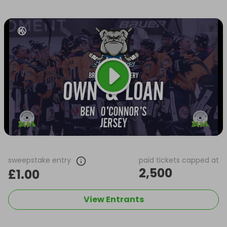
sweepstake entry
paid tickets capped at
2,500
£1.00
View Entrants