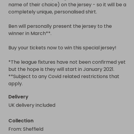
name of their choice) on the jersey - so it will be a 
completely unique, personalised shirt.

Ben will personally present the jersey to the 
winner in March**.

Buy your tickets now to win this special jersey!

*The league fixtures have not been confirmed yet 
but the hope is they will start in January 2021.

**Subject to any Covid related restrictions that 
apply.
Delivery
UK delivery included
Collection
From
: 
Sheffield