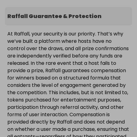
Raffall Guarantee & Protection
At Raffall, your security is our priority. That’s why
we’ve built a platform where hosts have no
control over the draws, and all prize confirmations
are independently verified before any funds are
released. In the rare event that a host fails to
provide a prize, Raffall guarantees compensation
for winners based on a structured formula that
considers the level of engagement generated by
the competition. This includes, but is not limited to,
tokens purchased for entertainment purposes,
participation through referral activity, and other
forms of user interaction. Compensation is
provided directly by Raffall and does not depend
on whether a user made a purchase, ensuring that
all entrants—regardless of how they participated