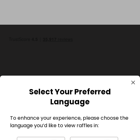
GBP
Select Your Preferred
Language
To enhance your experience, please choose the
language you’d like to view raffles in:
Company