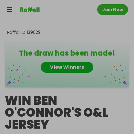
Join Now
Raffall ID
139629
The draw has been made!
View Winners
WIN BEN
O'CONNOR'S O&L
JERSEY