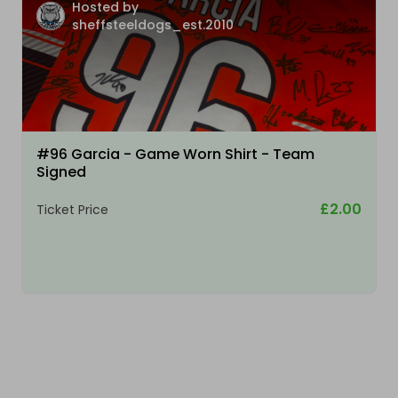
Hosted by
sheffsteeldogs_est.2010
#96 Garcia - Game Worn Shirt - Team
Signed
£2.00
Ticket Price