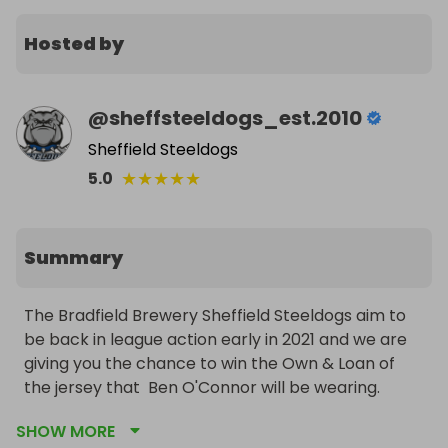
Hosted by
@
sheffsteeldogs_est.2010
Sheffield Steeldogs
★
★
★
★
★
5.0
Summary
The Bradfield Brewery Sheffield Steeldogs aim to 
be back in league action early in 2021 and we are 
giving you the chance to win the Own & Loan of 
the jersey that  Ben O'Connor will be wearing.

SHOW MORE
Tickets cost £1.00 each and you can purchase as 