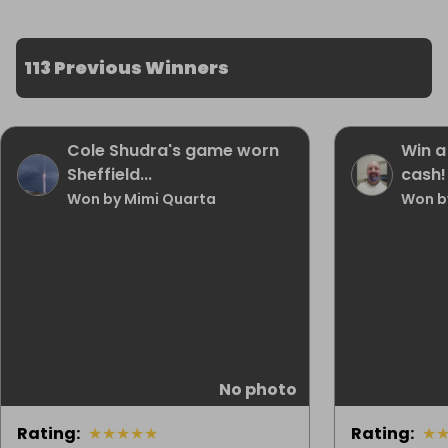
113 Previous Winners
Cole Shudra's game worn
Win a
Sheffield...
cash!
Won by Mimi Quarta
Won b
No photo
Rating
:
★
★
★
★
★
Rating
:
★