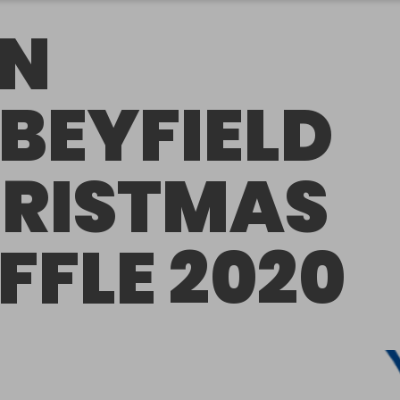
N
BEYFIELD
RISTMAS
FFLE 2020