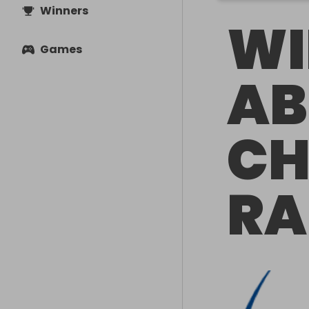
Winners
WI
Games
AB
CH
RA