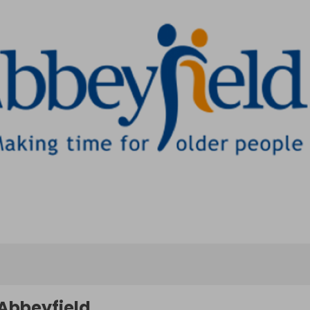
Abbeyfield