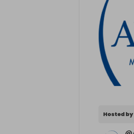
Hosted by
@