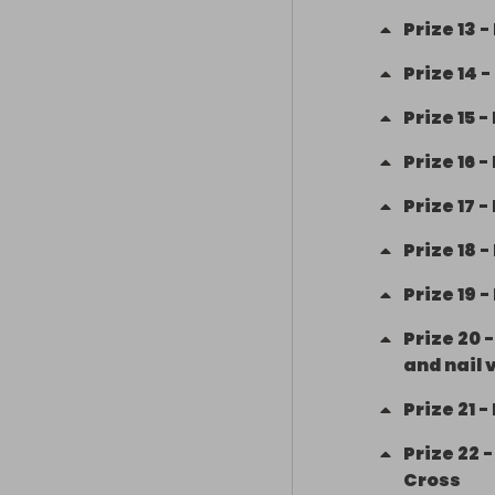
Prize
13
-
11/ Family Bek
May 21

Prize
14
-
Prize
15
-
12/ Betterbox
Prize
16
-
13/ Handmade 
owner Amy Pu
Prize
17
-
Prize
18
-
14/ Playmobil
Prize
19
-
15/ Playmobil f
Prize
20
16/ Next manicu
and nail 
Prize
21
-
17/ Next Glitt
Prize
22
18/ Next his an
Cross