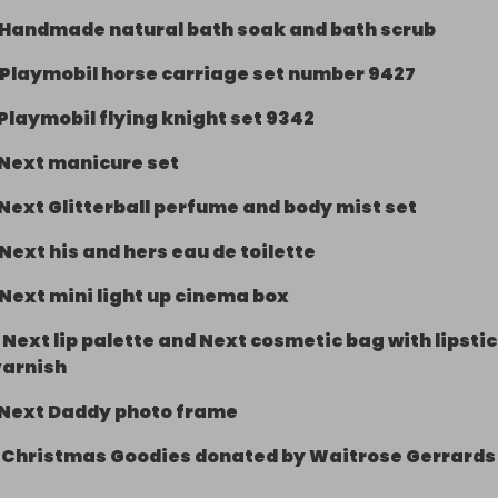
Handmade natural bath soak and bath scrub
onscot (model village) Ticket (2 adults, 2 children) expires
Playmobil horse carriage set number 9427
Playmobil flying knight set 9342
 handmade pamper gift box

Next manicure set
natural bath soak and bath scrub from local business 
rser Beauty based near Wendover

Next Glitterball perfume and body mist set
Next his and hers eau de toilette
 horse carriage set number 9427

Next mini light up cinema box
lying knight set 9342

-
Next lip palette and Next cosmetic bag with lipsti
re set

varnish
Next Daddy photo frame
erball perfume and body mist set

-
Christmas Goodies donated by Waitrose Gerrards
d hers eau de toilette
