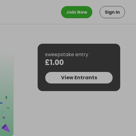
Join Now
Sign In
sweepstake entry
£1.00
View Entrants