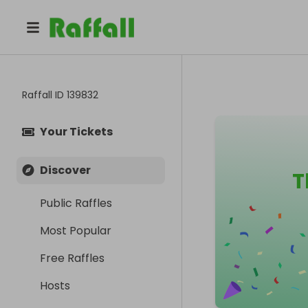
Raffall ID
139832
Your Tickets
Discover
T
Public Raffles
Most Popular
Free Raffles
Hosts