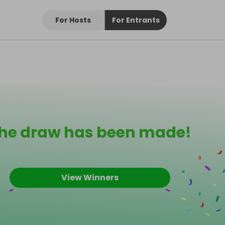
For Hosts
For Entrants
he draw has been made!
View Winners