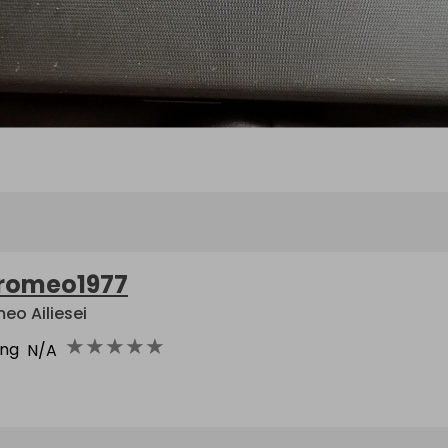
romeo1977
eo Ailiesei
★
★
★
★
★
ing
N/A