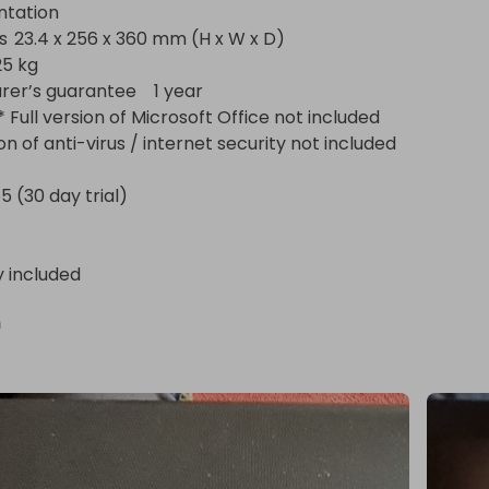
ation

D)

s guarantee	1 year

ion of anti-virus / internet security not included

5 (30 day trial)
y included
n