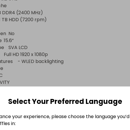
he

No



CD

acklighting





TY

Select Your Preferred Language
ance your experience, please choose the language you’d 


fles in:
HDMI 1.4 x 1
