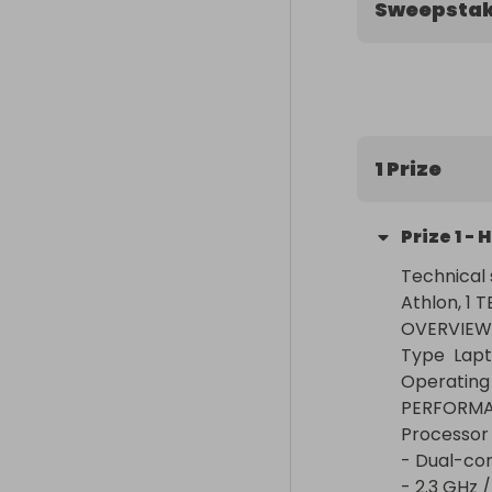
Sweepsta
1 Prize
Prize
1
-
H
Technical 
Athlon, 1 T
OVERVIEW

Type	Laptop

Operating system
PERFORMAN
Processor	- AMD Athlon Silver 3050U Processor

- Dual-core
- 2.3 GHz / 