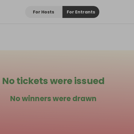
For Hosts
For Entrants
No tickets were issued
No winners were drawn