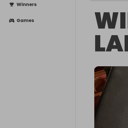
Winners
WI
Games
LA