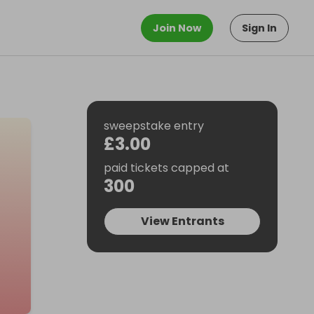
Join Now
Sign In
sweepstake entry
£3.00
paid tickets capped at
300
View Entrants