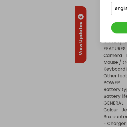
Audio connections
Other connectio
engli
SOUND

0
Speakers	Dual front-firing speakers

View Updates
MEDIA

Disc drive	No

Memory card
FEATURES

Camera	HD webcam

Mouse / trackpad	Multi-touch trackp
Keyboard	Membrane keyboard with numeric keypad

Other features	Mic
POWER

Battery type	3-cell Lithium
Battery life	41 Wh
GENERAL

Colour	Jet black

Box contents	- HP 15-gw0502sa 15.6" Laptop (1L
- Charger
