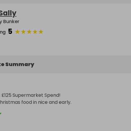
Sally
ly Bunker
5
★
★
★
★
★
ing
ke Summary
a £125 Supermarket Spend! 

hristmas food in nice and early.

n choose which supermarket they would like.

ased on tickets sold as below.
