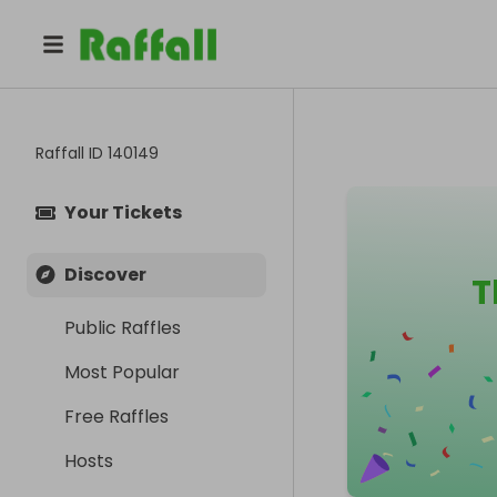
Raffall ID
140149
Your Tickets
Discover
T
Public Raffles
Most Popular
Free Raffles
Hosts