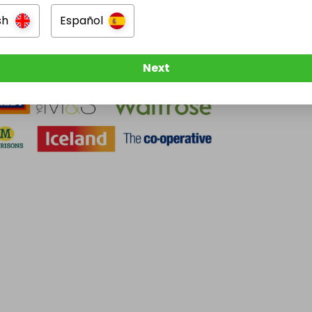
sh
Español
Next