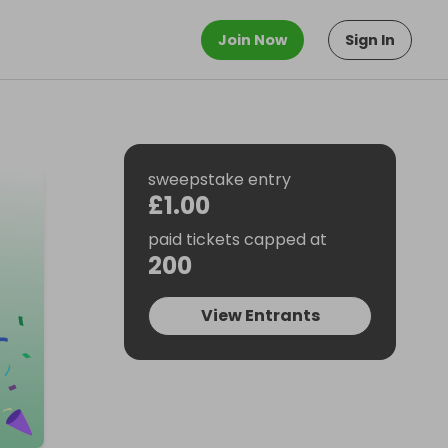
Join Now
Sign In
sweepstake entry
£1.00
paid tickets capped at
200
View Entrants