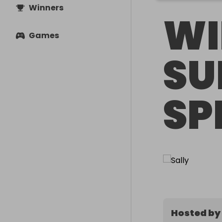
Winners
WI
Games
SU
SP
Hosted by