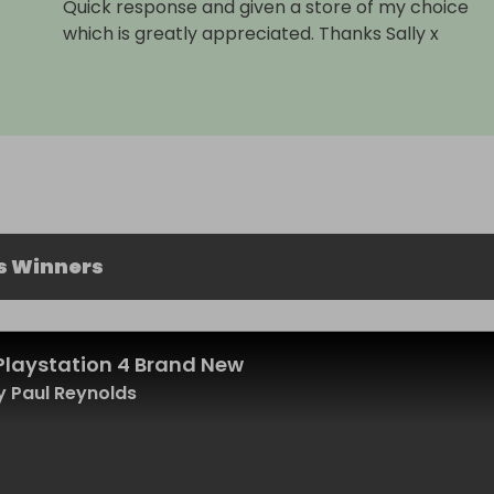
Quick response and given a store of my choice
which is greatly appreciated. Thanks Sally x
s Winners
Playstation 4 Brand New
 Paul Reynolds