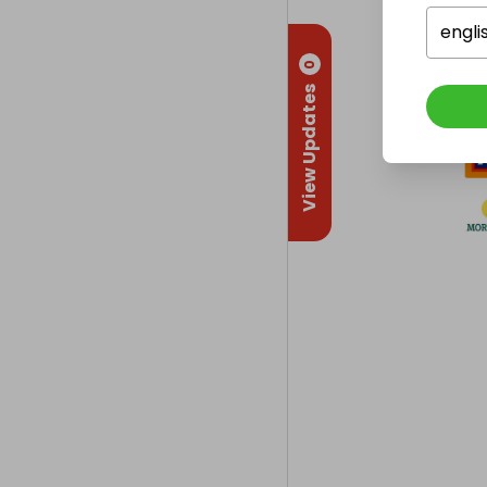
engli
0
View Updates