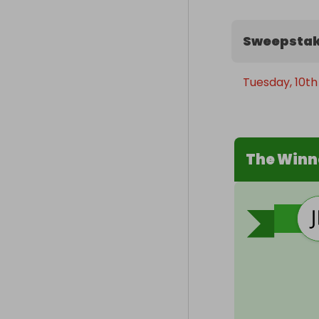
Sweepstak
Tuesday, 10th
The Winn