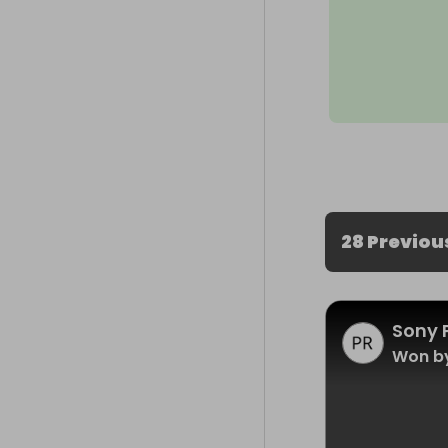
28 Previou
Sony 
Won by