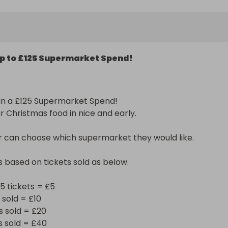
ckets = £5

d = £10

ld = £20

p to £125 Supermarket Spend!
ld = £40

old = £60

ld = £80

ld = £100

in a £125 Supermarket Spend! 

d = £125

r Christmas food in nice and early.

you all!
 can choose which supermarket they would like.

s based on tickets sold as below.

5 tickets = £5

sold = £10

 sold = £20

 sold = £40
