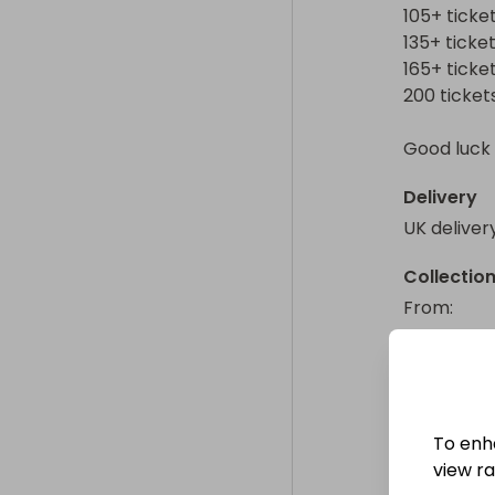
105+ ticket
135+ ticket
165+ ticket
200 tickets 
Good luck 
Delivery
UK deliver
Collectio
From
: 
To enh
view raf