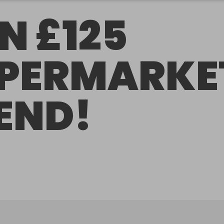
N £125
PERMARKE
END!