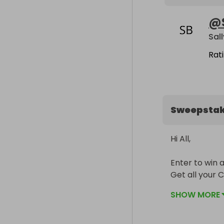
@
Sal
Rat
Sweepsta
Hi All,

Enter to win 
Get all your C
SHOW MORE
The winner ca
The prize is b