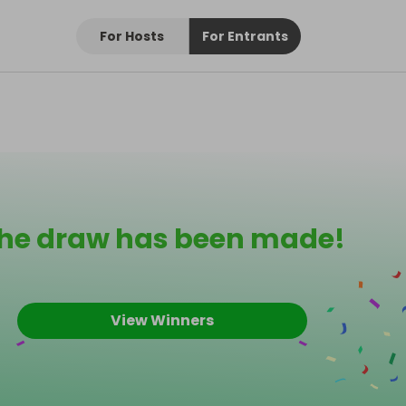
For Hosts
For Entrants
he draw has been made!
View Winners