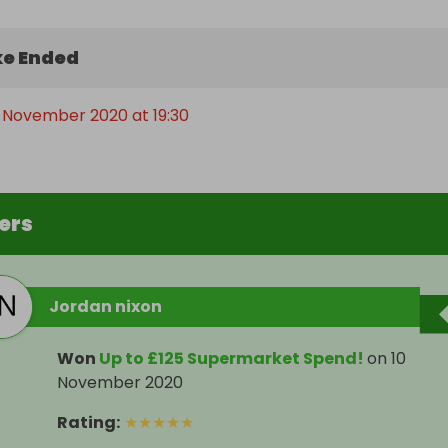
e Ended
 November 2020 at 19:30
ers
Jordan nixon
Won
Up to £125 Supermarket Spend!
on
10
November 2020
Rating
:
★
★
★
★
★