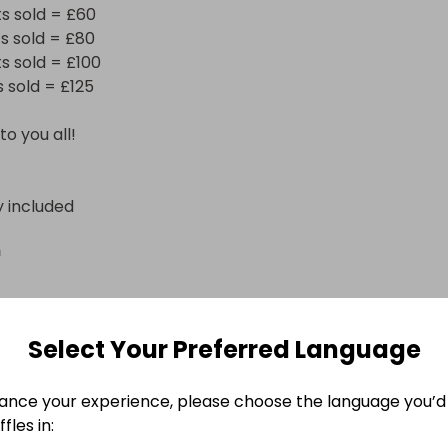
s sold = £60

s sold = £80

s sold = £100

sold = £125

to you all!
y included
n
Select Your Preferred Language
ance your experience, please choose the language you’d 
fles in: