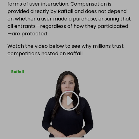
forms of user interaction. Compensation is
provided directly by Raffall and does not depend
on whether a user made a purchase, ensuring that
all entrants—regardless of how they participated
—are protected.
Watch the video below to see why millions trust
competitions hosted on Raffall.