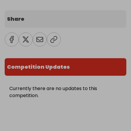
Share
Competition Updates
Currently there are no updates to this
competition.