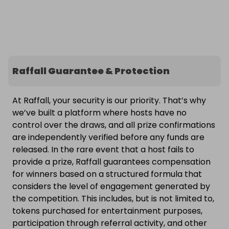
Raffall Guarantee & Protection
At Raffall, your security is our priority. That’s why
we’ve built a platform where hosts have no
control over the draws, and all prize confirmations
are independently verified before any funds are
released. In the rare event that a host fails to
provide a prize, Raffall guarantees compensation
for winners based on a structured formula that
considers the level of engagement generated by
the competition. This includes, but is not limited to,
tokens purchased for entertainment purposes,
participation through referral activity, and other