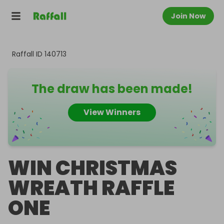
Join Now
Raffall ID
140713
The draw has been made!
View Winners
WIN CHRISTMAS
WREATH RAFFLE
ONE