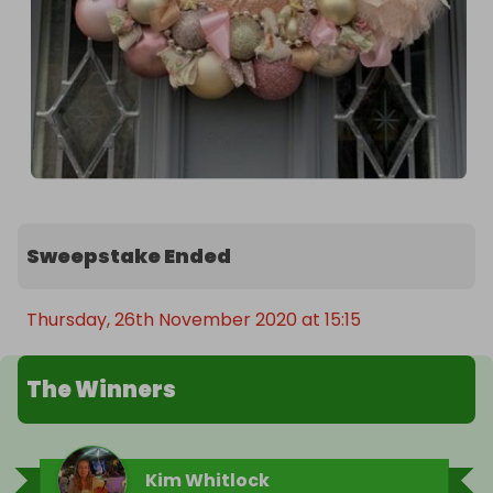
Sweepstake Ended
Thursday, 26th November 2020 at 15:15
The Winners
Kim Whitlock