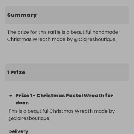
Summary
The prize for this raffle is a beautiful handmade 
Christmas Wreath made by @Clairesboutique. 

1 Prize
Prize
1
-
Christmas Pastel Wreath for
door.
This is a beautiful Christmas Wreath made by 
@clairesboutique. 
Delivery