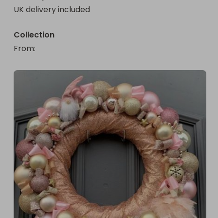
UK delivery included
Collection
From
: 