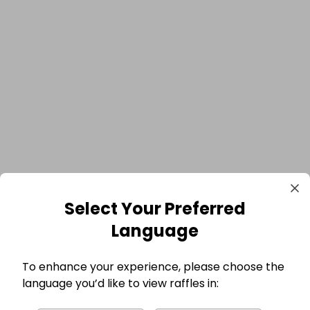
Select Your Preferred
Language
To enhance your experience, please choose the
language you’d like to view raffles in: