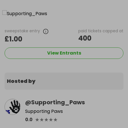
sweepstake entry
paid tickets capped at
400
£1.00
View Entrants
Hosted by
@
Supporting_Paws
Supporting Paws
★
★
★
★
★
0.0