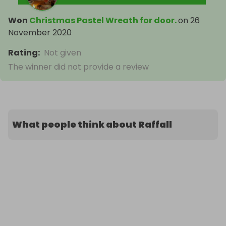
Won
Christmas Pastel Wreath for door.
on
26
November 2020
Rating
:
Not given
The winner did not provide a review
What people think about Raffall