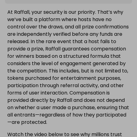
At Raffall, your security is our priority. That’s why
we’ve built a platform where hosts have no
control over the draws, and all prize confirmations
are independently verified before any funds are
released. In the rare event that a host fails to
provide a prize, Raffall guarantees compensation
for winners based on a structured formula that
considers the level of engagement generated by
the competition. This includes, but is not limited to,
tokens purchased for entertainment purposes,
participation through referral activity, and other
forms of user interaction. Compensation is
provided directly by Raffall and does not depend
on whether a user made a purchase, ensuring that
all entrants—regardless of how they participated
—are protected.
Watch the video below to see why millions trust