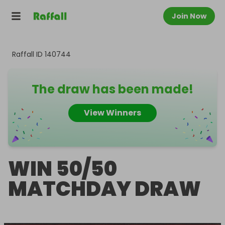
Join Now
Raffall ID
140744
The draw has been made!
View Winners
WIN 50/50
MATCHDAY DRAW