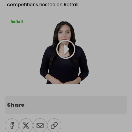
competitions hosted on Raffall.
Share