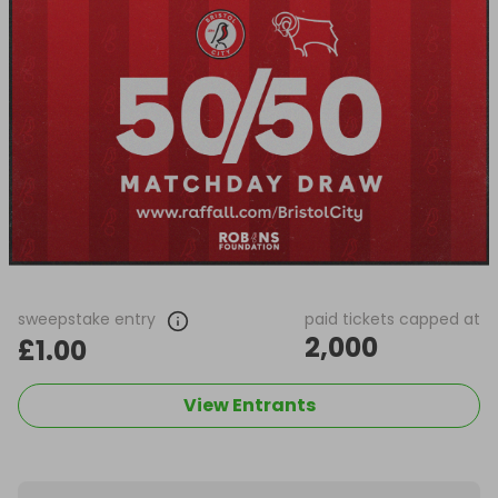
sweepstake entry
paid tickets capped at
2,000
£1.00
View Entrants