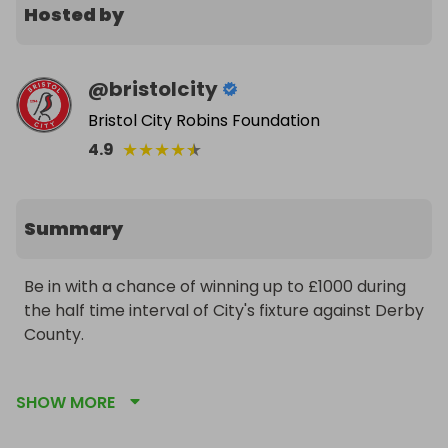
Hosted by
@
bristolcity
Bristol City Robins Foundation
★
★
★
★
★
4.9
Summary
Be in with a chance of winning up to £1000 during 
the half time interval of City's fixture against Derby 
County.

Every ticket purchased helps support the 
SHOW MORE
incredible community work carried out by City's 
official charity - Bristol City Robins Foundation.
