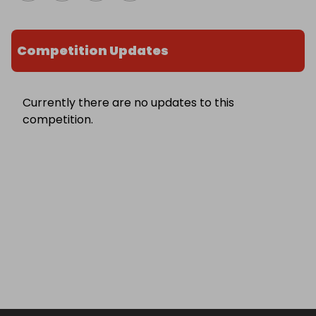
Competition Updates
Currently there are no updates to this
competition.