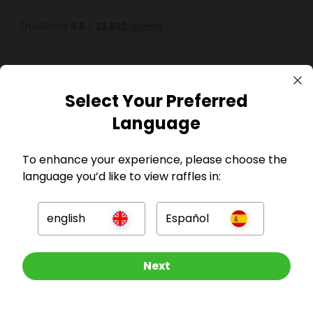
Select Your Preferred
Language
GBP
To enhance your experience, please choose the
language you’d like to view raffles in:
english
Español
Company
Other Raffles To Look At
Next
For Hosts