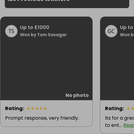
Up to £1000
Up to
Won by Tom Savagar
Won b
No photo
Rating
:
★
★
★
★
★
Rating
:
★
Prompt response, very friendly.
Its for a gr
to ent...
Rea