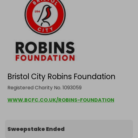
Bristol City Robins Foundation
Registered Charity No. 1093059
WWW.BCFC.CO.UK/ROBINS-FOUNDATION
Sweepstake Ended