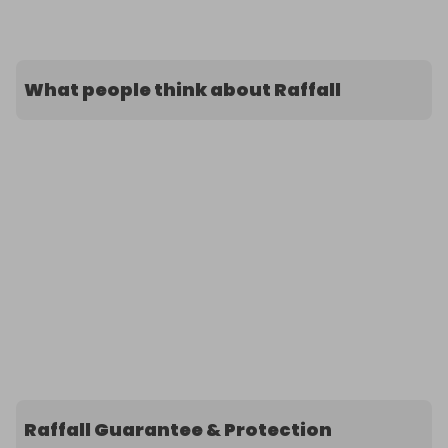
What people think about Raffall
Raffall Guarantee & Protection