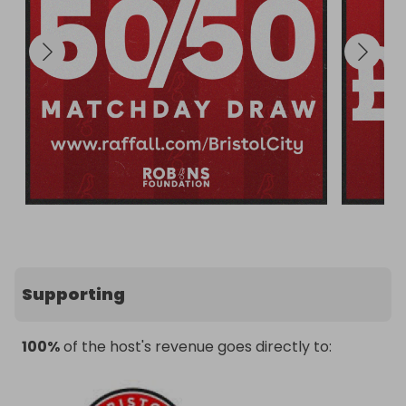
Supporting
100%
of the host's revenue goes directly to: