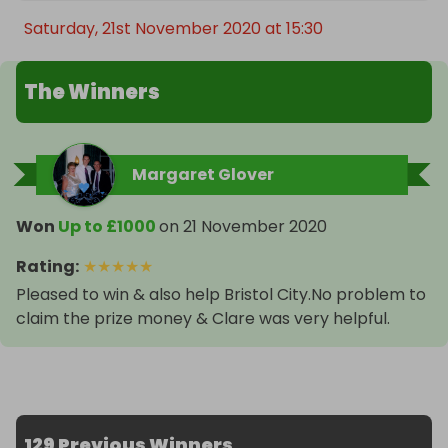
Saturday, 21st November 2020 at 15:30
The Winners
Margaret Glover
Won
Up to £1000
on
21 November 2020
Rating
:
★
★
★
★
★
Pleased to win & also help Bristol City.No problem to
claim the prize money & Clare was very helpful.
129 Previous Winners