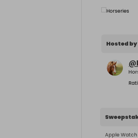
Hosted by
@
Hor
Rat
Sweepsta
Apple Watch S