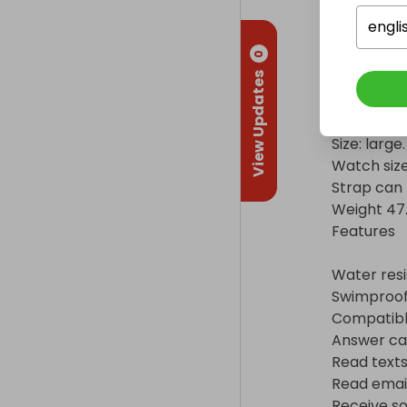
Touchscree
engli
Battery

0
Low usage t
View Updates
Physical spe
Size: large.

Watch size
Strap can 
Weight 47.1g
Features

Water resis
Swimproof.
Compatible
Answer calls
Read texts 
Read emails
Receive soc