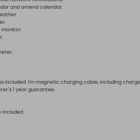
dar and amend calendar.

ather.

.

monitor.



ter.

s included: 1m magnetic charging cable, including charger.
er's 1 year guarantee.
y included
n