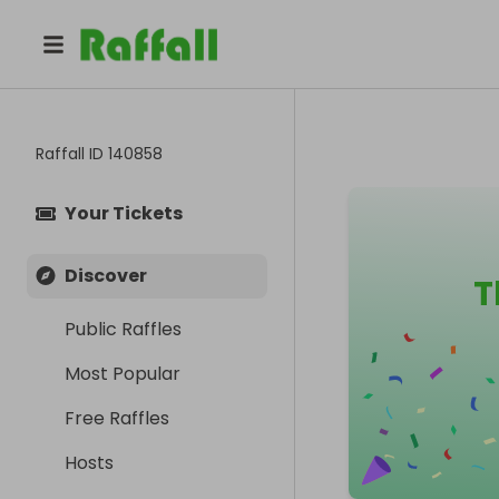
Raffall ID
140858
Your Tickets
Discover
T
Public Raffles
Most Popular
Free Raffles
Hosts