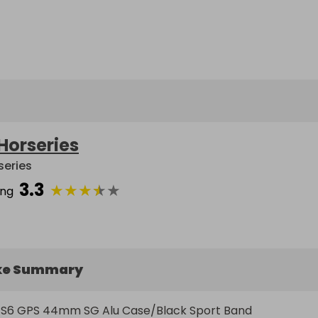
Horseries
series
3.3
★
★
★
★
★
ing
ke Summary
6 GPS 44mm SG Alu Case/Black Sport Band   
