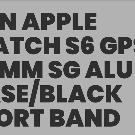
N APPLE
TCH S6 GP
MM SG ALU
SE/BLACK
ORT BAND