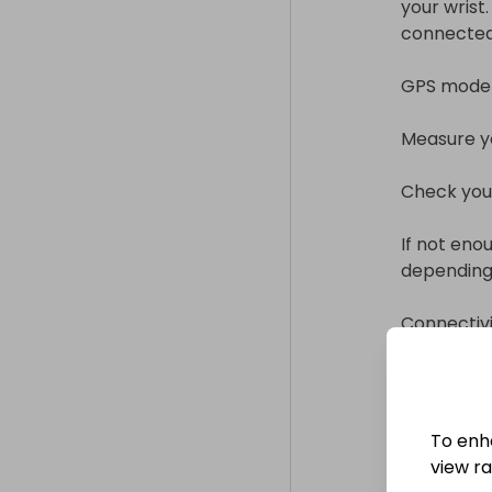
your wrist.
connected li
GPS model l
Measure yo
Check your
If not eno
depending 
Connectivity
iOS operati
Bluetooth 5
Wi-Fi.

To enh
Display inf
view raf