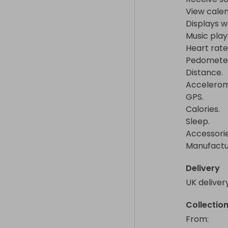
View calen
Displays we
Music player
Heart rate 
Pedometer.
Distance.

Accelerome
GPS.

Calories.

Sleep.

Accessorie
Manufactur
Delivery
UK deliver
Collectio
From
: 