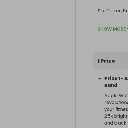
£1 a Ticker, B
Share around 
SHOW MORE
1 Prize
Prize
1
-
A
Band
Apple Watc
revolution
your fitne
2.5x brigh
and track 