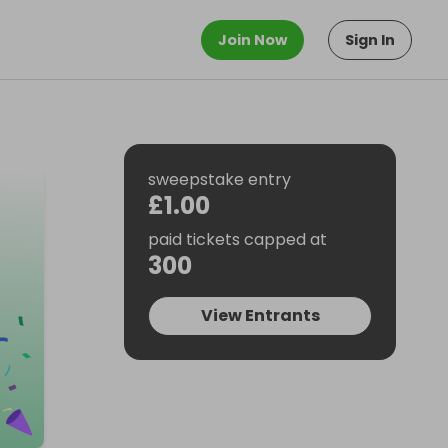
Join Now
Sign In
sweepstake entry
£1.00
paid tickets capped at
300
View Entrants