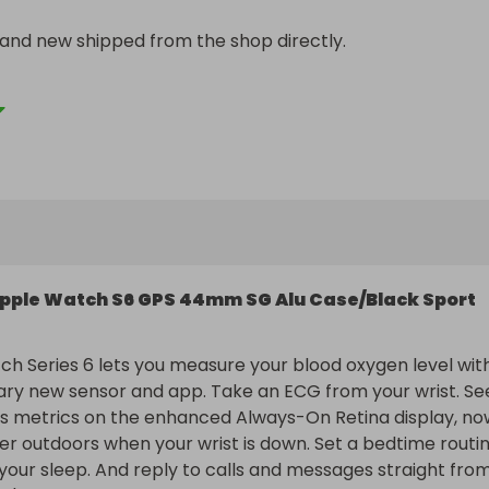
rand new shipped from the shop directly.

so more people can enter and get tickets sold!!
pple Watch S6 GPS 44mm SG Alu Case/Black Sport
h Series 6 lets you measure your blood oxygen level with
ary new sensor and app. Take an ECG from your wrist. See
ss metrics on the enhanced Always-On Retina display, now
ter outdoors when your wrist is down. Set a bedtime routin
your sleep. And reply to calls and messages straight from