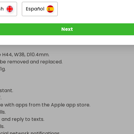
n.

sh
Español
ime of up to 1 day.

Next
cification

 H44, W38, D10.4mm.

be removed and replaced.

.

tant.



 with apps from the Apple app store.

.

and reply to texts.

.

ial network notifications.
