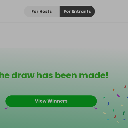
For Hosts
For Entrants
he draw has been made!
View Winners