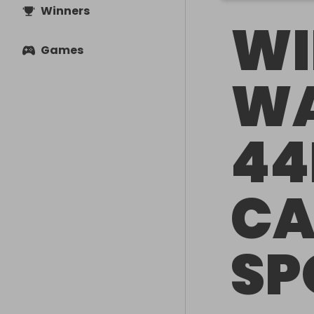
Winners
WI
Games
WA
44
CA
SP