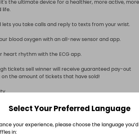
 It's the ultimate device for a healthier, more active, more
fe.

ets you take calls and reply to texts from your wrist.

ur blood oxygen with an all-new sensor and app.

 heart rhythm with the ECG app.

ugh tickets sell winner will receive guaranteed pay-out 
on the amount of tickets that have sold!



ng system.

Select Your Preferred Language
 connection.

ance your experience, please choose the language you’d 
ormation

fles in: