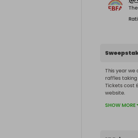
The
Rat
Sweepsta
This year we 
raffles taking
Tickets cost 
website.

Please share 
SHOW MORE
AMAZING prizes
100% of all mo
GOOD LUCK!