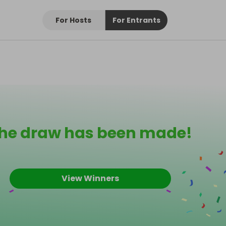
For Hosts
For Entrants
he draw has been made!
View Winners