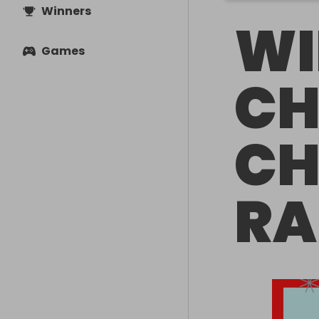
Winners
WI
Games
CH
CH
RA