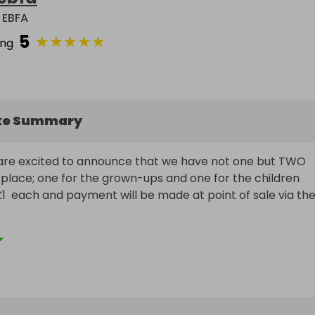
 EBFA
5
★
★
★
★
★
ing
ke Summary
are excited to announce that we have not one but TWO 
 place; one for the grown-ups and one for the children

£1  each and payment will be made at point of sale via the
the website link with friends and family. We have some 
 and the raffle is open to all!

ney raised goes into the charity for our children's school.
