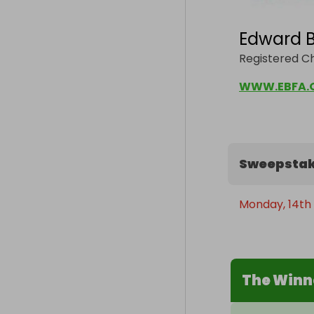
Edward B
Registered Ch
WWW.EBFA.
Sweepstak
Monday, 14th
The Winn