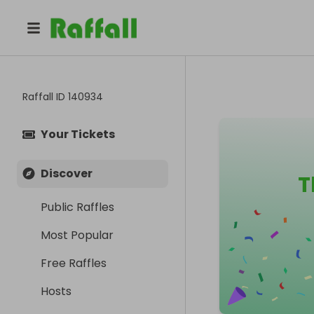
Raffall ID
140934
Your Tickets
Discover
T
Public Raffles
Most Popular
Free Raffles
Hosts