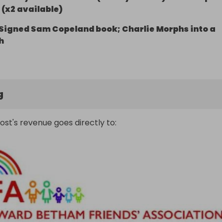
(x2 available)
Signed Sam Copeland book; Charlie Morphs into a
h
g
ost's revenue goes directly to: