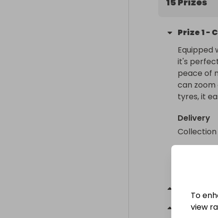
15 Prizes
Prize
1
-
C
Equipped w
it's perfec
peace of m
can zoom o
tyres, it e
Delivery
Collection
Collectio
From
: 
Gre
Prize
2
-
To enh
view raf
Prize
3
-