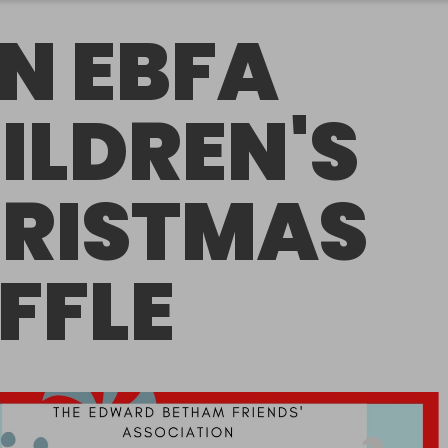
N EBFA
ILDREN'S
RISTMAS
FFLE