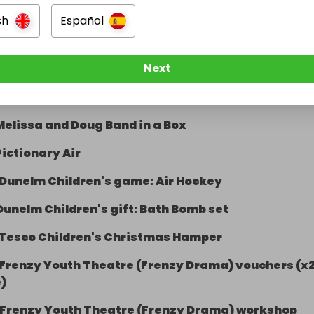
Paw Patrol Dino Rescue Volcano Playset
sh
Español
25 Build-a-bear gift card (1 of 2)
Next
25 Build-a-bear gift card (2 of 2)
£25 spend at Kevin's School wear
Melissa and Doug Band in a Box
Pictionary Air
Dunelm Children's game: Air Hockey
Dunelm Children's gift: Bath Bomb set
Tesco Children's Christmas Hamper
Frenzy Youth Theatre (Frenzy Drama) vouchers (x
)
Frenzy Youth Theatre (Frenzy Drama) workshop