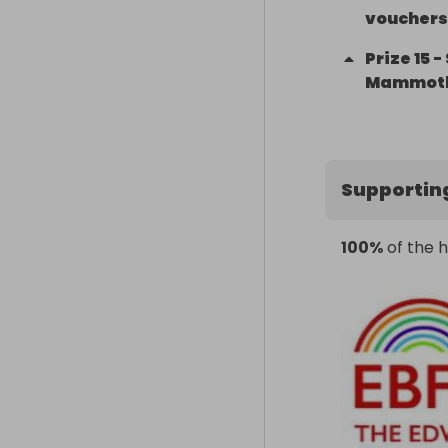
vouchers 
Prize
15
-
Mammot
Supportin
100%
of the h