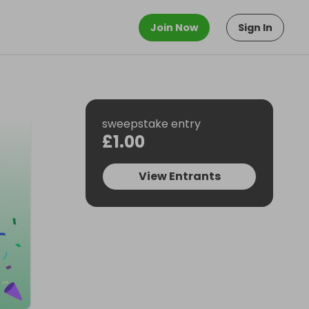
Join Now
Sign In
sweepstake entry
£1.00
View Entrants