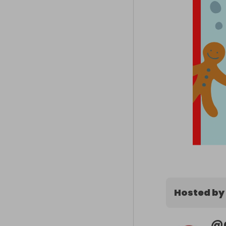
Hosted by
@