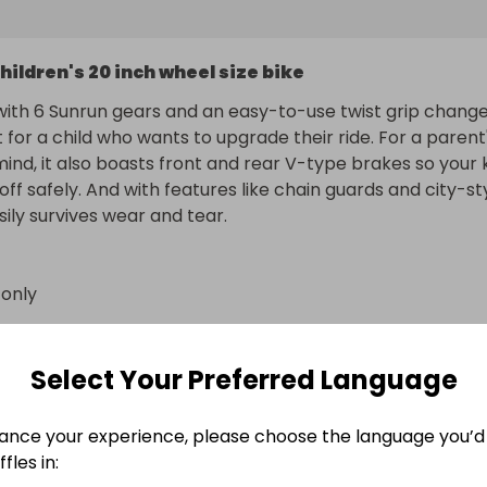
hildren's 20 inch wheel size bike
ith 6 Sunrun gears and an easy-to-use twist grip changer
t for a child who wants to upgrade their ride. For a parent'
ind, it also boasts front and rear V-type brakes so your k
ff safely. And with features like chain guards and city-sty
asily survives wear and tear.
 only
n
enford
Select Your Preferred Language
Star Wars The Child (Baby Yoda) Animatronic Editi
ance your experience, please choose the language you’d 
fles in:
Limited Edition Deluxe unisex Micro Scooter Helmet