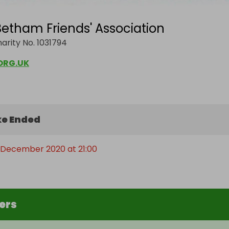
etham Friends' Association
arity No. 1031794
ORG.UK
e Ended
 December 2020 at 21:00
ers