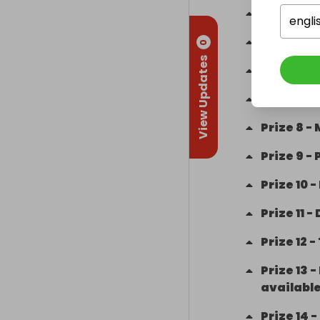
Prize
4
-
engli
Prize
5
-
£
0
View Updates
Prize
6
-
£
Prize
7
-
Prize
8
-
Prize
9
-
Prize
10
-
Prize
11
-
Prize
12
-
Prize
13
-
available
Prize
14
-