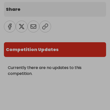
Share
Competition Updates
Currently there are no updates to this
competition.