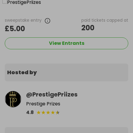
sweepstake entry
paid tickets capped at
200
£5.00
View Entrants
Hosted by
@
PrestigePriizes
Prestige Prizes
★
★
★
★
★
4.8