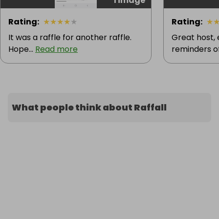
1 image
Rating
:
★
★
★
★
★
Rating
:
★
It was a raffle for another raffle.
Great host,
Hope...
Read more
reminders of 
What people think about Raffall