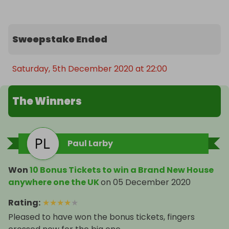
Sweepstake Ended
Saturday, 5th December 2020 at 22:00
The Winners
Paul Larby
Won
10 Bonus Tickets to win a Brand New House
anywhere one the UK
on
05 December 2020
Rating
:
★
★
★
★
★
Pleased to have won the bonus tickets, fingers