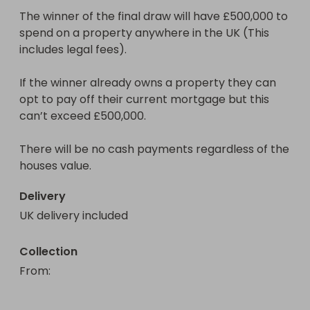
Competition will be listed until all tickets sell. Once 
The winner of the final draw will have £500,000 to 
all tickets sell the draw will be done live on our 
spend on a property anywhere in the UK (This 
Facebook page and all winners will be given 24 
includes legal fees). 

hours notice before the final draw takes place

If the winner already owns a property they can 
Winner must agree to be featured in a short video 
opt to pay off their current mortgage but this 
revealing their property to prove authenticity - 
can’t exceed £500,000. 

this is non-negotiable - refusal will result in 
another draw taking place. 

There will be no cash payments regardless of the 
houses value.
Good luck everyone!
Delivery
UK delivery included
Collection
From
: 