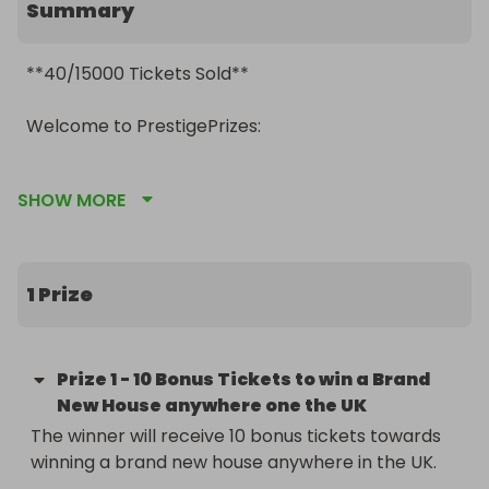
Summary
**40/15000 Tickets Sold** 

Welcome to PrestigePrizes:

Here we want to offer you a life changing 
SHOW MORE
opportunity for the price of just £5. 

According to the National Lottery website, the 
odds of winning the major prizes are: Lotto jackpot: 
1 Prize
1 in 45,057,474. EuroMillions jackpot: 1 in 139,838,160.

The odds of winning this raffle? 1 in 750. No brainer 
Prize
1
-
10 Bonus Tickets to win a Brand
right?!

New House anywhere one the UK
The winner will receive 10 bonus tickets towards 
Winner will receive 10 tickets with a value of £300. 

winning a brand new house anywhere in the UK.
