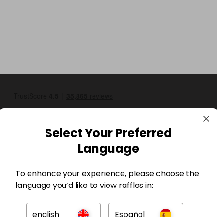
Select Your Preferred
Language
GBP
To enhance your experience, please choose the
language you’d like to view raffles in:
english
Español