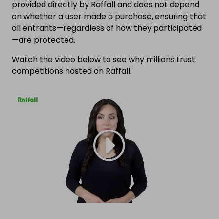
provided directly by Raffall and does not depend
on whether a user made a purchase, ensuring that
all entrants—regardless of how they participated
—are protected.
Watch the video below to see why millions trust
competitions hosted on Raffall.