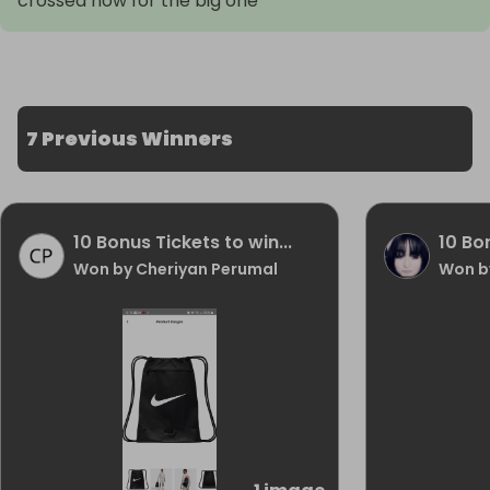
crossed now for the big one
7 Previous Winners
10 Bonus Tickets to win...
10 Bon
Won by Cheriyan Perumal
Won b