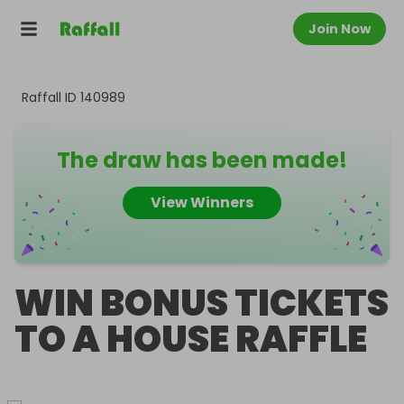
Join Now
Raffall ID
140989
The draw has been made!
View Winners
WIN BONUS TICKETS
TO A HOUSE RAFFLE