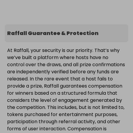
Raffall Guarantee & Protection
At Raffall, your security is our priority. That’s why
we’ve built a platform where hosts have no
control over the draws, and all prize confirmations
are independently verified before any funds are
released. In the rare event that a host fails to
provide a prize, Raffall guarantees compensation
for winners based on a structured formula that
considers the level of engagement generated by
the competition. This includes, but is not limited to,
tokens purchased for entertainment purposes,
participation through referral activity, and other
forms of user interaction. Compensation is