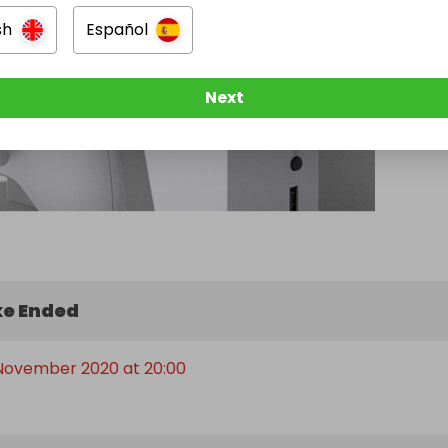
sh
Español
Next
e Ended
 November 2020 at 20:00