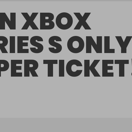
N XBOX
RIES S ONL
 PER TICKET