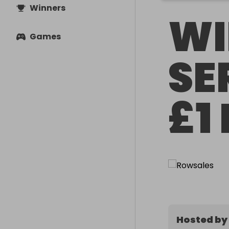
Winners
WI
Games
SE
£1
Hosted by