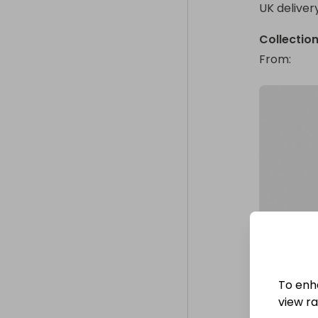
UK deliver
Collectio
From
: 
To enh
view raf