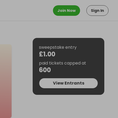
Join Now
Sign In
sweepstake entry
£1.00
paid tickets capped at
600
View Entrants