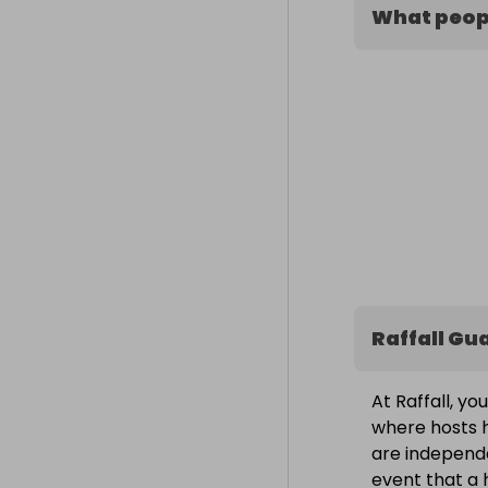
What peopl
Raffall Gu
At Raffall, yo
where hosts h
are independe
event that a h