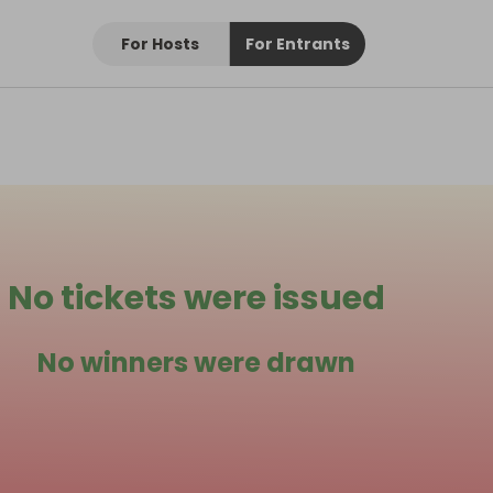
For Hosts
For Entrants
No tickets were issued
No winners were drawn