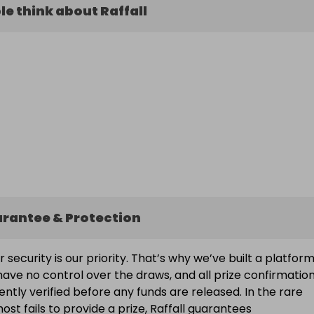
e think about Raffall
arantee & Protection
ur security is our priority. That’s why we’ve built a platfor
ave no control over the draws, and all prize confirmatio
ntly verified before any funds are released. In the rare
ost fails to provide a prize, Raffall guarantees