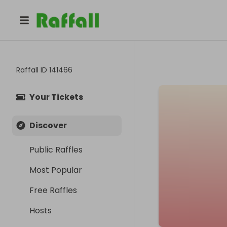
Raffall ID
141466
Your Tickets
Discover
Public Raffles
Most Popular
Free Raffles
Hosts