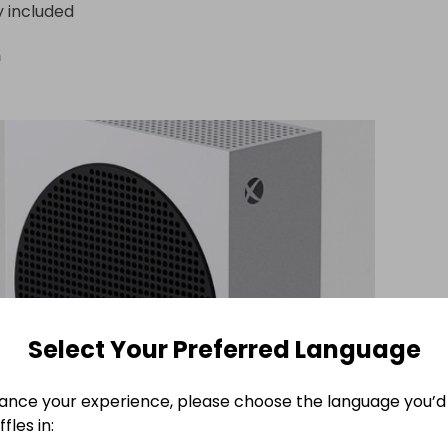
y included
n
Select Your Preferred Language
ance your experience, please choose the language you’d 
fles in: