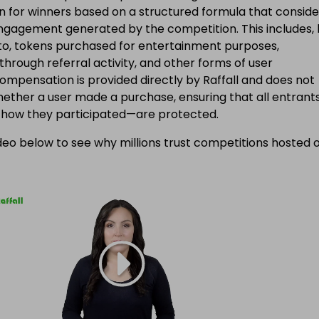
 for winners based on a structured formula that conside
engagement generated by the competition. This includes, 
d to, tokens purchased for entertainment purposes,
 through referral activity, and other forms of user
Compensation is provided directly by Raffall and does not
ether a user made a purchase, ensuring that all entran
f how they participated—are protected.
eo below to see why millions trust competitions hosted 