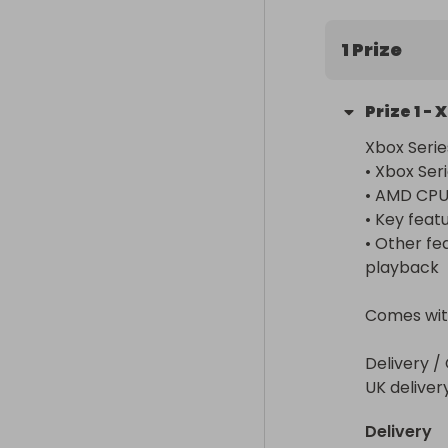
1 Prize
Prize
1
-
X
Xbox Serie
• Xbox Serie
• AMD CPU 
• Key featu
• Other fe
playback

Comes with 
Delivery / 
UK deliver
Delivery