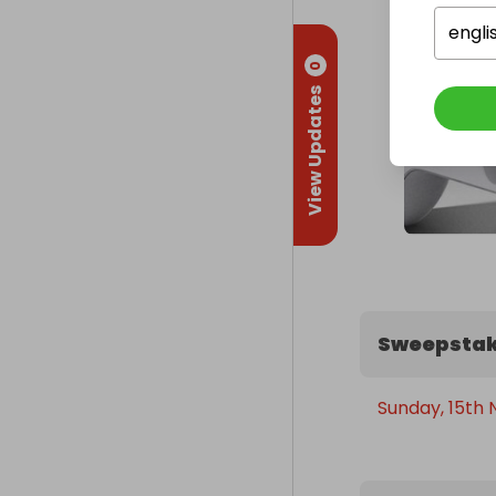
engli
0
View Updates
Sweepstak
Sunday, 15th