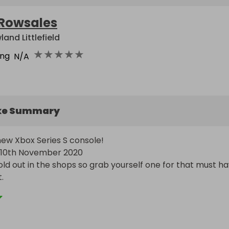
Rowsales
land Littlefield
★
★
★
★
★
ing
N/A
ke Summary
ew Xbox Series S console!

10th November 2020

ld out in the shops so grab yourself one for that must ha