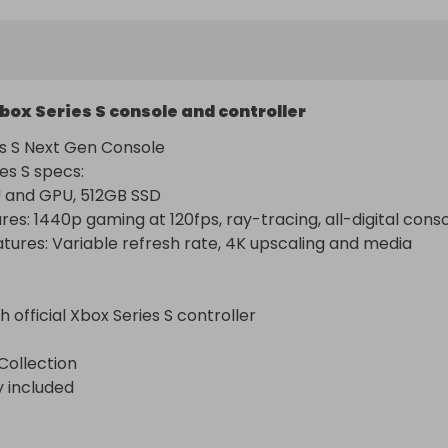
box Series S console and controller
s S Next Gen Console

s S specs: 

and GPU, 512GB SSD

res: 1440p gaming at 120fps, ray-tracing, all-digital consol
atures: Variable refresh rate, 4K upscaling and media 
official Xbox Series S controller

Collection

y included