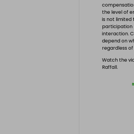
compensation
the level of 
is not limite
participation
interaction. 
depend on wh
regardless o
Watch the vid
Raffall.