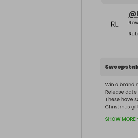
@
Row
Rat
Sweepsta
Win a brand n
Release date 
These have so
SHOW MORE