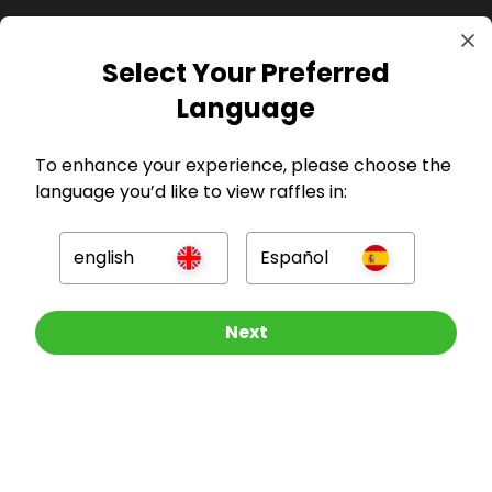
Select Your Preferred
Language
GBP
To enhance your experience, please choose the
language you’d like to view raffles in:
english
Español
Company
Other Raffles To Look At
Next
For Hosts
For Entrants