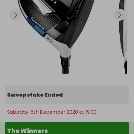
Sweepstake Ended
Saturday, 5th December 2020 at 19:00
The Winners