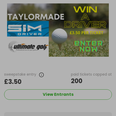
sweepstake entry
paid tickets capped at
200
£3.50
View Entrants