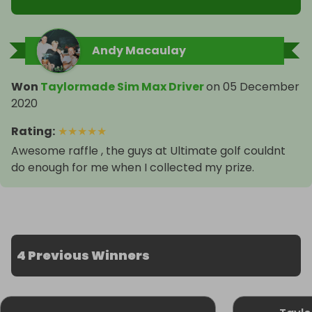
Andy Macaulay
Won
Taylormade Sim Max Driver
on
05 December
2020
Rating
:
★
★
★
★
★
Awesome raffle , the guys at Ultimate golf couldnt
do enough for me when I collected my prize.
4 Previous Winners