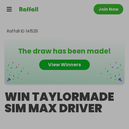
Join Now
Raffall ID
141526
The draw has been made!
View Winners
WIN TAYLORMADE
SIM MAX DRIVER