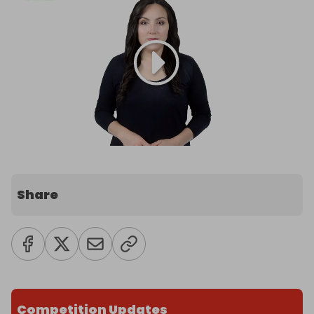
Share
Competition Updates