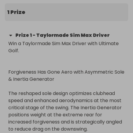
The winner will be presented with the prize in our 
1 Prize
store in Walsall West Midlands

Prize
1
-
Taylormade Sim Max Driver
Win a Taylormade Sim Max Driver with Ultimate 
Golf.

Forgiveness Has Gone Aero with Asymmetric Sole 
& Inertia Generator

The reshaped sole design optimizes clubhead 
speed and enhanced aerodynamics at the most 
critical stage of the swing. The Inertia Generator 
positions weight at the extreme rear for 
increased forgiveness and is strategically angled 
to reduce drag on the downswing.
