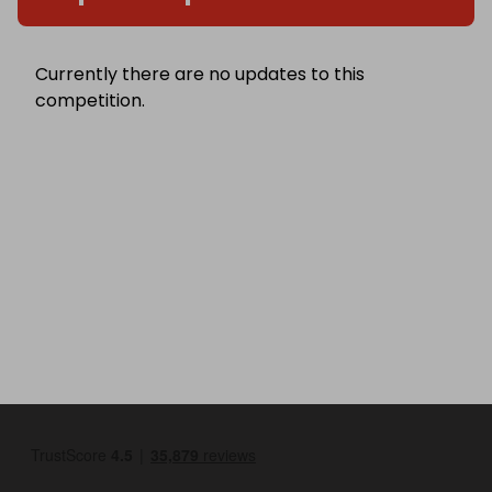
Currently there are no updates to this
competition.