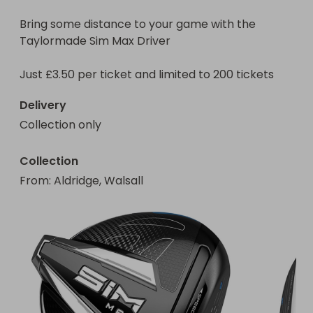
Bring some distance to your game with the 
Taylormade Sim Max Driver

Delivery
Collection only
Collection
From
: 
Aldridge, Walsall 