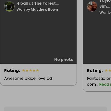
Taylo
4 ball at The Forest...
Sim...
Won by Matthew Bown
Won by
No photo
Rating
:
★
★
★
★
★
Rating
:
★
Awesome place, love UG.
Fantastic pr
com...
Read