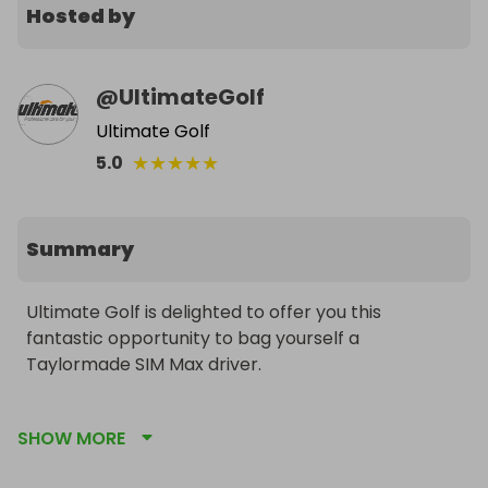
Hosted by
@
UltimateGolf
Ultimate Golf
★
★
★
★
★
5.0
Summary
Ultimate Golf is delighted to offer you this 
fantastic opportunity to bag yourself a 
Taylormade SIM Max driver.

At just £3.50 per ticket and only 200 tickets 
SHOW MORE
available, you have a great chance to win yourself 
an early Christmas present.
