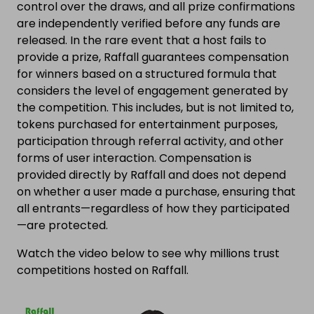
control over the draws, and all prize confirmations
are independently verified before any funds are
released. In the rare event that a host fails to
provide a prize, Raffall guarantees compensation
for winners based on a structured formula that
considers the level of engagement generated by
the competition. This includes, but is not limited to,
tokens purchased for entertainment purposes,
participation through referral activity, and other
forms of user interaction. Compensation is
provided directly by Raffall and does not depend
on whether a user made a purchase, ensuring that
all entrants—regardless of how they participated
—are protected.
Watch the video below to see why millions trust
competitions hosted on Raffall.