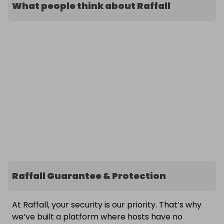
What people think about Raffall
Raffall Guarantee & Protection
At Raffall, your security is our priority. That’s why
we’ve built a platform where hosts have no