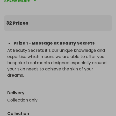
SHOW MORE
All funds  raised from the Raffle will be donated to 
Swiss Gardens PTA and given to the school for 
essential Arts, IT, Sports, Play and Enrichment.  
Please share this link with your friends and family 
32 Prizes
to help us raise as much as possible during this 
difficult year. 

Prize
1
-
Massage at Beauty Secrets
All prizes have been donated by or bought from 
At Beauty Secrets it’s our unique knowledge and 
Local Businesses and collection/delivery will be 
expertise which means we are able to offer you 
arranged when the final list is drawn. 

bespoke treatments designed especially around 
your skin needs to achieve the skin of your 
Prizes will be added to the list each day so please 
dreams. 

keep checking!

Delivery
Collection only
Collection