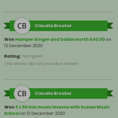
Claudia Brooker
Won
Hamper Ginger and Dobbs worth £40.00
on
12 December 2020
Rating
:
Not given
The winner did not provide a review
Claudia Brooker
Won
3 x 30 min music lessons with Sussex Music
School
on
12 December 2020