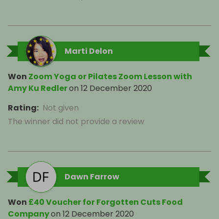
Marti Delon
Won
Zoom Yoga or Pilates Zoom Lesson with
Amy Ku Redler
on
12 December 2020
Rating
:
Not given
The winner did not provide a review
Dawn Farrow
Won
£40 Voucher for Forgotten Cuts Food
Company
on
12 December 2020