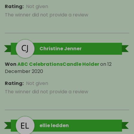
Rating
:
Not given
The winner did not provide a review
Christine Jenner
Won
ABC CelebrationsCandle Holder
on
12
December 2020
Rating
:
Not given
The winner did not provide a review
ellie ledden