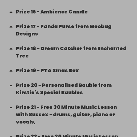
Prize
16
-
Ambience Candle
Prize
17
-
Panda Purse from Moobag
Designs
Prize
18
-
Dream Catcher from Enchanted
Tree
Prize
19
-
PTA Xmas Box
Prize
20
-
Personalised Bauble from
Kirstie's Special Baubles
Prize
21
-
Free 30 Minute Music Lesson
with Sussex - drums, guitar, piano or
vocals,
Prize
22
-
Free 30 Minute Music Lesson