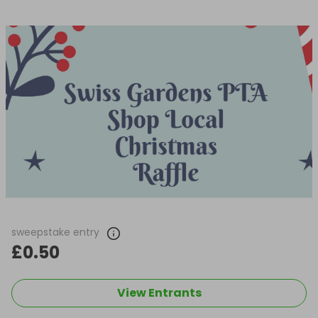
sweepstake entry
£0.50
View Entrants