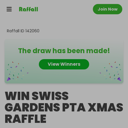
Join Now
Raffall ID
142060
The draw has been made!
View Winners
WIN SWISS
GARDENS PTA XMAS
RAFFLE