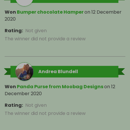
Won
Bumper chocolate Hamper
on
12 December
2020
Rating
:
Not given
The winner did not provide a review
Andrea Blundell
Won
Panda Purse from Moobag Designs
on
12
December 2020
Rating
:
Not given
The winner did not provide a review