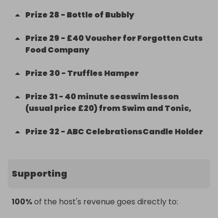
Prize
28
-
Bottle of Bubbly
Prize
29
-
£40 Voucher for Forgotten Cuts
Food Company
Prize
30
-
Truffles Hamper
Prize
31
-
40 minute seaswim lesson
(usual price £20) from Swim and Tonic,
Prize
32
-
ABC CelebrationsCandle Holder
Supporting
100%
of the host's revenue goes directly to: