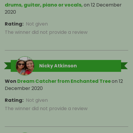
drums, guitar, piano or vocals,
on
12 December
2020
Rating
:
Not given
The winner did not provide a review
Nicky Atkinson
Won
Dream Catcher from Enchanted Tree
on
12
December 2020
Rating
:
Not given
The winner did not provide a review