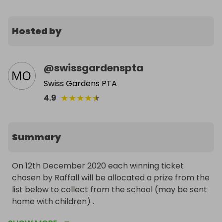
Hosted by
@
swissgardenspta
Swiss Gardens PTA
★
★
★
★
★
4.9
Summary
On 12th December 2020 each winning ticket 
chosen by Raffall will be allocated a prize from the 
list below to collect from the school (may be sent 
home with children) . 
