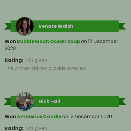
Renate Walsh
Won
Bubble Moon Ocean Soap
on
12 December
2020
Rating
:
Not given
The winner did not provide a review
Nick Hall
Won
Ambience Candle
on
12 December 2020
Rating
:
Not given