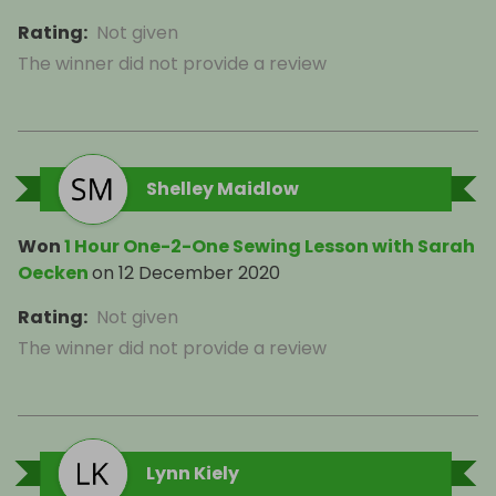
Rating
:
Not given
The winner did not provide a review
Shelley Maidlow
Won
1 Hour One-2-One Sewing Lesson with Sarah
Oecken
on
12 December 2020
Rating
:
Not given
The winner did not provide a review
Lynn Kiely