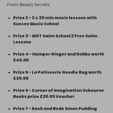
From
: 
Beauty Secrets
Prize
2
-
3 x 30 min music lessons with
Sussex Music School
Prize
3
-
MXT Swim School 2 Free Swim
Lessons
Prize
4
-
Hamper Ginger and Dobbs worth
£40.00
Prize
5
-
La Patisserie Goodie Bag worth
£30.00
Prize
6
-
Corner of Imagination Usbourne
Books prize £20.00 Voucher
Prize
7
-
Rach and Bede Xmas Pudding