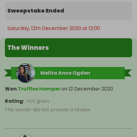
Sweepstake Ended
Saturday, 12th December 2020 at 12:00
The Winners
Melita Anne Ogden
Won
Truffles Hamper
on
12 December 2020
Rating
:
Not given
The winner did not provide a review