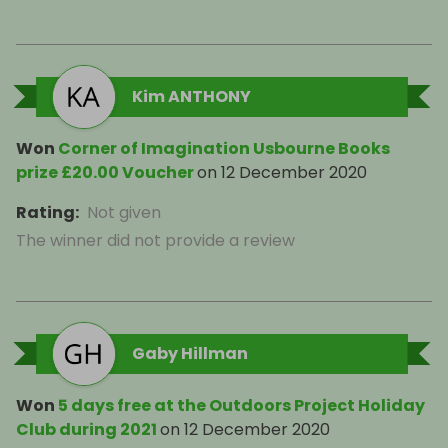
Kim ANTHONY
Won
Corner of Imagination Usbourne Books
prize £20.00 Voucher
on
12 December 2020
Rating
:
Not given
The winner did not provide a review
Gaby Hillman
Won
5 days free at the Outdoors Project Holiday
Club during 2021
on
12 December 2020