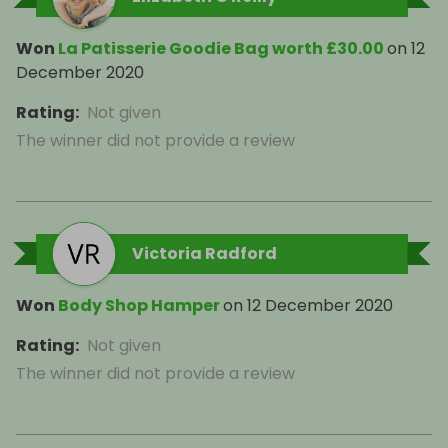
Won
La Patisserie Goodie Bag worth £30.00
on
12
December 2020
Rating
:
Not given
The winner did not provide a review
Victoria Radford
Won
Body Shop Hamper
on
12 December 2020
Rating
:
Not given
The winner did not provide a review