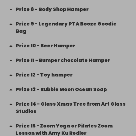
Prize
8
-
Body Shop Hamper
Prize
9
-
Legendary PTA Booze Goodie
Bag
Prize
10
-
Beer Hamper
Prize
11
-
Bumper chocolate Hamper
Prize
12
-
Toy hamper
Prize
13
-
Bubble Moon Ocean Soap
Prize
14
-
Glass Xmas Tree from Art Glass
Studios
Prize
15
-
Zoom Yoga or Pilates Zoom
Lesson with Amy Ku Redler