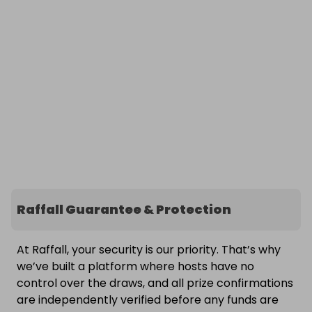
Raffall Guarantee & Protection
At Raffall, your security is our priority. That’s why
we’ve built a platform where hosts have no
control over the draws, and all prize confirmations
are independently verified before any funds are