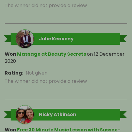
The winner did not provide a review
Julie Keaveny
Won
Massage at Beauty Secrets
on
12 December
2020
Rating
:
Not given
The winner did not provide a review
Nicky Atkinson
Won
Free 30 Minute Music Lesson with Sussex -