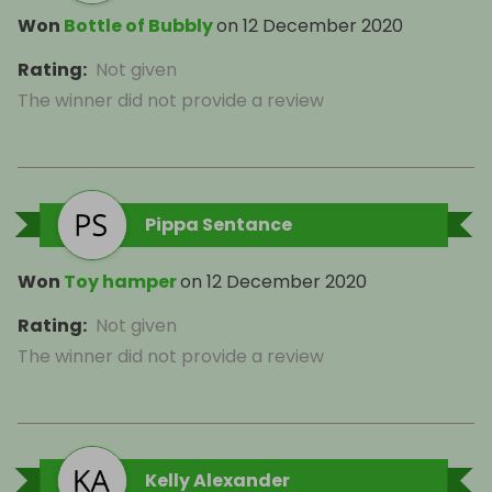
Won
Bottle of Bubbly
on
12 December 2020
Rating
:
Not given
The winner did not provide a review
Pippa Sentance
Won
Toy hamper
on
12 December 2020
Rating
:
Not given
The winner did not provide a review
Kelly Alexander