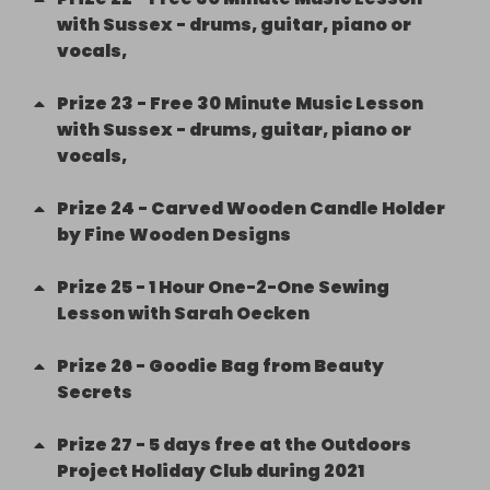
with Sussex - drums, guitar, piano or
vocals,
Prize
23
-
Free 30 Minute Music Lesson
with Sussex - drums, guitar, piano or
vocals,
Prize
24
-
Carved Wooden Candle Holder
by Fine Wooden Designs
Prize
25
-
1 Hour One-2-One Sewing
Lesson with Sarah Oecken
Prize
26
-
Goodie Bag from Beauty
Secrets
Prize
27
-
5 days free at the Outdoors
Project Holiday Club during 2021