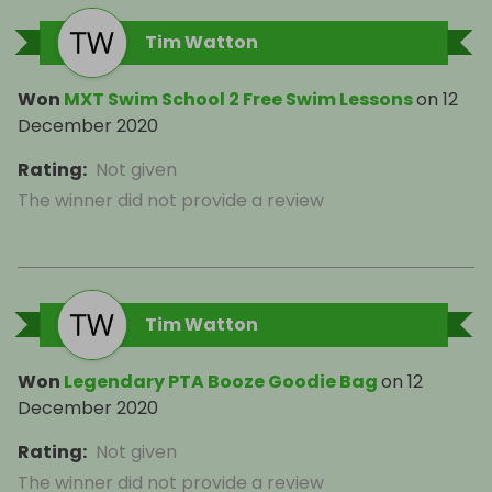
Tim Watton
Won
MXT Swim School 2 Free Swim Lessons
on
12
December 2020
Rating
:
Not given
The winner did not provide a review
Tim Watton
Won
Legendary PTA Booze Goodie Bag
on
12
December 2020
Rating
:
Not given
The winner did not provide a review