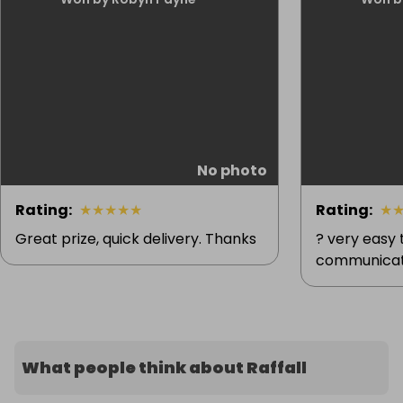
No photo
Rating
:
★
★
★
★
★
Rating
:
★
Great prize, quick delivery. Thanks
? very easy
communicat
What people think about Raffall