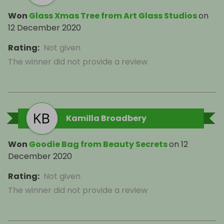
Won
Glass Xmas Tree from Art Glass Studios
on
12 December 2020
Rating
:
Not given
The winner did not provide a review
Kamilla Broadbery
Won
Goodie Bag from Beauty Secrets
on
12
December 2020
Rating
:
Not given
The winner did not provide a review