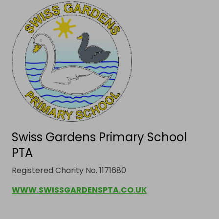
Swiss Gardens Primary School
PTA
Registered Charity No. 1171680
WWW.SWISSGARDENSPTA.CO.UK