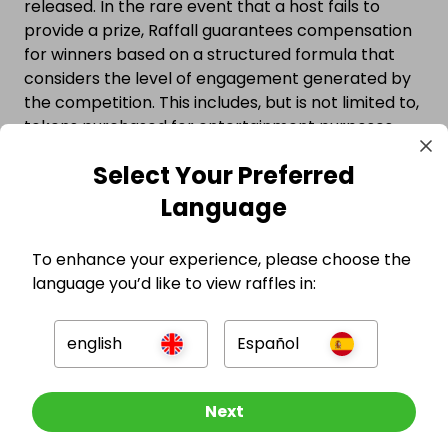
released. In the rare event that a host fails to
provide a prize, Raffall guarantees compensation
for winners based on a structured formula that
considers the level of engagement generated by
the competition. This includes, but is not limited to,
tokens purchased for entertainment purposes,
participation through referral activity, and other
Select Your Preferred
forms of user interaction. Compensation is
provided directly by Raffall and does not depend
Language
on whether a user made a purchase, ensuring that
all entrants—regardless of how they participated
To enhance your experience, please choose the
—are protected.
language you’d like to view raffles in:
Watch the video below to see why millions trust
competitions hosted on Raffall.
english
Español
Other Raffles To Look At
Next