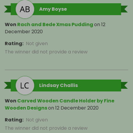
Amy Boyse
Won
Rach and Bede Xmas Pudding
on
12
December 2020
Rating
:
Not given
The winner did not provide a review
Lindsay Challis
Won
Carved Wooden Candle Holder by Fine
Wooden Designs
on
12 December 2020
Rating
:
Not given
The winner did not provide a review