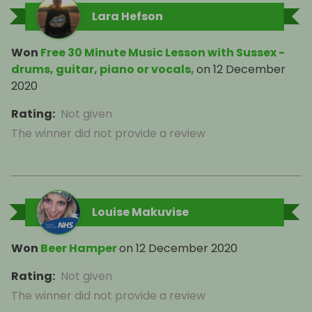
Lara Hefson
Won
Free 30 Minute Music Lesson with Sussex -
drums, guitar, piano or vocals,
on
12 December
2020
Rating
:
Not given
The winner did not provide a review
Louise Makuvise
Won
Beer Hamper
on
12 December 2020
Rating
:
Not given
The winner did not provide a review