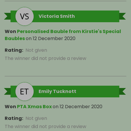
Victoria Smith
Won
Personalised Bauble from Kirstie's Special
Baubles
on
12 December 2020
Rating
:
Not given
The winner did not provide a review
Emily Tucknott
Won
PTA Xmas Box
on
12 December 2020
Rating
:
Not given
The winner did not provide a review