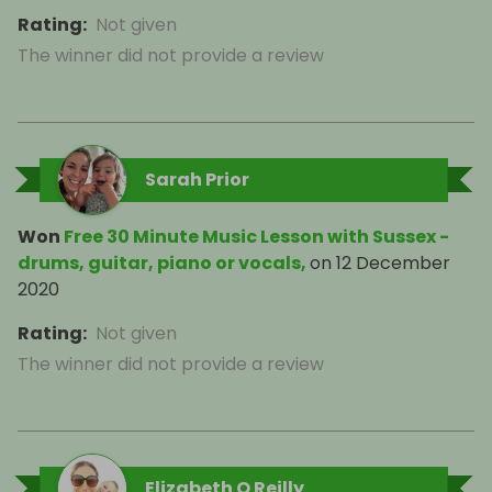
Rating
:
Not given
The winner did not provide a review
Sarah Prior
Won
Free 30 Minute Music Lesson with Sussex -
drums, guitar, piano or vocals,
on
12 December
2020
Rating
:
Not given
The winner did not provide a review
Elizabeth O Reilly