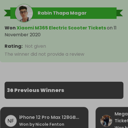
Rabin Thapa Magar
Won
Xiaomi M365 Electric Scooter Tickets
on
11
November 2020
Rating
:
Not given
The winner did not provide a review
36 Previous Winners
Mega 
iPhone 12 Pro Max 128GB...
Ticke
Won by Nicole Fenton
Won by