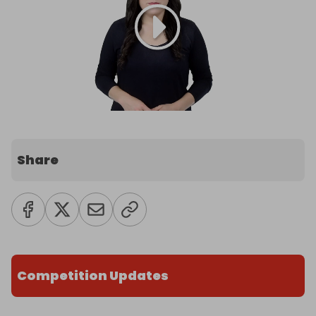
Share
Competition Updates