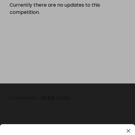
Currently there are no updates to this
competition.