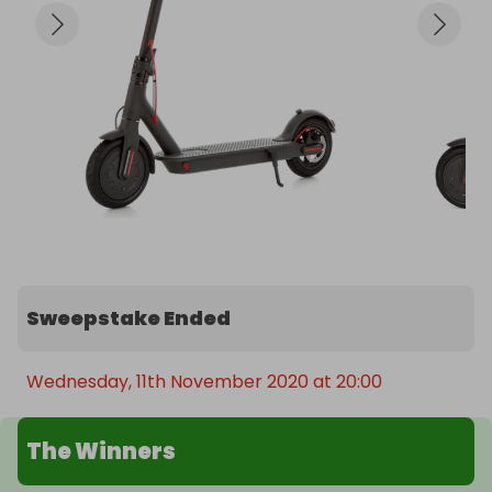
Sweepstake Ended
Wednesday, 11th November 2020 at 20:00
The Winners