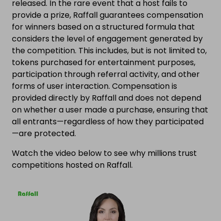
released. In the rare event that a host fails to
provide a prize, Raffall guarantees compensation
for winners based on a structured formula that
considers the level of engagement generated by
the competition. This includes, but is not limited to,
tokens purchased for entertainment purposes,
participation through referral activity, and other
forms of user interaction. Compensation is
provided directly by Raffall and does not depend
on whether a user made a purchase, ensuring that
all entrants—regardless of how they participated
—are protected.
Watch the video below to see why millions trust
competitions hosted on Raffall.