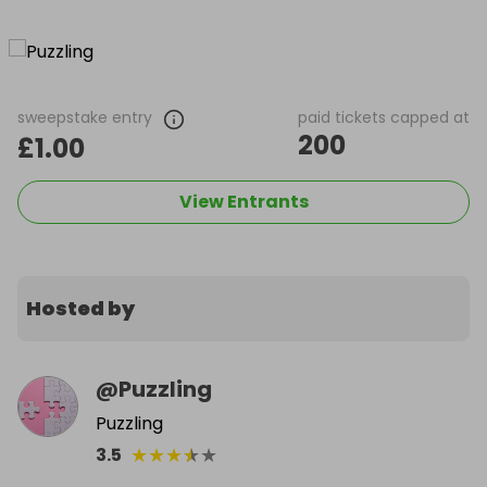
sweepstake entry
paid tickets capped at
200
£1.00
View Entrants
Hosted by
@
Puzzling
Puzzling
★
★
★
★
★
3.5