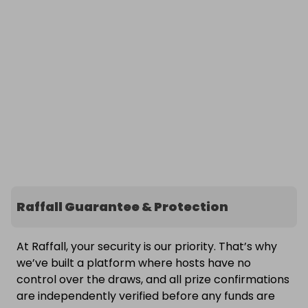
Raffall Guarantee & Protection
At Raffall, your security is our priority. That’s why
we’ve built a platform where hosts have no
control over the draws, and all prize confirmations
are independently verified before any funds are