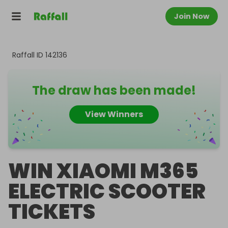
Join Now
Raffall ID
142136
The draw has been made!
View Winners
WIN XIAOMI M365
ELECTRIC SCOOTER
TICKETS