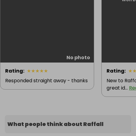
No photo
Rating
:
★
★
★
★
★
Rating
:
★
Responded straight away - thanks
New to Raffa
great id...
Re
What people think about Raffall