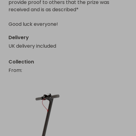
provide proof to others that the prize was 
received and is as described*

Delivery
UK delivery included
Collection
From
: 