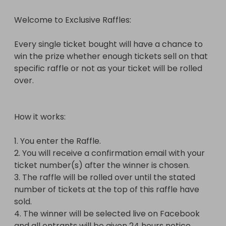
number of tickets at the top of this raffle have 
Welcome to Exclusive Raffles:

sold.

4. The winner will be selected live on Facebook 
Every single ticket bought will have a chance to 
and all entrants will be given 24 hours notice 
win the prize whether enough tickets sell on that 
before this takes place.

specific raffle or not as your ticket will be rolled 
over.

The winner of this Raffle will win 20 Bonus Tickets 
worth £20 on top of the tickets they have already 
bought.

How it works:

Please note the following:

1. You enter the Raffle.

2. You will receive a confirmation email with your 
* These Raffles will be listed every 1-3 days and for 
ticket number(s) after the winner is chosen.

200 tickets max to keep hosting fees down but the 
3. The raffle will be rolled over until the stated 
required number of tickets stated at the top must 
number of tickets at the top of this raffle have 
sell in order to win the prize, for example: if all 200 
sold.

tickets sell but the required number of tickets has 
4. The winner will be selected live on Facebook 
not been met then the winner will receive the 
and all entrants will be given 24 hours notice 