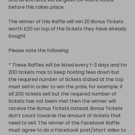
Bonus Tickets instead. Bonus Tickets don’t count 
before this takes place.

towards the amount of tickets that need to sell. 
The winner of the Facebook Raffle must agree to 
The winner of this Raffle will win 20 Bonus Tickets 
do a Facebook post/short video to provide proof 
worth £20 on top of the tickets they have already 
to others that the prize was received and is as 
bought.

described*

Please note the following:

* These Raffles will be listed every 1-3 days and for 
200 tickets max to keep hosting fees down but 
the required number of tickets stated at the top 
must sell in order to win the prize, for example: if 
all 200 tickets sell but the required number of 
tickets has not been met then the winner will 
receive the Bonus Tickets instead. Bonus Tickets 
don’t count towards the amount of tickets that 
need to sell. The winner of the Facebook Raffle 
must agree to do a Facebook post/short video to 