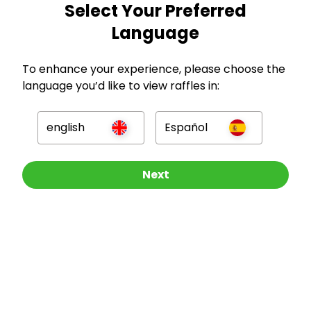
Select Your Preferred
GBP
Language
To enhance your experience, please choose the
language you’d like to view raffles in:
Company
english
Español
For Hosts
Other Raffles To Look At
Next
For Entrants
Press
©
2026
RAFFALL