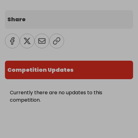
Share
Competition Updates
Currently there are no updates to this
competition.