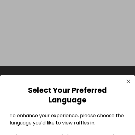
Select Your Preferred
Language
To enhance your experience, please choose the
language you’d like to view raffles in:
GBP