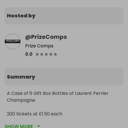
Hosted by
@
PrizeComps
Prize Comps
★
★
★
★
★
0.0
Summary
A Case of 6 Gift Box Bottles of Laurent Perrier 
Champagne

200 tickets at £1.50 each
SHOW MORE