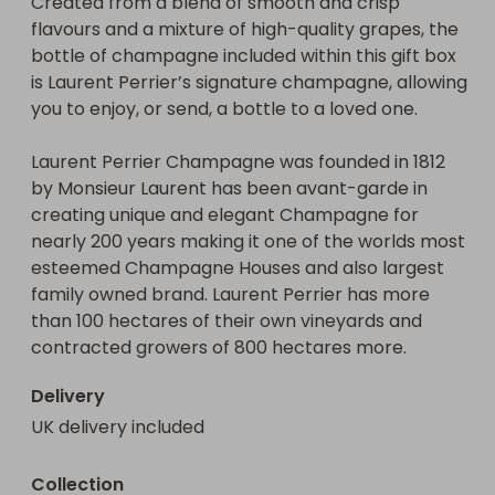
Created from a blend of smooth and crisp 
flavours and a mixture of high-quality grapes, the 
bottle of champagne included within this gift box 
is Laurent Perrier’s signature champagne, allowing 
you to enjoy, or send, a bottle to a loved one.

Laurent Perrier Champagne was founded in 1812 
by Monsieur Laurent has been avant-garde in 
creating unique and elegant Champagne for 
nearly 200 years making it one of the worlds most 
esteemed Champagne Houses and also largest 
family owned brand. Laurent Perrier has more 
than 100 hectares of their own vineyards and 
contracted growers of 800 hectares more.
Delivery
UK delivery included
Collection