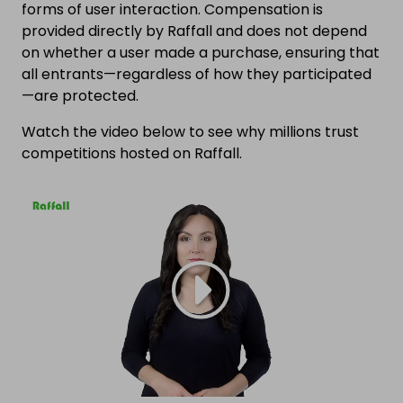
forms of user interaction. Compensation is
provided directly by Raffall and does not depend
on whether a user made a purchase, ensuring that
all entrants—regardless of how they participated
—are protected.
Watch the video below to see why millions trust
competitions hosted on Raffall.