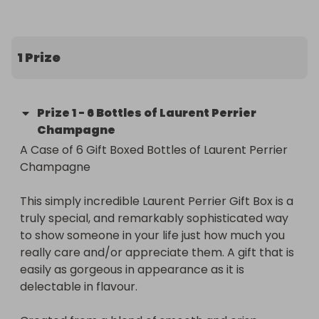
1 Prize
Prize
1
-
6 Bottles of Laurent Perrier
Champagne
A Case of 6 Gift Boxed Bottles of Laurent Perrier 
Champagne

This simply incredible Laurent Perrier Gift Box is a 
truly special, and remarkably sophisticated way 
to show someone in your life just how much you 
really care and/or appreciate them. A gift that is 
easily as gorgeous in appearance as it is 
delectable in flavour.
