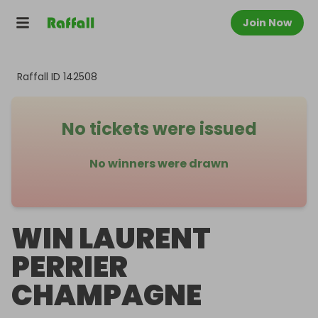
Join Now
Raffall ID
142508
No tickets were issued
No winners were drawn
WIN LAURENT
PERRIER
CHAMPAGNE