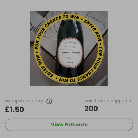
sweepstake entry
paid tickets capped at
200
£1.50
View Entrants