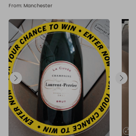
From
: 
Manchester