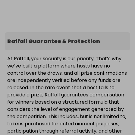
Raffall Guarantee & Protection
At Raffall, your security is our priority. That’s why
we’ve built a platform where hosts have no
control over the draws, and all prize confirmations
are independently verified before any funds are
released. In the rare event that a host fails to
provide a prize, Raffall guarantees compensation
for winners based on a structured formula that
considers the level of engagement generated by
the competition. This includes, but is not limited to,
tokens purchased for entertainment purposes,
participation through referral activity, and other