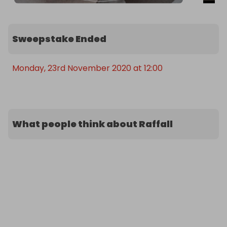
Sweepstake Ended
Monday, 23rd November 2020 at 12:00
What people think about Raffall