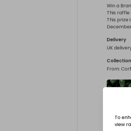
Win a Bran
This raffle
This prize
December o
Delivery
UK deliver
Collectio
From
: 
Corf
To enh
view raf