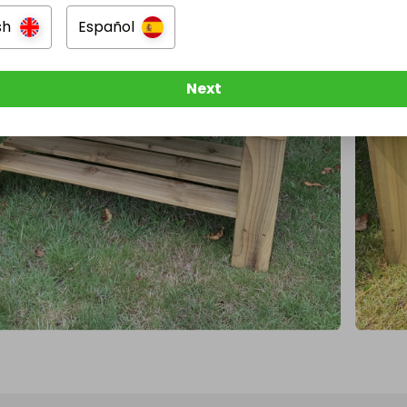
sh
Español
Next