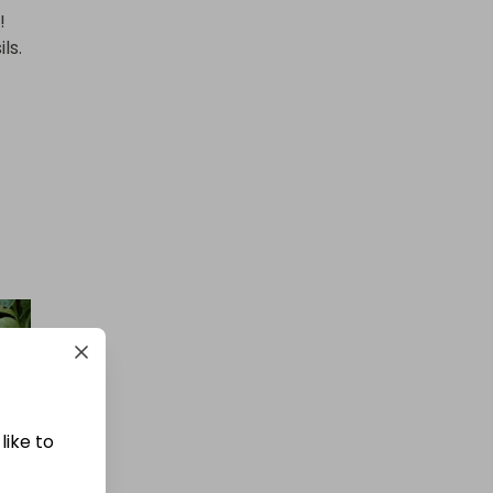


.

like to