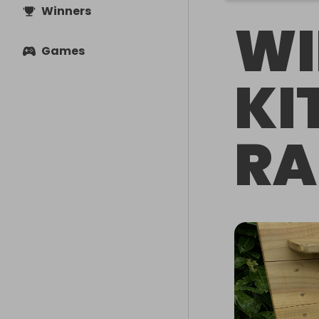
Winners
WI
Games
KI
RA