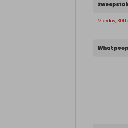
Sweepstak
Monday, 30th
What peopl