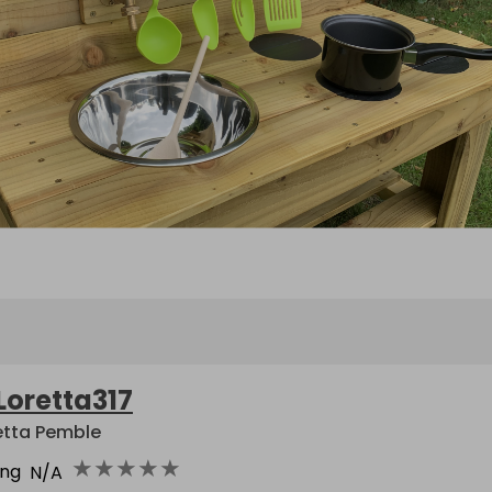
Loretta317
etta Pemble
★
★
★
★
★
ing
N/A