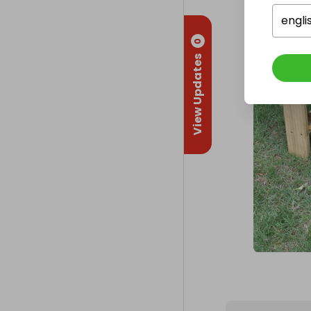
engli
0
View Updates