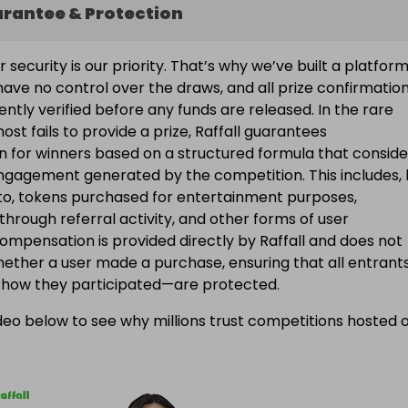
arantee & Protection
ur security is our priority. That’s why we’ve built a platfor
ave no control over the draws, and all prize confirmatio
ntly verified before any funds are released. In the rare
ost fails to provide a prize, Raffall guarantees
 for winners based on a structured formula that conside
engagement generated by the competition. This includes, 
d to, tokens purchased for entertainment purposes,
 through referral activity, and other forms of user
Compensation is provided directly by Raffall and does not
ether a user made a purchase, ensuring that all entran
f how they participated—are protected.
eo below to see why millions trust competitions hosted 