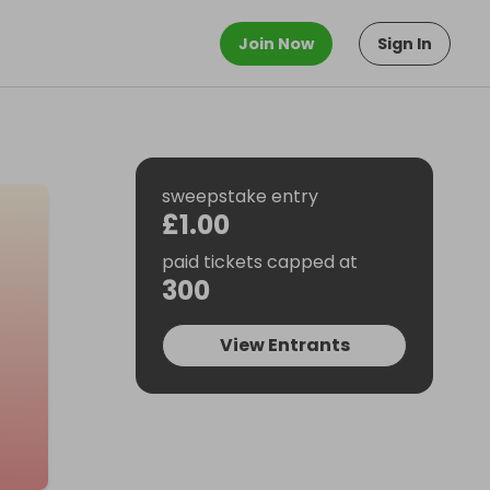
Join Now
Sign In
sweepstake entry
£1.00
paid tickets capped at
300
View Entrants