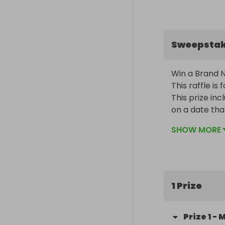
Sweepsta
Win a Brand N
This raffle is
This prize in
on a date tha
SHOW MORE
1 Prize
Prize
1
-
M