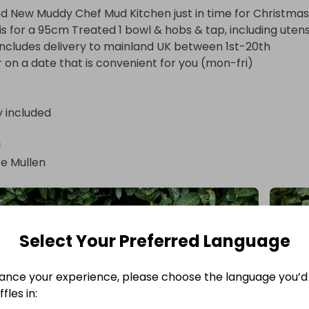
d New Muddy Chef Mud Kitchen just in time for Christmas!
 is for a 95cm Treated 1 bowl & hobs & tap, including utensils
 includes delivery to mainland UK between 1st-20th 
n a date that is convenient for you (mon-fri)
y included
n
e Mullen
Select Your Preferred Language
ance your experience, please choose the language you’d 
fles in: