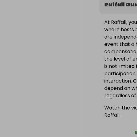
Raffall Gu
At Raffall, yo
where hosts h
are independe
event that a h
compensation
the level of 
is not limite
participation
interaction. 
depend on wh
regardless o
Watch the vid
Raffall.