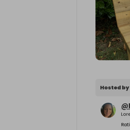
Hosted by
@
Lor
Rat