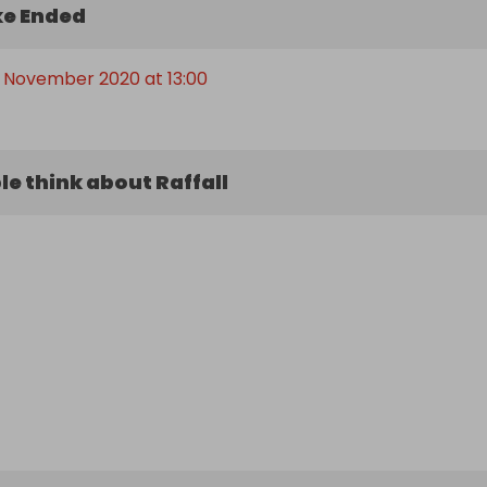
e Ended
 November 2020 at 13:00
e think about Raffall