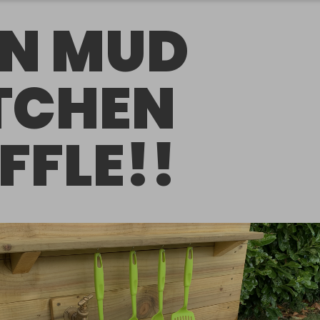
N MUD
TCHEN
FFLE!!