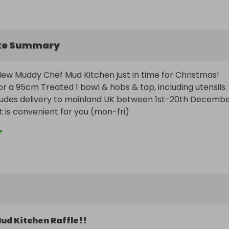
ke Summary
ew Muddy Chef Mud Kitchen just in time for Christmas!

 for a 95cm Treated 1 bowl & hobs & tap, including utensils.

cludes delivery to mainland UK between 1st-20th Decembe
t is convenient for you (mon-fri)
ud Kitchen Raffle!!