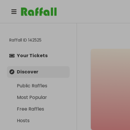
Raffall ID
142525
Your Tickets
Discover
Public Raffles
Most Popular
Free Raffles
Hosts