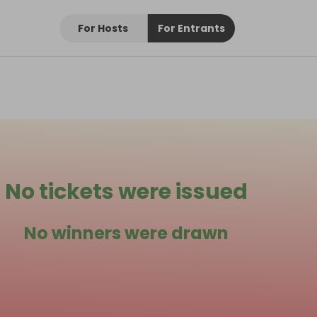
For Hosts
For Entrants
No tickets were issued
No winners were drawn