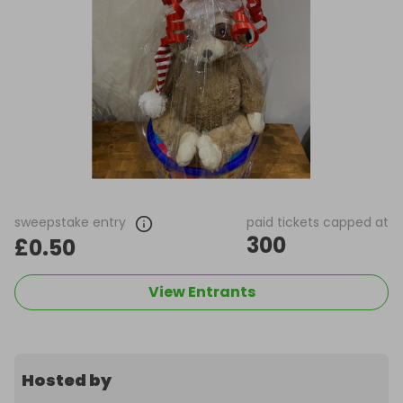
sweepstake entry
paid tickets capped at
300
£0.50
View Entrants
Hosted by