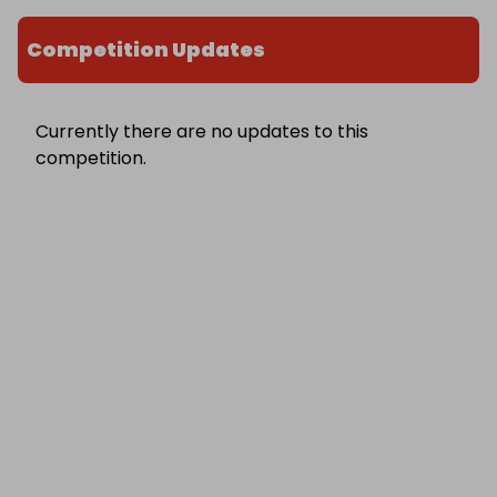
Competition Updates
Currently there are no updates to this
competition.