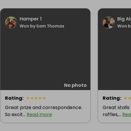
Hamper 1
Big A
Won by Sam Thomas
Won b
No photo
Rating
:
★
★
★
★
★
Rating
:
★
Great prize and correspondence.
Great stall
So excit...
Read more
raffles,...
Rea