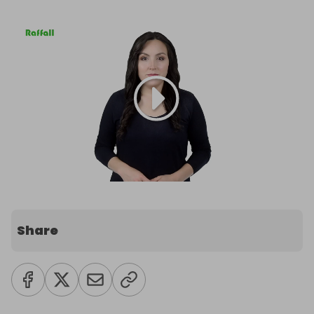
Share