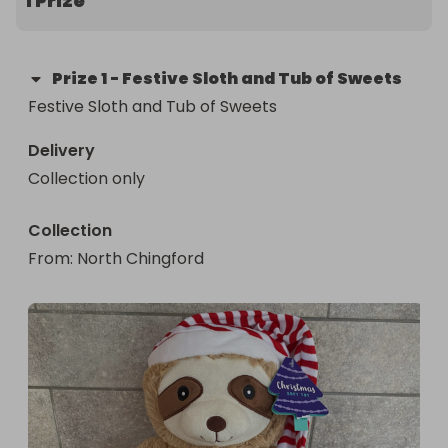
1 Prize
Prize
1
-
Festive Sloth and Tub of Sweets
Festive Sloth and Tub of Sweets
Delivery
Collection only
Collection
From
: 
North Chingford