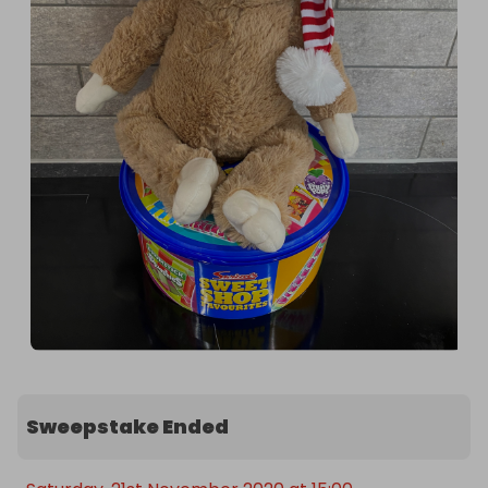
Sweepstake Ended