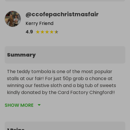
@
ccofepachristmasfair
Kerry Friend
★
★
★
★
★
4.9
Summary
The teddy tombola is one of the most popular 
stalls at our fair! For just 50p grab a chance at 
winning our festive sloth and a big tub of sweets 
kindly donated by the Card Factory Chingford!!
SHOW MORE