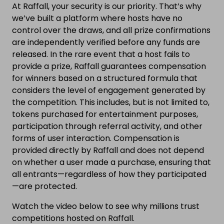
At Raffall, your security is our priority. That’s why
we’ve built a platform where hosts have no
control over the draws, and all prize confirmations
are independently verified before any funds are
released. In the rare event that a host fails to
provide a prize, Raffall guarantees compensation
for winners based on a structured formula that
considers the level of engagement generated by
the competition. This includes, but is not limited to,
tokens purchased for entertainment purposes,
participation through referral activity, and other
forms of user interaction. Compensation is
provided directly by Raffall and does not depend
on whether a user made a purchase, ensuring that
all entrants—regardless of how they participated
—are protected.
Watch the video below to see why millions trust
competitions hosted on Raffall.