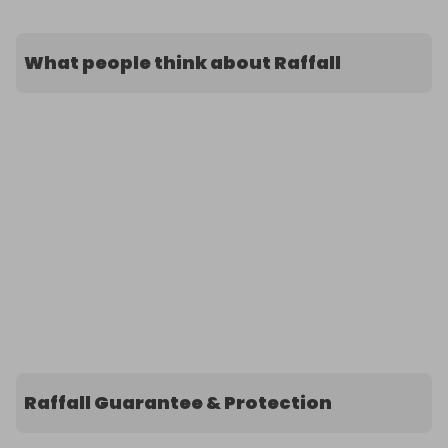
What people think about Raffall
Raffall Guarantee & Protection