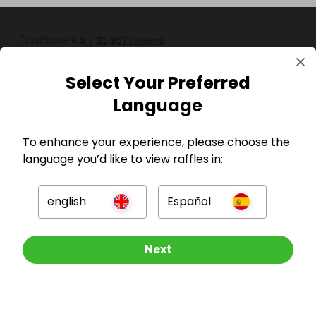
Select Your Preferred
Language
To enhance your experience, please choose the
GBP
language you’d like to view raffles in:
english
Español
Other Raffles To Look At
Next
Company
For Hosts