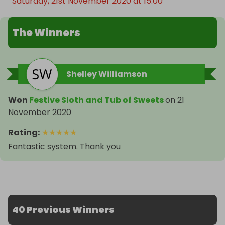
Saturday, 21st November 2020 at 15:00
The Winners
Shelley Williamson
Won
Festive Sloth and Tub of Sweets
on
21
November 2020
Rating
:
★
★
★
★
★
Fantastic system. Thank you
40 Previous Winners