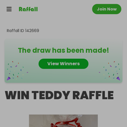
Join Now
Raffall ID
142669
The draw has been made!
View Winners
WIN TEDDY RAFFLE