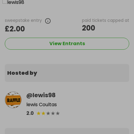
sweepstake entry
paid tickets capped at
200
£2.00
View Entrants
Hosted by
@
lewis98
lewis Coultas
★
★
★
★
★
2.0