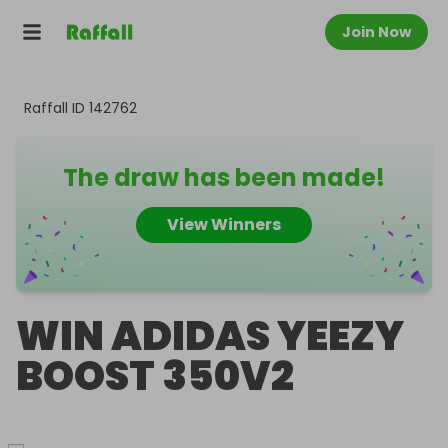
Join Now
Raffall ID
142762
The draw has been made!
View Winners
WIN ADIDAS YEEZY
BOOST 350V2