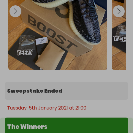
Sweepstake Ended
Tuesday, 5th January 2021 at 21:00
The Winners