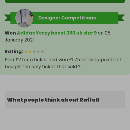
Designer Competitions
Won
Adidas Yeezy boost 350 uk size 9
on
05
January 2021
Rating
:
★
★
★
★
★
Paid £2 for a ticket and won £1.75 bit disappointed I
bought the only ticket that sold ?
What people think about Raffall