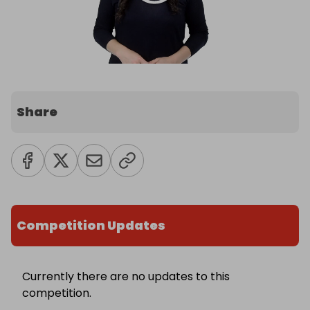
Share
Competition Updates
Currently there are no updates to this
competition.