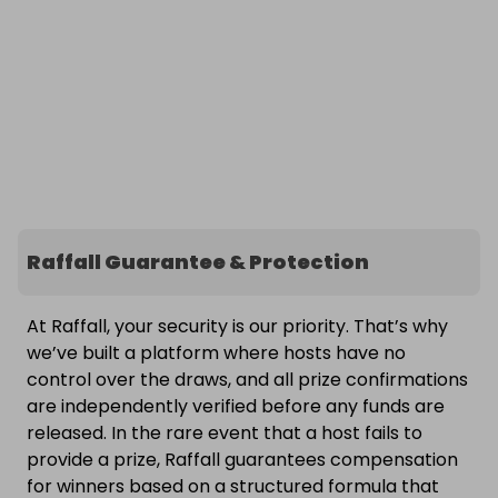
Raffall Guarantee & Protection
At Raffall, your security is our priority. That’s why
we’ve built a platform where hosts have no
control over the draws, and all prize confirmations
are independently verified before any funds are
released. In the rare event that a host fails to
provide a prize, Raffall guarantees compensation
for winners based on a structured formula that