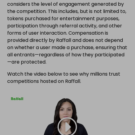
considers the level of engagement generated by
the competition. This includes, but is not limited to,
tokens purchased for entertainment purposes,
participation through referral activity, and other
forms of user interaction. Compensation is
provided directly by Raffall and does not depend
on whether a user made a purchase, ensuring that
all entrants—regardless of how they participated
—are protected.
Watch the video below to see why millions trust
competitions hosted on Raffall.