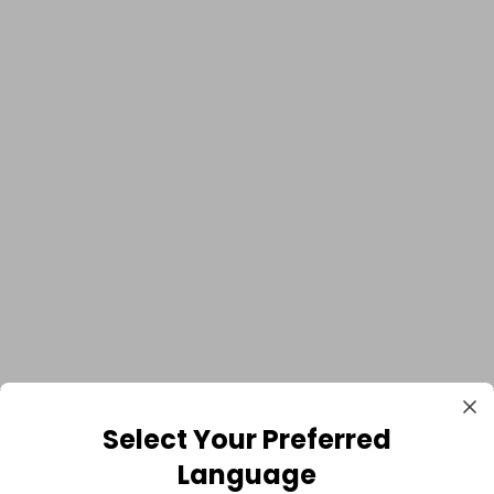
Select Your Preferred
Language