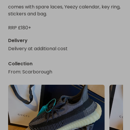
comes with spare laces, Yeezy calendar, key ring, 
stickers and bag. 

RRP £180+
Delivery
Delivery at additional cost
Collection
From
: 
Scarborough 