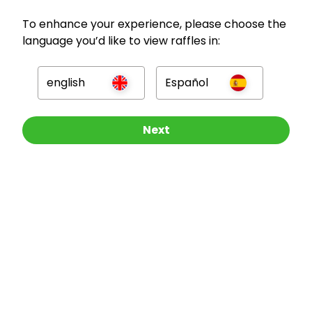
To enhance your experience, please choose the
language you’d like to view raffles in:
GBP
english
Español
Other Raffles To Look At
Next
Company
For Hosts
For Entrants
Press