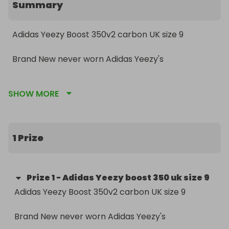
Summary
Adidas Yeezy Boost 350v2 carbon UK size 9 

Brand New never worn Adidas Yeezy's 

comes with spare laces, Yeezy calendar, key ring, 
SHOW MORE
stickers and bag. 

RRP £180+
1 Prize
Prize
1
-
Adidas Yeezy boost 350 uk size 9
Adidas Yeezy Boost 350v2 carbon UK size 9 

Brand New never worn Adidas Yeezy's 
