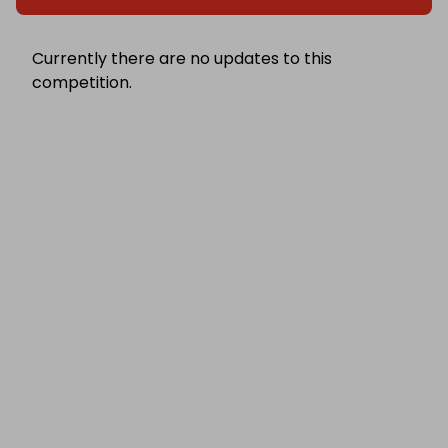
Currently there are no updates to this
competition.