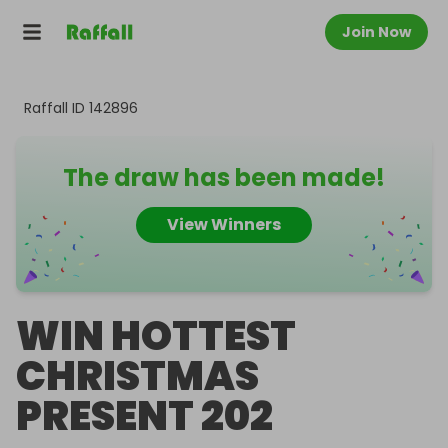
Join Now
Raffall ID
142896
The draw has been made!
View Winners
WIN HOTTEST
CHRISTMAS
PRESENT 202