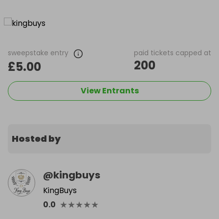
sweepstake entry
paid tickets capped at
200
£5.00
View Entrants
Hosted by
@
kingbuys
KingBuys
★
★
★
★
★
0.0