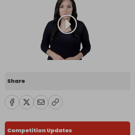
Share
Competition Updates