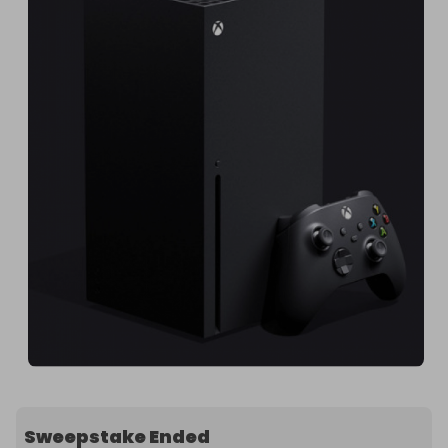
Sweepstake Ended