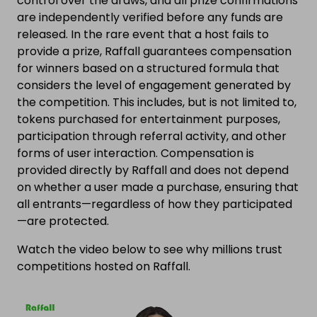
control over the draws, and all prize confirmations
are independently verified before any funds are
released. In the rare event that a host fails to
provide a prize, Raffall guarantees compensation
for winners based on a structured formula that
considers the level of engagement generated by
the competition. This includes, but is not limited to,
tokens purchased for entertainment purposes,
participation through referral activity, and other
forms of user interaction. Compensation is
provided directly by Raffall and does not depend
on whether a user made a purchase, ensuring that
all entrants—regardless of how they participated
—are protected.
Watch the video below to see why millions trust
competitions hosted on Raffall.