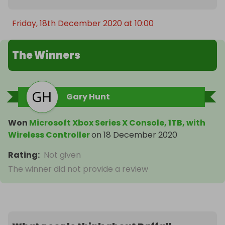
Friday, 18th December 2020 at 10:00
The Winners
Gary Hunt
Won
Microsoft Xbox Series X Console, 1TB, with
Wireless Controller
on
18 December 2020
Rating
:
Not given
The winner did not provide a review