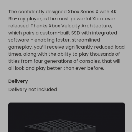
The confidently designed Xbox Series X with 4K 
Blu-ray player, is the most powerful Xbox ever 
released. Thanks Xbox Velocity Architecture, 
which pairs a custom-built SSD with integrated 
software – enabling faster, streamlined 
gameplay, you’ll receive significantly reduced load 
times, along with the ability to play thousands of 
titles from four generations of consoles, that will 
all look and play better than ever before.
Delivery
Delivery not included