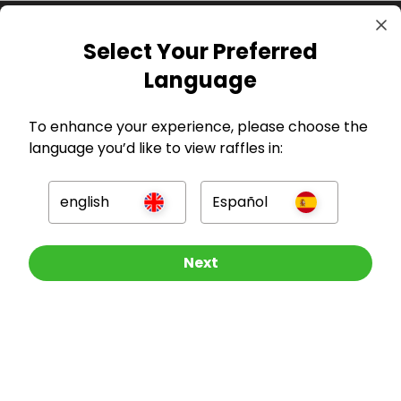
Select Your Preferred
Language
To enhance your experience, please choose the
language you’d like to view raffles in:
GBP
english
Español
Other Raffles To Look At
Next
Company
For Hosts