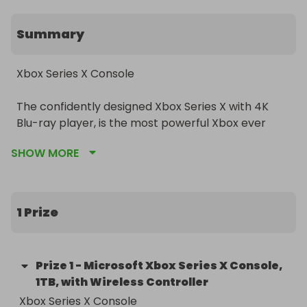
Summary
Xbox Series X Console

The confidently designed Xbox Series X with 4K 
Blu-ray player, is the most powerful Xbox ever 
released. Thanks Xbox Velocity Architecture, 
SHOW MORE
which pairs a custom-built SSD with integrated 
software – enabling faster, streamlined gameplay, 
you’ll receive significantly reduced load times, 
along with the ability to play thousands of titles 
1 Prize
from four generations of consoles, that will all look 
and play better than ever before.
Prize
1
-
Microsoft Xbox Series X Console,
1TB, with Wireless Controller
Xbox Series X Console
