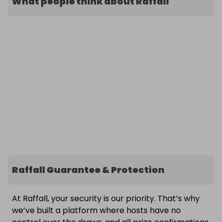
What people think about Raffall
Raffall Guarantee & Protection
At Raffall, your security is our priority. That’s why
we’ve built a platform where hosts have no